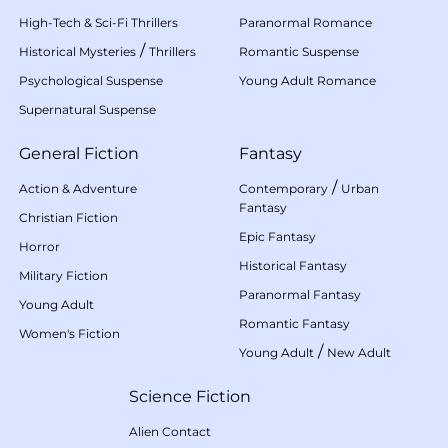
High-Tech & Sci-Fi Thrillers
Paranormal Romance
/
Historical Mysteries
Thrillers
Romantic Suspense
Psychological Suspense
Young Adult Romance
Supernatural Suspense
General Fiction
Fantasy
/
Action & Adventure
Contemporary
Urban
Fantasy
Christian Fiction
Epic Fantasy
Horror
Historical Fantasy
Military Fiction
Paranormal Fantasy
Young Adult
Romantic Fantasy
Women's Fiction
/
Young Adult
New Adult
Science Fiction
Alien Contact