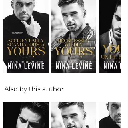
Also by this author