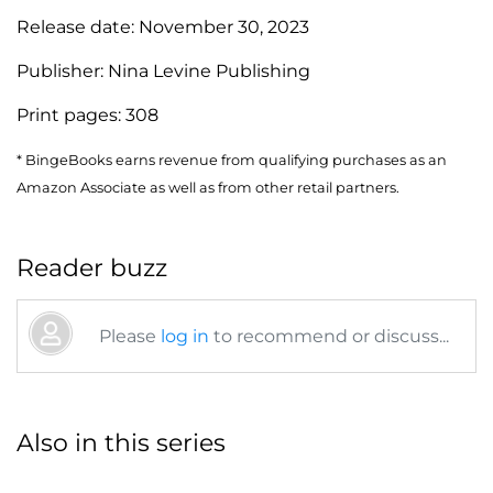
Release date:
November 30, 2023
Publisher:
Nina Levine Publishing
Print pages:
308
* BingeBooks earns revenue from qualifying purchases as an
Amazon Associate as well as from other retail partners.
Reader buzz
Please
log in
to recommend or discuss...
Also in this series