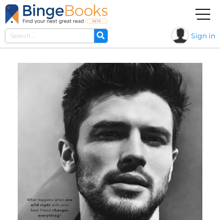
Sign in