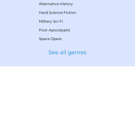
Alternative History
Hard Science Fiction
Military Sci-Fi
Post-Apocalyptic
Space Opera
See all genres