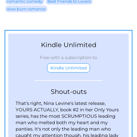
romantic comedy
Best Friends to Lovers
slow burn romance
Kindle Unlimited
Free with a subscription to
Kindle Unlimited
Shout-outs
That's right, Nina Levine's latest release,
YOURS ACTUALLY, book #2 in her Only Yours
series, has the most SCRUMPTIOUS leading
man who melted both my heart and my
panties. It's not only the leading man who
caught my attention though, his leading lady