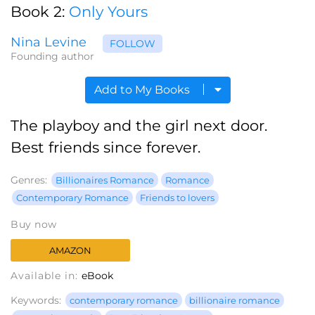
Book 2:
Only Yours
Nina Levine
FOLLOW
Founding author
Add to My Books
The playboy and the girl next door.
Best friends since forever.
Genres:
Billionaires Romance
Romance
Contemporary Romance
Friends to lovers
Buy now
AMAZON
Available in:
eBook
Keywords:
contemporary romance
billionaire romance