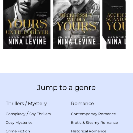
Jump to a genre
Thrillers
/
Mystery
Romance
/
Conspiracy
Spy Thrillers
Contemporary Romance
Cozy Mysteries
Erotic & Steamy Romance
Crime Fiction
Historical Romance