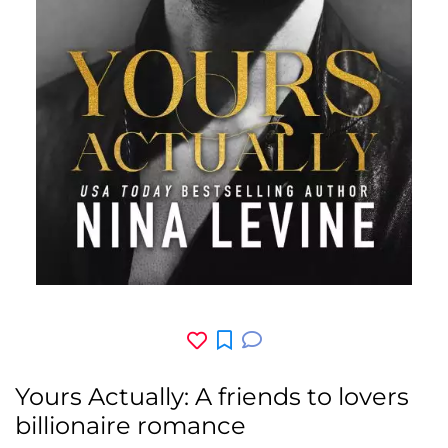
Yours Actually: A friends to lovers
billionaire romance