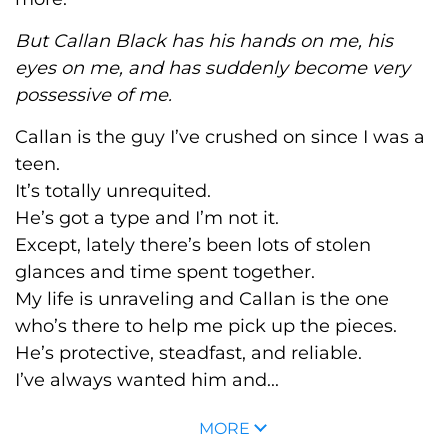
But Callan Black has his hands on me, his
eyes on me, and has suddenly become very
possessive of me.
Callan is the guy I’ve crushed on since I was a
teen.
It’s totally unrequited.
He’s got a type and I’m not it
.
Except, lately there’s been lots of stolen
glances and time spent together.
My life is unraveling and Callan is the one
who’s there to help me pick up the pieces.
He’s protective, steadfast, and reliable.
I’ve always wanted him and...
MORE