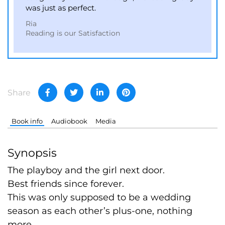
was just as perfect.
Ria
Reading is our Satisfaction
Share
Book info
Audiobook
Media
Synopsis
The playboy and the girl next door.
Best friends since forever.
This was only supposed to be a wedding
season as each other’s plus-one, nothing
more.