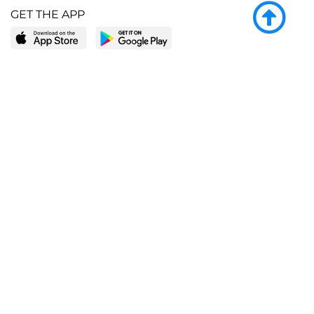
GET THE APP
LEARN MORE
POPULAR PAGES
About BingeBooks
Trending deals
Media Center
Reading lists
Partnerships
Browse by tags
Add a missing book?
Browse by subgenre
BingeBooks App
Blog
CONNECT
Weekly picks
BingeBooks Book Club
Author access
Narrator access
Contact us