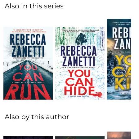
Also in this series
Also by this author