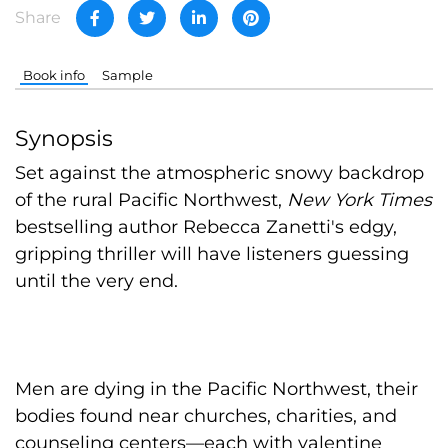
Share
Book info
Sample
Synopsis
Set against the atmospheric snowy backdrop
of the rural Pacific Northwest,
New York Times
bestselling author Rebecca Zanetti's edgy,
gripping thriller will have listeners guessing
until the very end.
Men are dying in the Pacific Northwest, their
bodies found near churches, charities, and
counseling centers—each with valentine