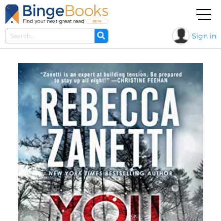
Sign in