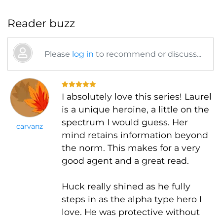
Reader buzz
Please
log in
to recommend or discuss...
I absolutely love this series! Laurel
is a unique heroine, a little on the
spectrum I would guess. Her
carvanz
mind retains information beyond
the norm. This makes for a very
good agent and a great read.
Huck really shined as he fully
steps in as the alpha type hero I
love. He was protective without