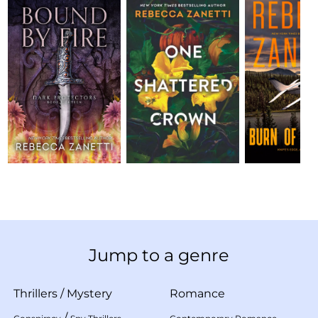
Jump to a genre
Thrillers
/
Mystery
Romance
/