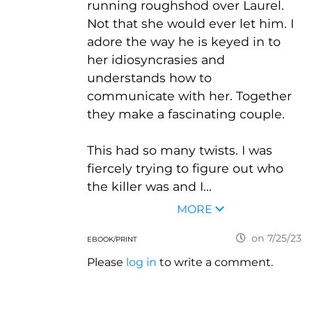
running roughshod over Laurel.
Not that she would ever let him. I
adore the way he is keyed in to
her idiosyncrasies and
understands how to
communicate with her. Together
they make a fascinating couple.
This had so many twists. I was
fiercely trying to figure out who
the killer was and I...
MORE
on 7/25/23
EBOOK/PRINT
Please
log in
to write a comment.