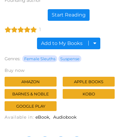
Founding author
Start Reading
1
Add to My Books
Genres:
Female Sleuths
Suspense
Buy now
AMAZON
APPLE BOOKS
BARNES & NOBLE
KOBO
GOOGLE PLAY
Available in:
eBook
Audiobook