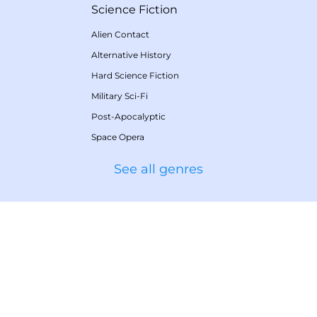
Science Fiction
Alien Contact
Alternative History
Hard Science Fiction
Military Sci-Fi
Post-Apocalyptic
Space Opera
See all genres