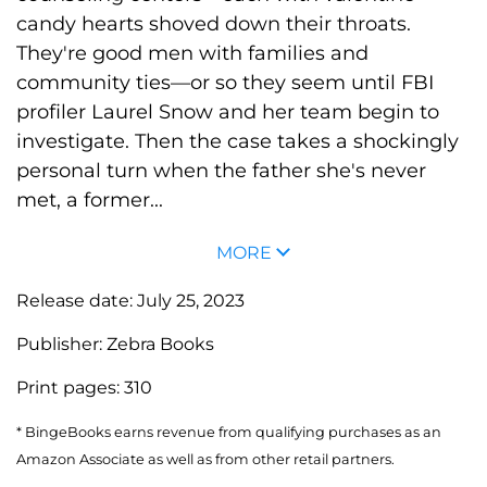
candy hearts shoved down their throats.
They're good men with families and
community ties—or so they seem until FBI
profiler Laurel Snow and her team begin to
investigate. Then the case takes a shockingly
personal turn when the father she's never
met, a former...
MORE
Release date:
July 25, 2023
Publisher:
Zebra Books
Print pages:
310
* BingeBooks earns revenue from qualifying purchases as an
Amazon Associate as well as from other retail partners.