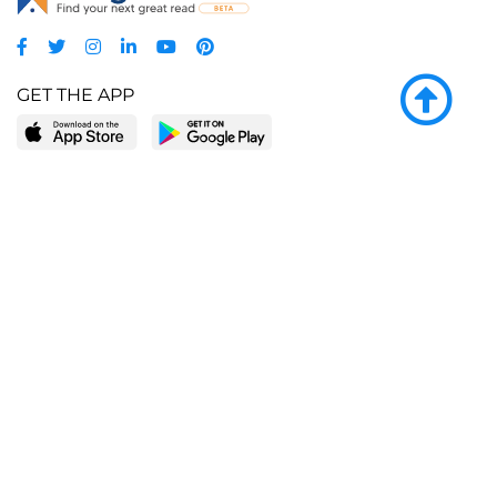
GET THE APP
LEARN MORE
POPULAR PAGES
About BingeBooks
Trending deals
Media Center
Reading lists
Partnerships
Browse by tags
Add a missing book?
Browse by subgenre
BingeBooks App
Blog
CONNECT
Weekly picks
BingeBooks Book Club
Author access
Narrator access