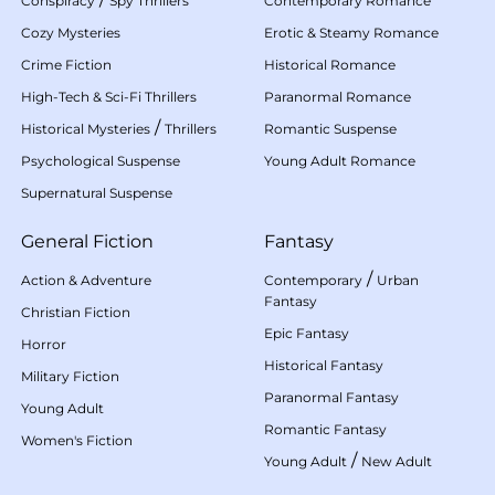
Conspiracy
Spy Thrillers
Contemporary Romance
Cozy Mysteries
Erotic & Steamy Romance
Crime Fiction
Historical Romance
High-Tech & Sci-Fi Thrillers
Paranormal Romance
/
Historical Mysteries
Thrillers
Romantic Suspense
Psychological Suspense
Young Adult Romance
Supernatural Suspense
General Fiction
Fantasy
/
Action & Adventure
Contemporary
Urban
Fantasy
Christian Fiction
Epic Fantasy
Horror
Historical Fantasy
Military Fiction
Paranormal Fantasy
Young Adult
Romantic Fantasy
Women's Fiction
/
Young Adult
New Adult