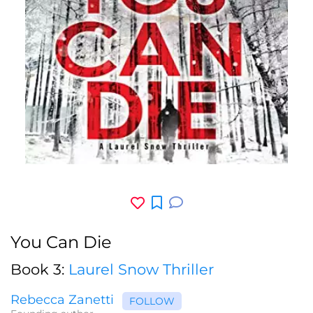
You Can Die
Book 3:
Laurel Snow Thriller
Rebecca Zanetti
FOLLOW