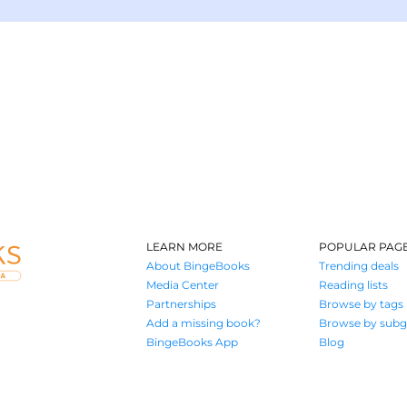
LEARN MORE
POPULAR PAG
About BingeBooks
Trending deals
Media Center
Reading lists
Partnerships
Browse by tags
Add a missing book?
Browse by subg
BingeBooks App
Blog