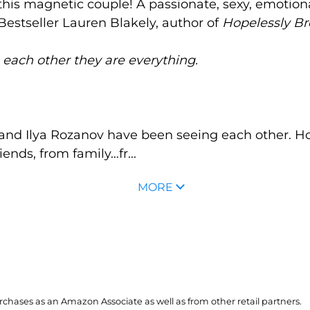
his magnetic couple! A passionate, sexy, emotiona
Bestseller Lauren Blakely, author of
Hopelessly B
o each other they are everything.
and Ilya Rozanov have been seeing each other. H
iends, from family…fr...
MORE
hases as an Amazon Associate as well as from other retail partners.