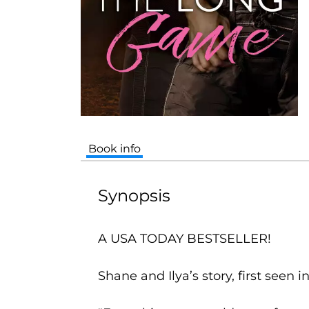
Book info
Synopsis
A USA TODAY BESTSELLER!
Shane and Ilya’s story, first seen i