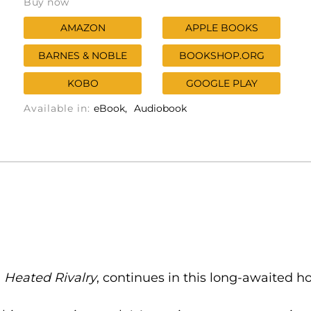
Buy now
AMAZON
APPLE BOOKS
BARNES & NOBLE
BOOKSHOP.ORG
KOBO
GOOGLE PLAY
Available in:
eBook
Audiobook
n
Heated Rivalry
, continues in this long-awaited 