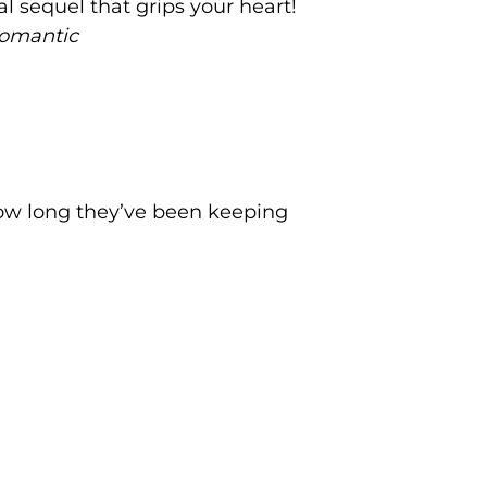
l sequel that grips your heart!
romantic
ow long they’ve been keeping