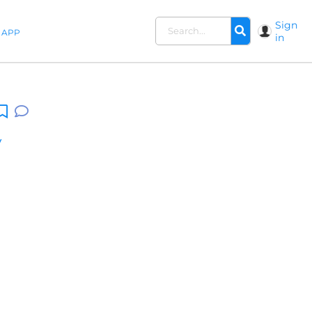
Sign
APP
in
y