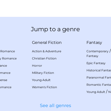
Jump to a genre
General Fiction
Fantasy
 Romance
Action & Adventure
Contemporary
Fantasy
my Romance
Christian Fiction
Epic Fantasy
mance
Horror
Historical Fanta
omance
Military Fiction
Paranormal Fan
pense
Young Adult
Romantic Fanta
Romance
Women's Fiction
/
Young Adult
N
See all genres