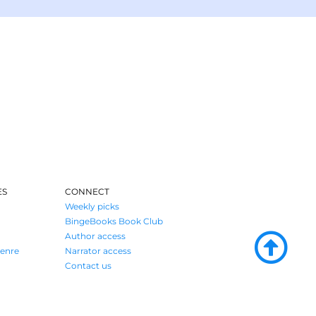
ES
CONNECT
Weekly picks
BingeBooks Book Club
Author access
enre
Narrator access
Contact us