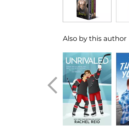
Also by this author