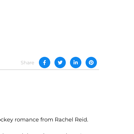
Share
hockey romance from Rachel Reid.