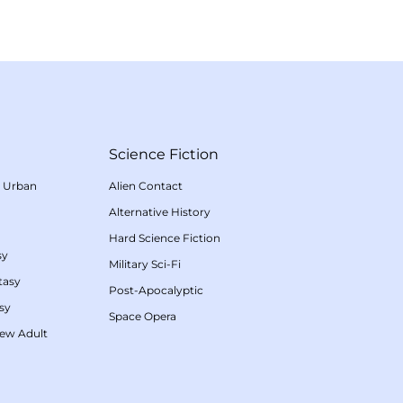
Science Fiction
/
Urban
Alien Contact
Alternative History
Hard Science Fiction
sy
Military Sci-Fi
tasy
Post-Apocalyptic
sy
Space Opera
ew Adult