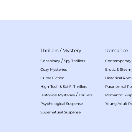
Thrillers
/
Mystery
Romance
/
Conspiracy
Spy Thrillers
Contemporary
Cozy Mysteries
Erotic & Stea
Crime Fiction
Historical Ro
High-Tech & Sci-Fi Thrillers
Paranormal R
/
Historical Mysteries
Thrillers
Romantic Sus
Psychological Suspense
Young Adult 
Supernatural Suspense