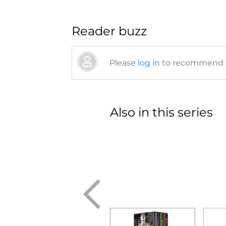
Reader buzz
Please
log in
to recommend or
Also in this series