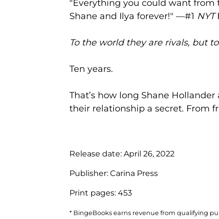
"Everything you could want from t
Shane and Ilya forever!" —#1
NYT
To the world they are rivals, but t
Ten years.
That’s how long Shane Hollander 
their relationship a secret. From fr
Release date:
April 26, 2022
Publisher:
Carina Press
Print pages:
453
* BingeBooks earns revenue from qualifying purc