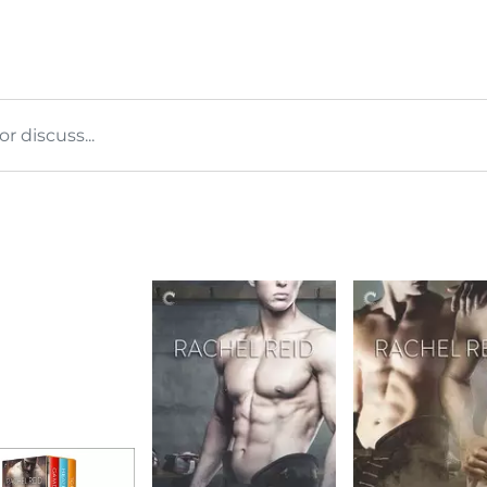
 discuss...