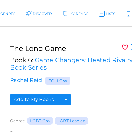
GENRES
DISCOVER
MY READS
LISTS
The Long Game
Book 6:
Game Changers: Heated Rivalr
Book Series
Rachel Reid
FOLLOW
Add to My Books
Genres:
LGBT Gay
LGBT Lesbian