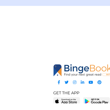
GET THE APP