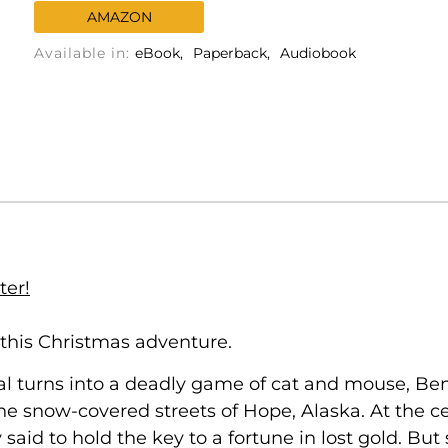
AMAZON
Available in:
eBook
Paperback
Audiobook
ter!
 this Christmas adventure.
l turns into a deadly game of cat and mouse, Ben 
e snow-covered streets of Hope, Alaska. At the cen
said to hold the key to a fortune in lost gold. Bu