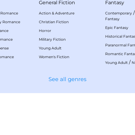
General Fiction
Fantasy
 Romance
Action & Adventure
Contemporary
Fantasy
my Romance
Christian Fiction
Epic Fantasy
mance
Horror
Historical Fanta
omance
Military Fiction
Paranormal Fan
pense
Young Adult
Romantic Fanta
Romance
Women's Fiction
/
Young Adult
N
See all genres