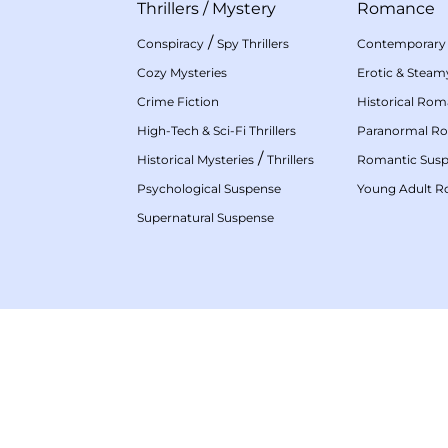
Thrillers
/
Mystery
Romance
/
Conspiracy
Spy Thrillers
Contemporary
Cozy Mysteries
Erotic & Stea
Crime Fiction
Historical Ro
High-Tech & Sci-Fi Thrillers
Paranormal R
/
Historical Mysteries
Thrillers
Romantic Sus
Psychological Suspense
Young Adult 
Supernatural Suspense