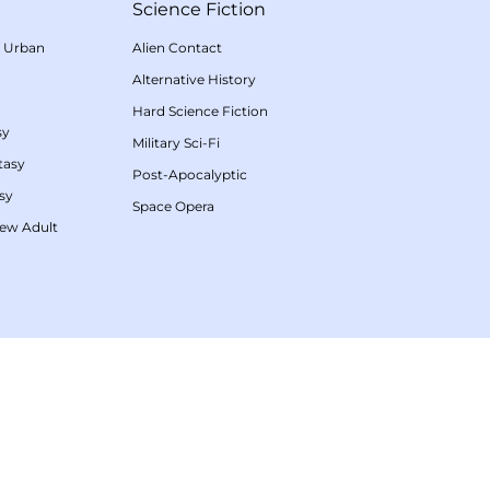
Science Fiction
/
Urban
Alien Contact
Alternative History
Hard Science Fiction
sy
Military Sci-Fi
tasy
Post-Apocalyptic
sy
Space Opera
ew Adult