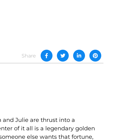
Share
and Julie are thrust into a
ter of it all is a legendary golden
t someone else wants that fortune,