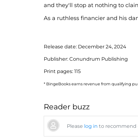
and they'll stop at nothing to claim
As a ruthless financier and his dang
Release date:
December 24, 2024
Publisher:
Conundrum Publishing
Print pages:
115
* BingeBooks earns revenue from qualifying purc
Reader buzz
Please
log in
to recommend or