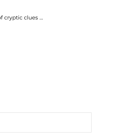
cryptic clues ...