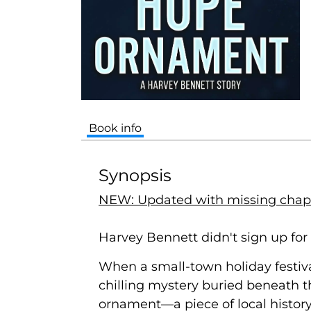
Book info
Synopsis
NEW: Updated with missing chap
Harvey Bennett didn't sign up for
When a small-town holiday festiva
chilling mystery buried beneath th
ornament—a piece of local history 