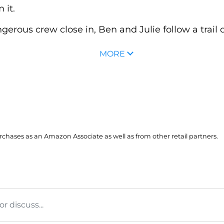
 it.
erous crew close in, Ben and Julie follow a trail of 
MORE
hases as an Amazon Associate as well as from other retail partners.
 discuss...