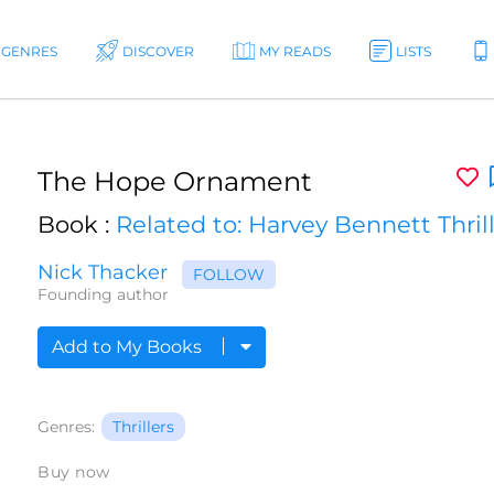
GENRES
DISCOVER
MY READS
LISTS
The Hope Ornament
Book :
Related to: Harvey Bennett Thril
Nick Thacker
FOLLOW
Founding author
Add to My Books
Genres:
Thrillers
Buy now