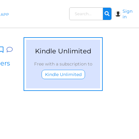
Sign
APP
in
Kindle Unlimited
lers
Free with a subscription to
Kindle Unlimited