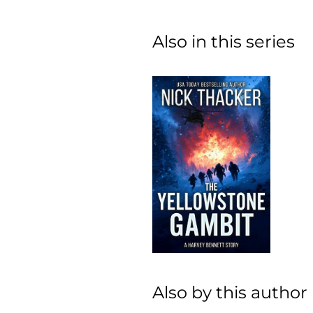
Also in this series
Also by this author