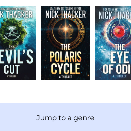
Jump to a genre