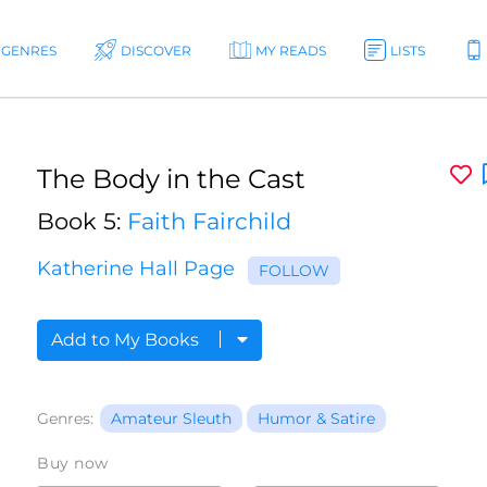
GENRES
DISCOVER
MY READS
LISTS
The Body in the Cast
Book 5:
Faith Fairchild
Katherine Hall Page
FOLLOW
Add to My Books
Genres:
Amateur Sleuth
Humor & Satire
Buy now