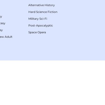
Alternative History
Hard Science Fiction
sy
Military Sci-Fi
tasy
Post-Apocalyptic
sy
Space Opera
ew Adult