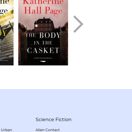
Science Fiction
/
Urban
Alien Contact