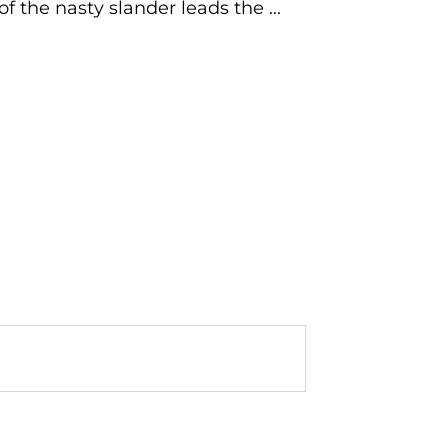
f the nasty slander leads the ...