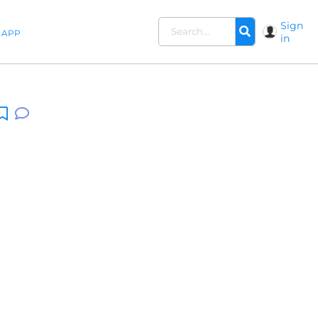
Sign
APP
in