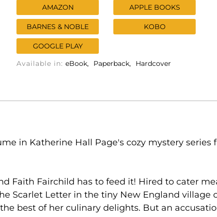
AMAZON
APPLE BOOKS
BARNES & NOBLE
KOBO
GOOGLE PLAY
Available in:
eBook
Paperback
Hardcover
lume in Katherine Hall Page's cozy mystery series
Faith Fairchild has to feed it! Hired to cater mea
e Scarlet Letter in the tiny New England village of
the best of her culinary delights. But an accusat