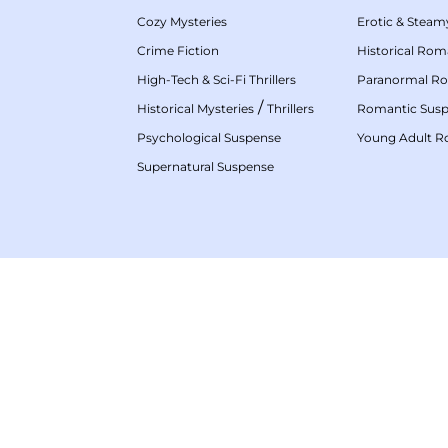
Cozy Mysteries
Erotic & Stea
Crime Fiction
Historical Ro
High-Tech & Sci-Fi Thrillers
Paranormal R
/
Historical Mysteries
Thrillers
Romantic Sus
Psychological Suspense
Young Adult 
Supernatural Suspense