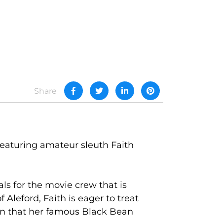
Share
 featuring amateur sleuth Faith
ls for the movie crew that is
 Aleford, Faith is eager to treat
ion that her famous Black Bean