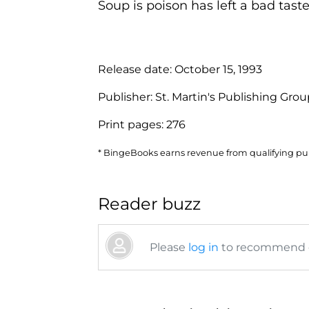
Soup is poison has left a bad taste
Release date:
October 15, 1993
Publisher:
St. Martin's Publishing Gro
Print pages:
276
* BingeBooks earns revenue from qualifying purc
Reader buzz
Please
log in
to recommend or