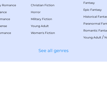
Fantasy
my Romance
Christian Fiction
Epic Fantasy
mance
Horror
Historical Fanta
omance
Military Fiction
Paranormal Fan
pense
Young Adult
Romantic Fanta
Romance
Women's Fiction
/
Young Adult
N
See all genres