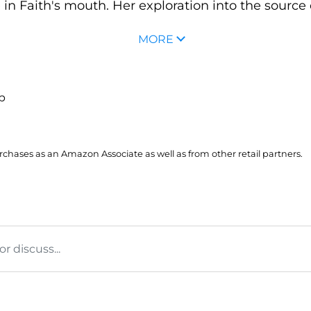
 in Faith's mouth. Her exploration into the source o
MORE
up
hases as an Amazon Associate as well as from other retail partners.
 discuss...