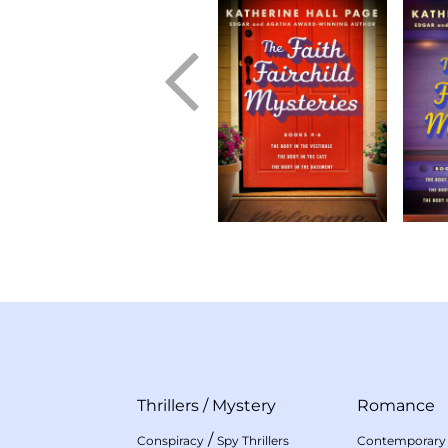
Thrillers
/
Mystery
Romance
/
Conspiracy
Spy Thrillers
Contemporary