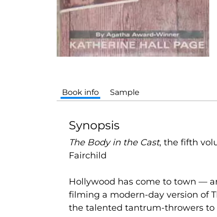
Book info
Sample
Synopsis
The Body in the Cast
,
the fifth vo
Fairchild
Hollywood has come to town — and 
filming a modern-day version of Th
the talented tantrum-throwers to 