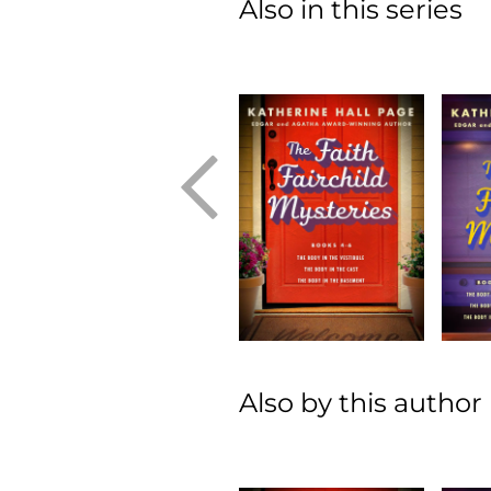
Also in this series
Also by this author