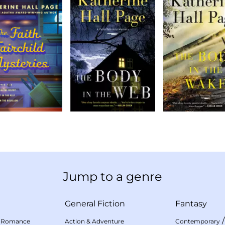
Jump to a genre
General Fiction
Fantasy
 Romance
Action & Adventure
Contemporary