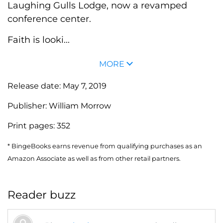
Laughing Gulls Lodge, now a revamped
conference center.
Faith is looki...
MORE
Release date:
May 7, 2019
Publisher:
William Morrow
Print pages:
352
* BingeBooks earns revenue from qualifying purchases as an
Amazon Associate as well as from other retail partners.
Reader buzz