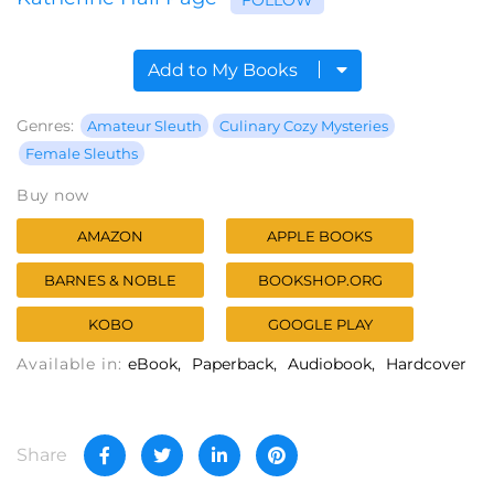
Add to My Books
Genres:
Amateur Sleuth
Culinary Cozy Mysteries
Female Sleuths
Buy now
AMAZON
APPLE BOOKS
BARNES & NOBLE
BOOKSHOP.ORG
KOBO
GOOGLE PLAY
Available in:
eBook
Paperback
Audiobook
Hardcover
Share