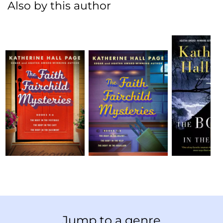
Also by this author
Jump to a genre