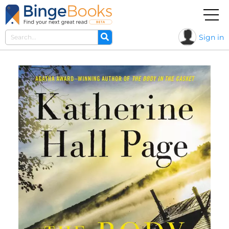
Sign in