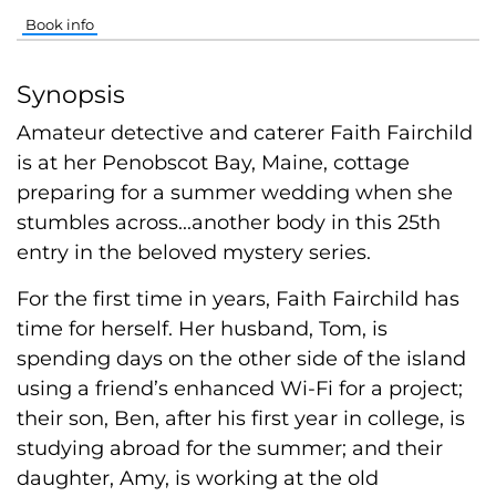
Book info
Synopsis
Amateur detective and caterer Faith Fairchild
is at her Penobscot Bay, Maine, cottage
preparing for a summer wedding when she
stumbles across...another body in this 25th
entry in the beloved mystery series.
For the first time in years, Faith Fairchild has
time for herself. Her husband, Tom, is
spending days on the other side of the island
using a friend’s enhanced Wi-Fi for a project;
their son, Ben, after his first year in college, is
studying abroad for the summer; and their
daughter, Amy, is working at the old