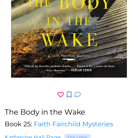
The Body in the Wake
Book 25:
Faith Fairchild Mysteries
Katherine Hall Page
FOLLOW