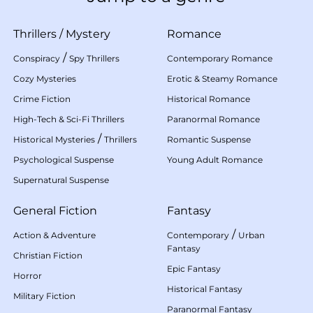
Thrillers
/
Mystery
Romance
/
Conspiracy
Spy Thrillers
Contemporary Romance
Cozy Mysteries
Erotic & Steamy Romance
Crime Fiction
Historical Romance
High-Tech & Sci-Fi Thrillers
Paranormal Romance
/
Historical Mysteries
Thrillers
Romantic Suspense
Psychological Suspense
Young Adult Romance
Supernatural Suspense
General Fiction
Fantasy
/
Action & Adventure
Contemporary
Urban
Fantasy
Christian Fiction
Epic Fantasy
Horror
Historical Fantasy
Military Fiction
Paranormal Fantasy