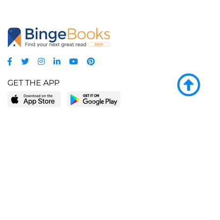
GET THE APP
LEARN MORE
POPULAR PAGES
About BingeBooks
Trending deals
Media Center
Reading lists
Partnerships
Browse by tags
Add a missing book?
Browse by subgenre
BingeBooks App
Blog
CONNECT