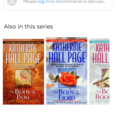
Please
log in
to recommend or discuss...
Also in this series