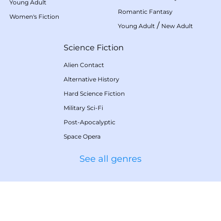
Young Adult
Romantic Fantasy
Women's Fiction
/
Young Adult
New Adult
Science Fiction
Alien Contact
Alternative History
Hard Science Fiction
Military Sci-Fi
Post-Apocalyptic
Space Opera
See all genres