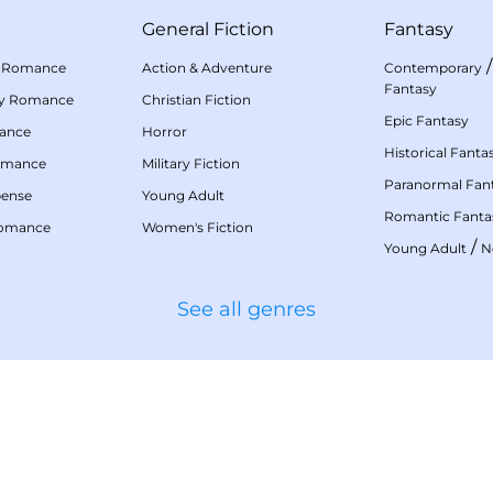
General Fiction
Fantasy
 Romance
Action & Adventure
Contemporary
Fantasy
my Romance
Christian Fiction
Epic Fantasy
mance
Horror
Historical Fanta
omance
Military Fiction
Paranormal Fan
pense
Young Adult
Romantic Fanta
Romance
Women's Fiction
/
Young Adult
N
See all genres