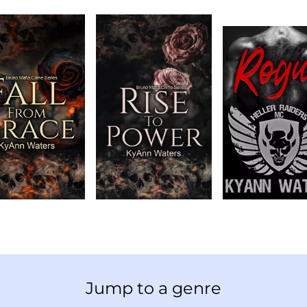
Jump to a genre