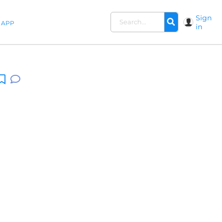
Sign
APP
in