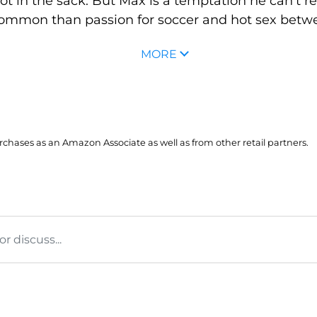
ot in the sack. But Max is a temptation he can't re
ommon than passion for soccer and hot sex betwe
MORE
hases as an Amazon Associate as well as from other retail partners.
 discuss...