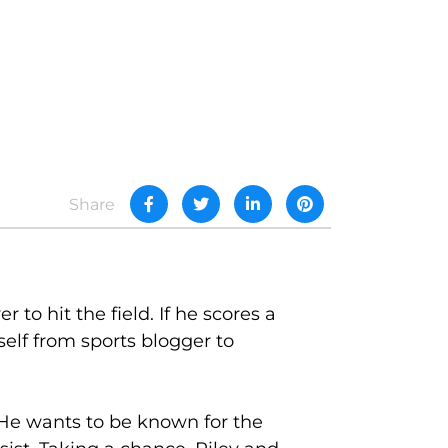
Share
 to hit the field. If he scores a
self from sports blogger to
c. He wants to be known for the