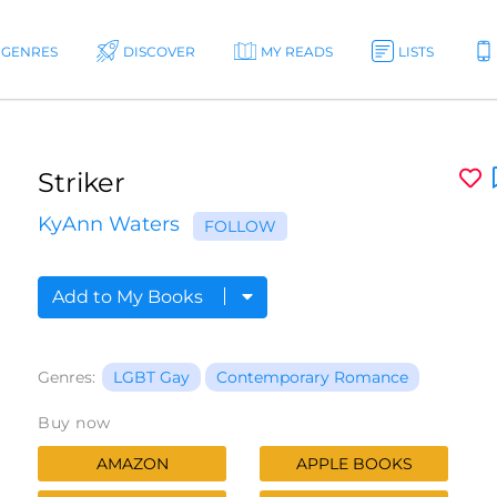
GENRES
DISCOVER
MY READS
LISTS
Striker
KyAnn Waters
FOLLOW
Add to My Books
Genres:
LGBT Gay
Contemporary Romance
Buy now
AMAZON
APPLE BOOKS