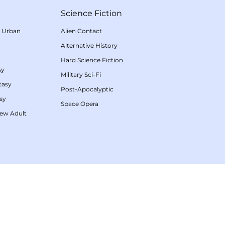
Science Fiction
/
Urban
Alien Contact
Alternative History
Hard Science Fiction
sy
Military Sci-Fi
tasy
Post-Apocalyptic
sy
Space Opera
ew Adult