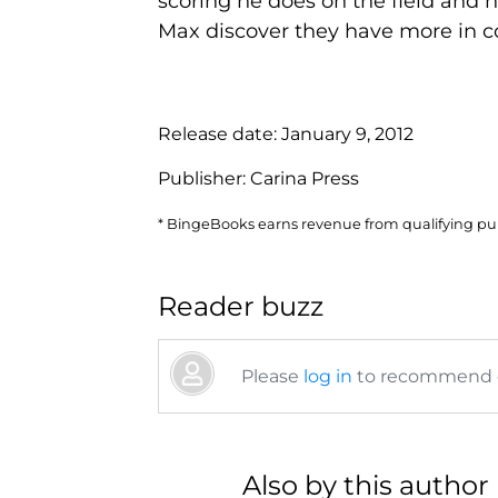
scoring he does on the field and n
Max discover they have more in c
Release date:
January 9, 2012
Publisher:
Carina Press
* BingeBooks earns revenue from qualifying purc
Reader buzz
Please
log in
to recommend or
Also by this author