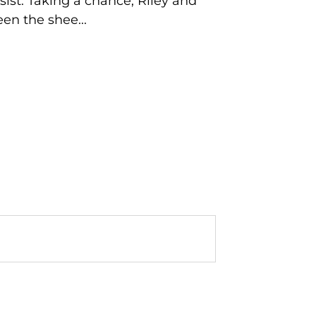
sist. Taking a chance, Riley and
en the shee...