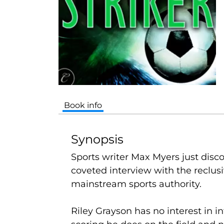
Book info
Synopsis
Sports writer Max Myers just discov
coveted interview with the reclusi
mainstream sports authority.
Riley Grayson has no interest in in