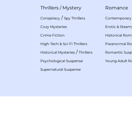
Thrillers
/
Mystery
Romance
/
Conspiracy
Spy Thrillers
Contemporary
Cozy Mysteries
Erotic & Stea
Crime Fiction
Historical Ro
High-Tech & Sci-Fi Thrillers
Paranormal R
/
Historical Mysteries
Thrillers
Romantic Sus
Psychological Suspense
Young Adult 
Supernatural Suspense