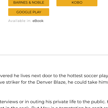
BARNES & NOBLE
KOBO
GOOGLE PLAY
Available in:
eBook
ered he lives next door to the hottest soccer player
ve striker for the Denver Blaze, he could take him
terviews or in outing his private life to the publi