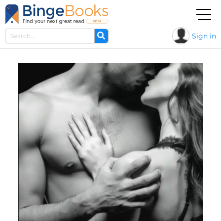
Sign in