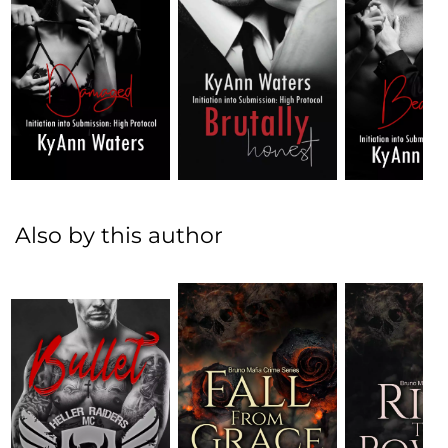
Also by this author