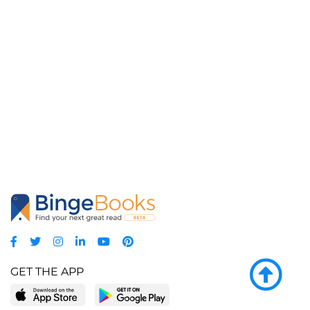
GET THE APP