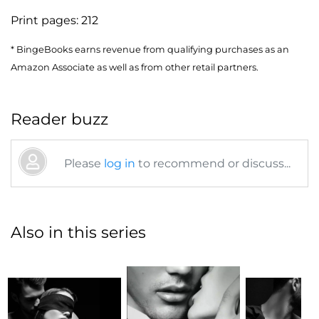
Print pages:
212
* BingeBooks earns revenue from qualifying purchases as an
Amazon Associate as well as from other retail partners.
Reader buzz
Please
log in
to recommend or discuss...
Also in this series