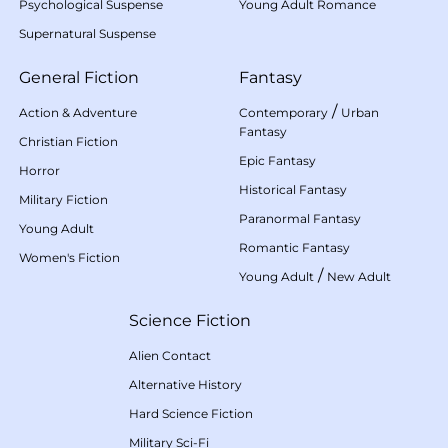
Psychological Suspense
Young Adult Romance
Supernatural Suspense
General Fiction
Fantasy
/
Action & Adventure
Contemporary
Urban
Fantasy
Christian Fiction
Epic Fantasy
Horror
Historical Fantasy
Military Fiction
Paranormal Fantasy
Young Adult
Romantic Fantasy
Women's Fiction
/
Young Adult
New Adult
Science Fiction
Alien Contact
Alternative History
Hard Science Fiction
Military Sci-Fi