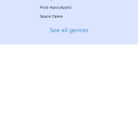
Post-Apocalyptic
Space Opera
See all genres