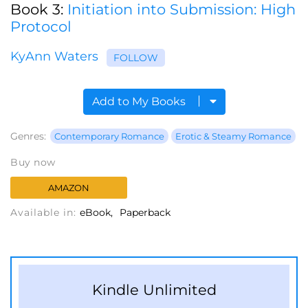
Book 3:
Initiation into Submission: High
Protocol
KyAnn Waters
FOLLOW
Add to My Books
Genres:
Contemporary Romance
Erotic & Steamy Romance
Buy now
AMAZON
Available in:
eBook
Paperback
Kindle Unlimited