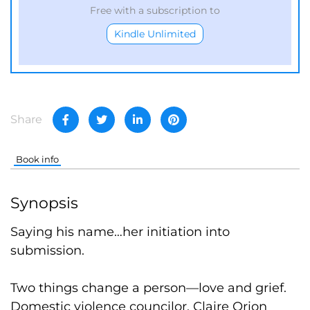
Free with a subscription to
Kindle Unlimited
Share
Book info
Synopsis
Saying his name…her initiation into
submission.
Two things change a person—love and grief.
Domestic violence councilor, Claire Orion