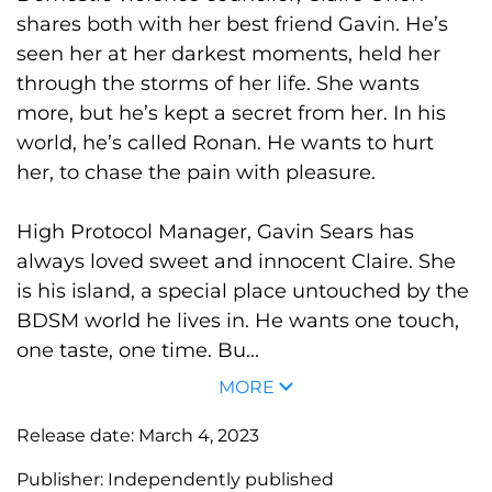
shares both with her best friend Gavin. He’s
seen her at her darkest moments, held her
through the storms of her life. She wants
more, but he’s kept a secret from her. In his
world, he’s called Ronan. He wants to hurt
her, to chase the pain with pleasure.
High Protocol Manager, Gavin Sears has
always loved sweet and innocent Claire. She
is his island, a special place untouched by the
BDSM world he lives in. He wants one touch,
one taste, one time. Bu...
MORE
Release date:
March 4, 2023
Publisher:
Independently published