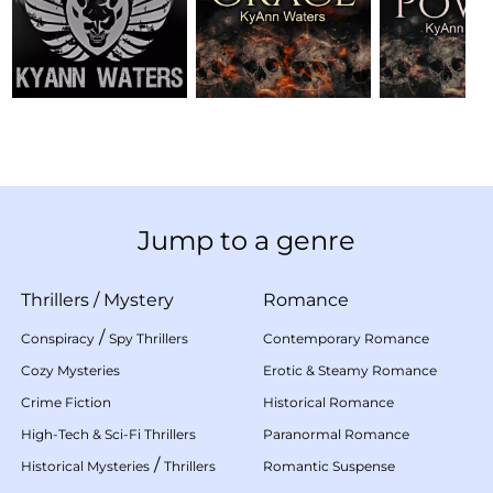
Jump to a genre
Thrillers
/
Mystery
Romance
/
Conspiracy
Spy Thrillers
Contemporary Romance
Cozy Mysteries
Erotic & Steamy Romance
Crime Fiction
Historical Romance
High-Tech & Sci-Fi Thrillers
Paranormal Romance
/
Historical Mysteries
Thrillers
Romantic Suspense