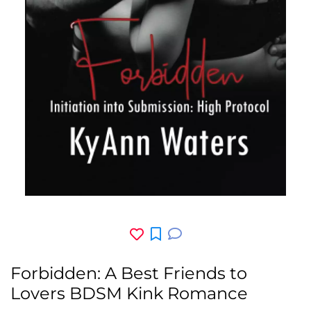
Forbidden: A Best Friends to
Lovers BDSM Kink Romance