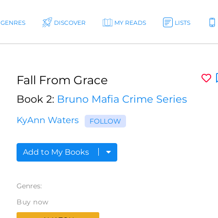
GENRES
DISCOVER
MY READS
LISTS
Fall From Grace
Book 2:
Bruno Mafia Crime Series
KyAnn Waters
FOLLOW
Add to My Books
Genres:
Buy now