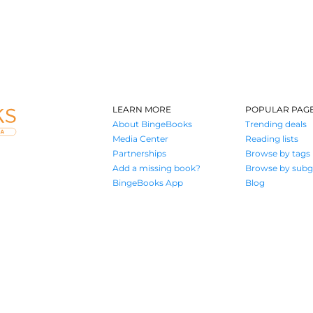
LEARN MORE
POPULAR PAG
About BingeBooks
Trending deals
Media Center
Reading lists
Partnerships
Browse by tags
Add a missing book?
Browse by subg
BingeBooks App
Blog
Where book lovers find their next great read
© 2026 Authors A.I.
Terms of Service
Privacy Policy