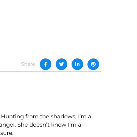
Share
. Hunting from the shadows, I’m a
 angel. She doesn’t know I’m a
asure.