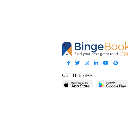
GET THE APP