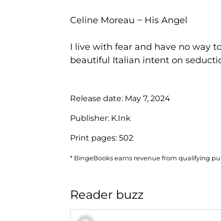
Celine Moreau ~ His Angel
I live with fear and have no way to 
beautiful Italian intent on seducti
Release date:
May 7, 2024
Publisher:
K.Ink
Print pages:
502
* BingeBooks earns revenue from qualifying purc
Reader buzz