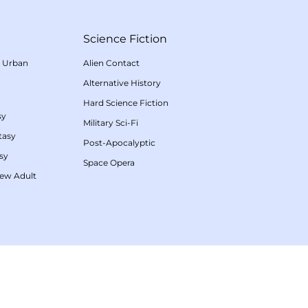
Science Fiction
/
Urban
Alien Contact
Alternative History
Hard Science Fiction
sy
Military Sci-Fi
tasy
Post-Apocalyptic
sy
Space Opera
ew Adult