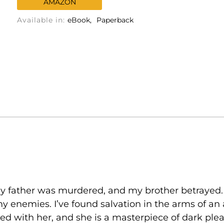
AMAZON
Available in:
eBook
Paperback
 My father was murdered, and my brother betrayed
y enemies. I’ve found salvation in the arms of an
ssed with her, and she is a masterpiece of dark ple