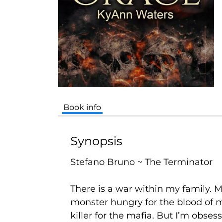
Book info
Synopsis
Stefano Bruno ~ The Terminator
There is a war within my family.
monster hungry for the blood of m
killer for the mafia. But I’m obse