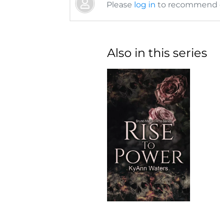
Please
log in
to recommend or
Also in this series