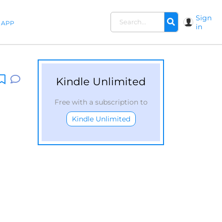
Sign
APP
in
Kindle Unlimited
Free with a subscription to
Kindle Unlimited