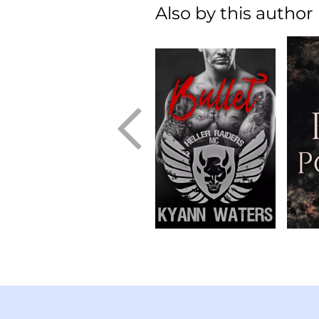
Also by this author