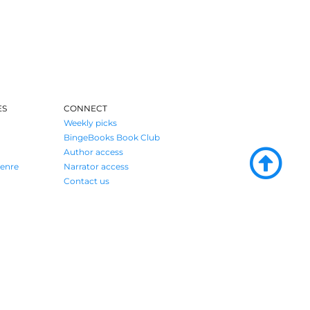
ES
CONNECT
Weekly picks
BingeBooks Book Club
Author access
enre
Narrator access
Contact us