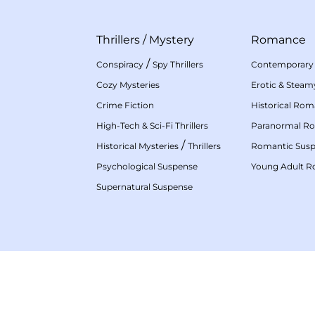
Thrillers
/
Mystery
Romance
/
Conspiracy
Spy Thrillers
Contemporary
Cozy Mysteries
Erotic & Stea
Crime Fiction
Historical Ro
High-Tech & Sci-Fi Thrillers
Paranormal R
/
Historical Mysteries
Thrillers
Romantic Sus
Psychological Suspense
Young Adult 
Supernatural Suspense