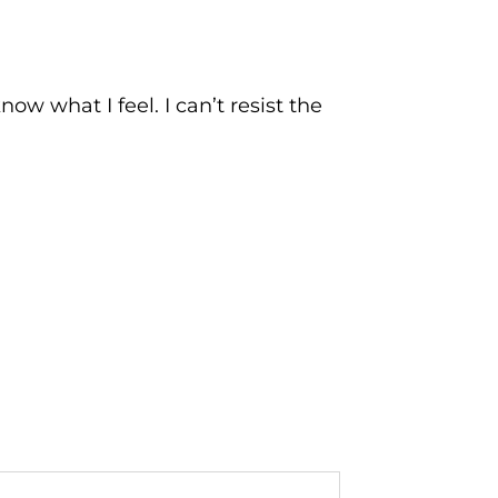
now what I feel. I can’t resist the