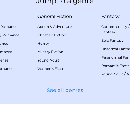
Jump to a genre
General Fiction
Fantasy
 Romance
Action & Adventure
Contemporary
Fantasy
my Romance
Christian Fiction
Epic Fantasy
mance
Horror
Historical Fanta
omance
Military Fiction
Paranormal Fan
pense
Young Adult
Romantic Fanta
Romance
Women's Fiction
/
Young Adult
N
See all genres