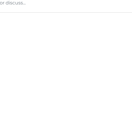
 discuss...