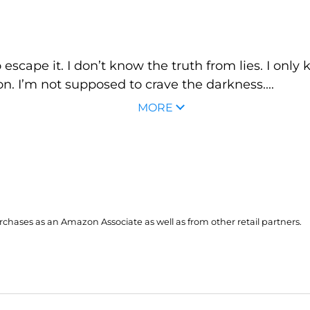
escape it. I don’t know the truth from lies. I only k
on. I’m not supposed to crave the darkness....
MORE
hases as an Amazon Associate as well as from other retail partners.