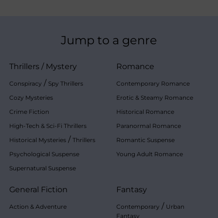
Jump to a genre
Thrillers
/
Mystery
Romance
/
Conspiracy
Spy Thrillers
Contemporary Romance
Cozy Mysteries
Erotic & Steamy Romance
Crime Fiction
Historical Romance
High-Tech & Sci-Fi Thrillers
Paranormal Romance
/
Historical Mysteries
Thrillers
Romantic Suspense
Psychological Suspense
Young Adult Romance
Supernatural Suspense
General Fiction
Fantasy
/
Action & Adventure
Contemporary
Urban
Fantasy