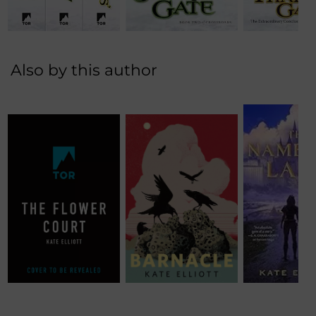
Also by this author