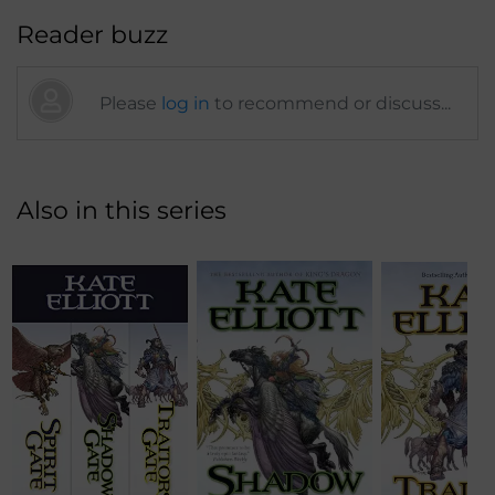
Reader buzz
Please
log in
to recommend or discuss...
Also in this series