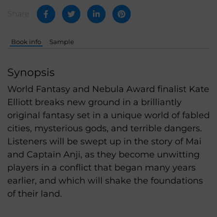
Share
Book info
Sample
Synopsis
World Fantasy and Nebula Award finalist Kate
Elliott breaks new ground in a brilliantly
original fantasy set in a unique world of fabled
cities, mysterious gods, and terrible dangers.
Listeners will be swept up in the story of Mai
and Captain Anji, as they become unwitting
players in a conflict that began many years
earlier, and which will shake the foundations
of their land.