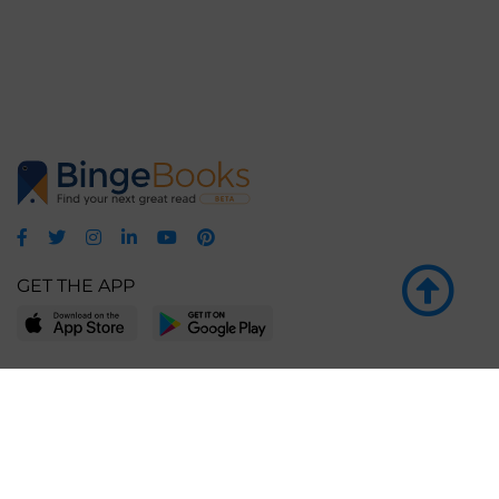
GET THE APP
LEARN MORE
POPULAR PAGES
About BingeBooks
Trending deals
Media Center
Reading lists
Partnerships
Browse by tags