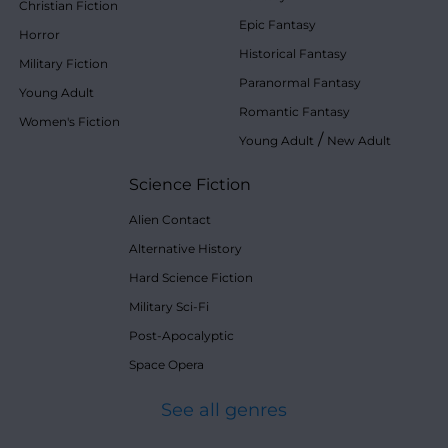
Christian Fiction
Epic Fantasy
Horror
Historical Fantasy
Military Fiction
Paranormal Fantasy
Young Adult
Romantic Fantasy
Women's Fiction
/
Young Adult
New Adult
Science Fiction
Alien Contact
Alternative History
Hard Science Fiction
Military Sci-Fi
Post-Apocalyptic
Space Opera
See all genres