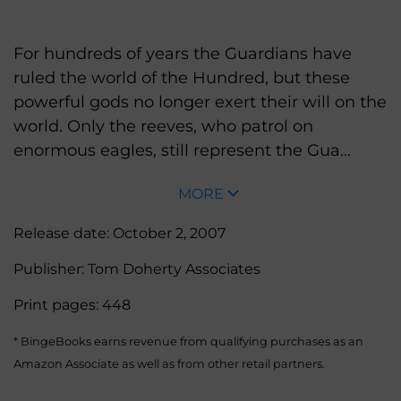
For hundreds of years the Guardians have
ruled the world of the Hundred, but these
powerful gods no longer exert their will on the
world. Only the reeves, who patrol on
enormous eagles, still represent the Gua...
MORE
Release date:
October 2, 2007
Publisher:
Tom Doherty Associates
Print pages:
448
* BingeBooks earns revenue from qualifying purchases as an
Amazon Associate as well as from other retail partners.