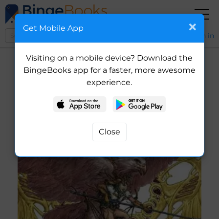
Get Mobile App
Sign in
Visiting on a mobile device? Download the
BingeBooks app for a faster, more awesome
experience.