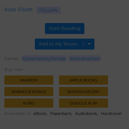
Kate Elliott
FOLLOW
Start Reading
Add to My Books
Genres:
Contemporary Fantasy
Asian American
Buy now
AMAZON
APPLE BOOKS
BARNES & NOBLE
BOOKSHOP.ORG
KOBO
GOOGLE PLAY
Available in:
eBook
Paperback
Audiobook
Hardcover