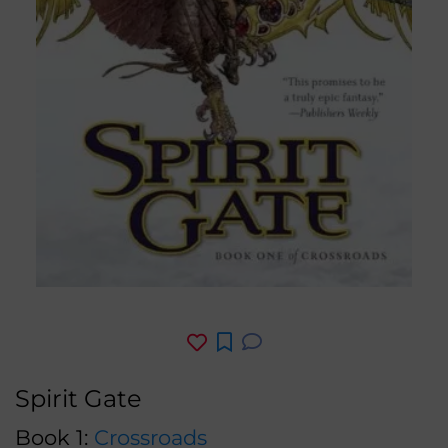
Spirit Gate
Book 1:
Crossroads