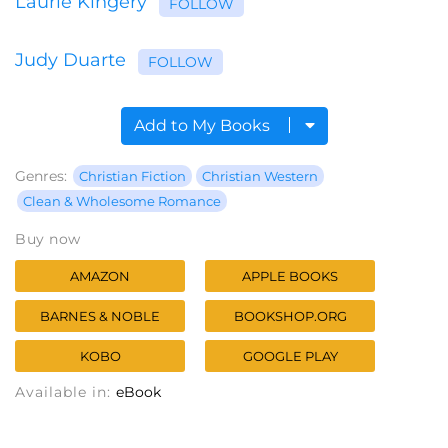
Laurie Kingery
FOLLOW
Judy Duarte
FOLLOW
Add to My Books
Genres:
Christian Fiction
Christian Western
Clean & Wholesome Romance
Buy now
AMAZON
APPLE BOOKS
BARNES & NOBLE
BOOKSHOP.ORG
KOBO
GOOGLE PLAY
Available in:
eBook