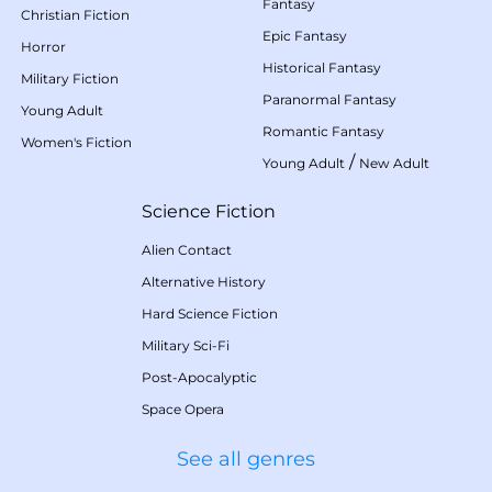
Fantasy
Christian Fiction
Epic Fantasy
Horror
Historical Fantasy
Military Fiction
Paranormal Fantasy
Young Adult
Romantic Fantasy
Women's Fiction
/
Young Adult
New Adult
Science Fiction
Alien Contact
Alternative History
Hard Science Fiction
Military Sci-Fi
Post-Apocalyptic
Space Opera
See all genres