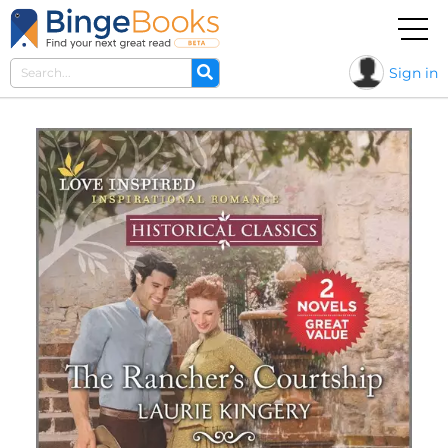
Sign in