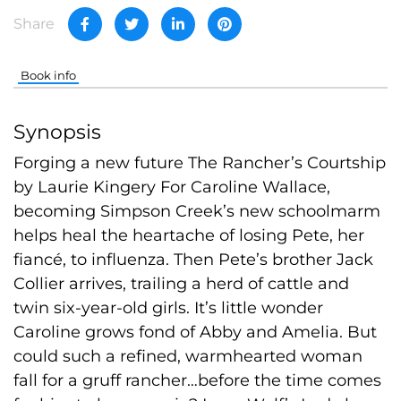
Share
Book info
Synopsis
Forging a new future The Rancher’s Courtship
by Laurie Kingery For Caroline Wallace,
becoming Simpson Creek’s new schoolmarm
helps heal the heartache of losing Pete, her
fiancé, to influenza. Then Pete’s brother Jack
Collier arrives, trailing a herd of cattle and
twin six-year-old girls. It’s little wonder
Caroline grows fond of Abby and Amelia. But
could such a refined, warmhearted woman
fall for a gruff rancher…before the time comes