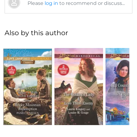
Please
log in
to recommend or discuss...
Also by this author