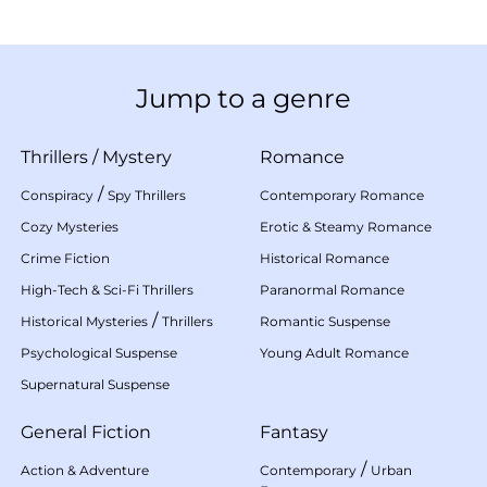
Jump to a genre
Thrillers
/
Mystery
Romance
/
Conspiracy
Spy Thrillers
Contemporary Romance
Cozy Mysteries
Erotic & Steamy Romance
Crime Fiction
Historical Romance
High-Tech & Sci-Fi Thrillers
Paranormal Romance
/
Historical Mysteries
Thrillers
Romantic Suspense
Psychological Suspense
Young Adult Romance
Supernatural Suspense
General Fiction
Fantasy
/
Action & Adventure
Contemporary
Urban