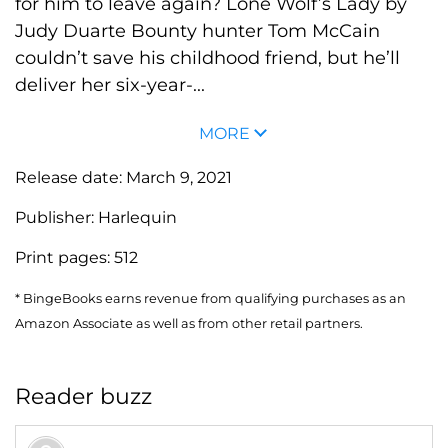
for him to leave again? Lone Wolf’s Lady by
Judy Duarte Bounty hunter Tom McCain
couldn’t save his childhood friend, but he’ll
deliver her six-year-...
MORE
Release date:
March 9, 2021
Publisher:
Harlequin
Print pages:
512
* BingeBooks earns revenue from qualifying purchases as an
Amazon Associate as well as from other retail partners.
Reader buzz