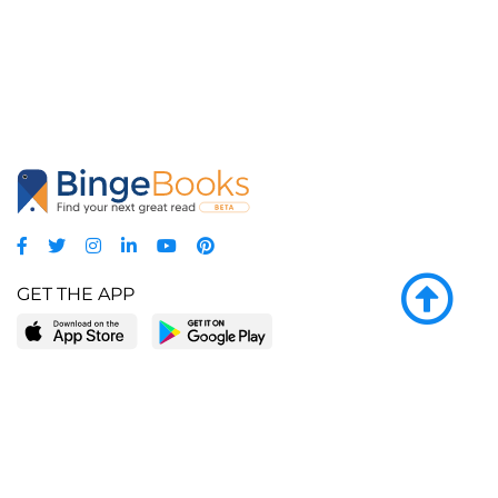
GET THE APP
LEARN MORE
POPULAR PAGES
About BingeBooks
Trending deals
Media Center
Reading lists
Partnerships
Browse by tags