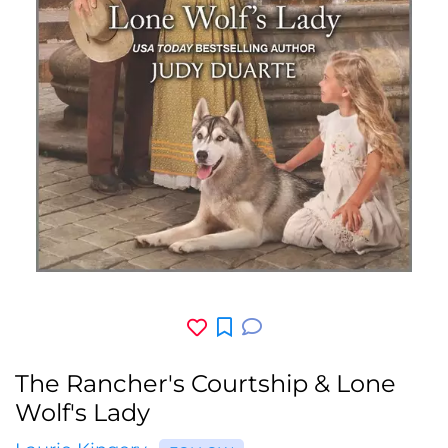
The Rancher's Courtship & Lone
Wolf's Lady