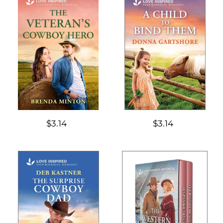
$3.14
$3.14