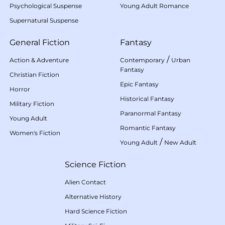
Psychological Suspense
Young Adult Romance
Supernatural Suspense
General Fiction
Fantasy
/
Action & Adventure
Contemporary
Urban
Fantasy
Christian Fiction
Epic Fantasy
Horror
Historical Fantasy
Military Fiction
Paranormal Fantasy
Young Adult
Romantic Fantasy
Women's Fiction
/
Young Adult
New Adult
Science Fiction
Alien Contact
Alternative History
Hard Science Fiction