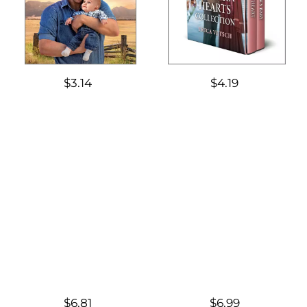
$3.14
$4.19
$6.81
$6.99