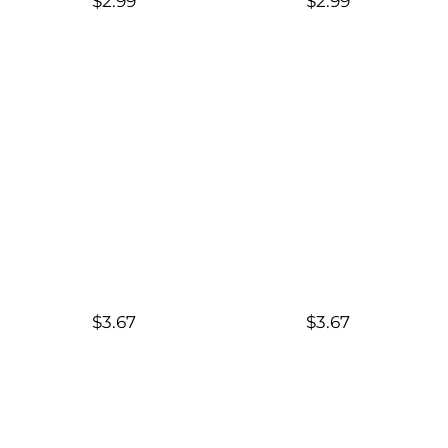
$2.99
$2.99
$3.67
$3.67