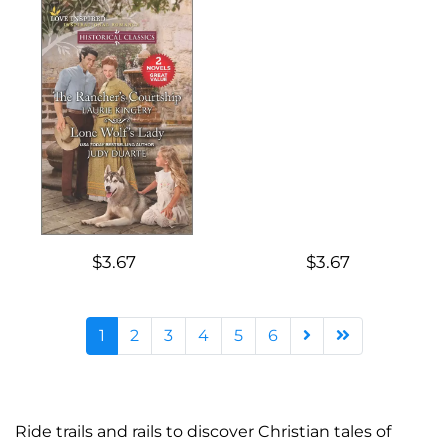
$3.67
$3.67
1
2
3
4
5
6
Ride trails and rails to discover Christian tales of