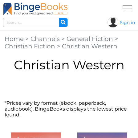
Sign in
Home
>
Channels
>
General Fiction
>
Christian Fiction
>
Christian Western
Christian Western
*Prices vary by format (ebook, paperback,
audiobook). BingeBooks displays the lowest price
found.