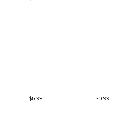
$6.99
$0.99