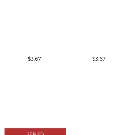
$3.67
$3.67
SERIES