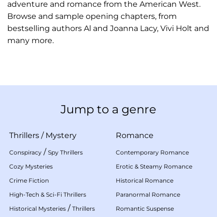
adventure and romance from the American West.
Browse and sample opening chapters, from
bestselling authors Al and Joanna Lacy, Vivi Holt and
many more.
Jump to a genre
Thrillers
/
Mystery
Romance
/
Conspiracy
Spy Thrillers
Contemporary Romance
Cozy Mysteries
Erotic & Steamy Romance
Crime Fiction
Historical Romance
High-Tech & Sci-Fi Thrillers
Paranormal Romance
/
Historical Mysteries
Thrillers
Romantic Suspense