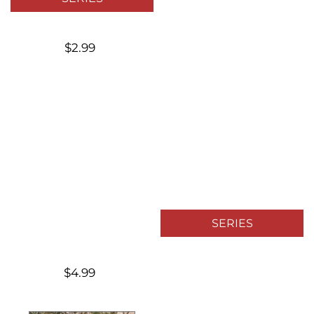
$2.99
SERIES
$4.99