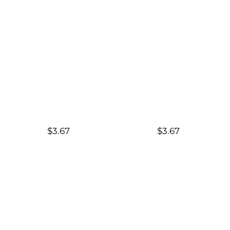
$3.67
$3.67