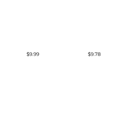
$9.99
$9.78