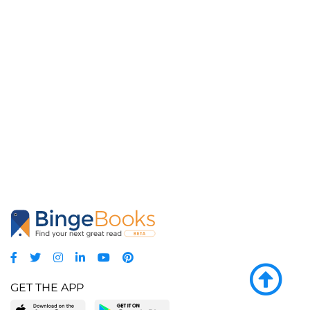
GET THE APP