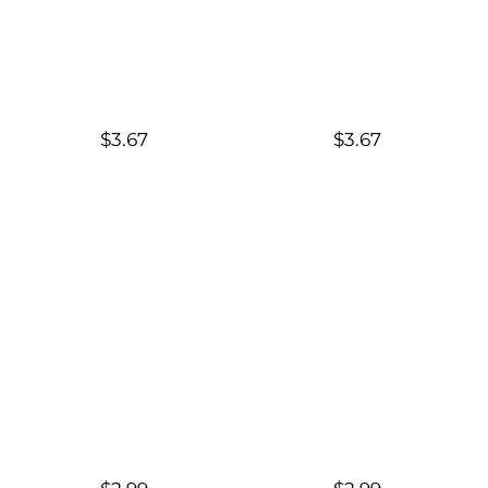
$3.67
$3.67