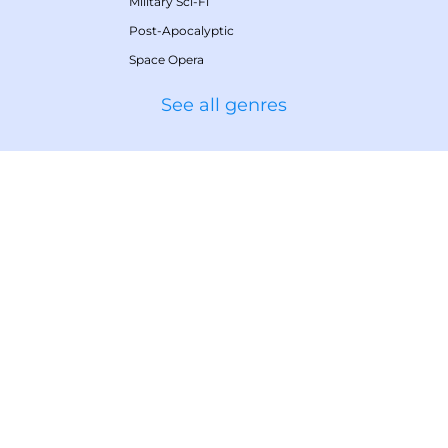
Military Sci-Fi
Post-Apocalyptic
Space Opera
See all genres