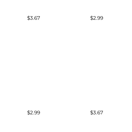
$3.67
$2.99
$2.99
$3.67