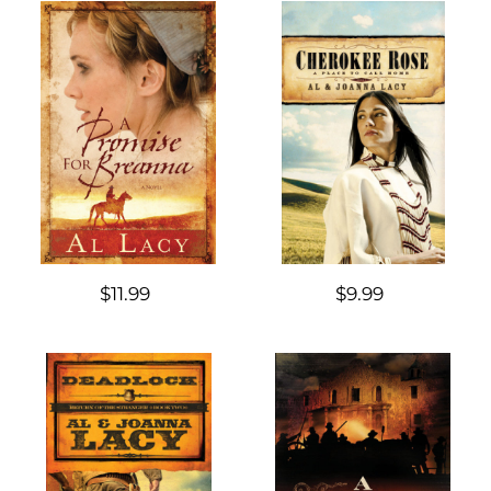
$11.99
$9.99