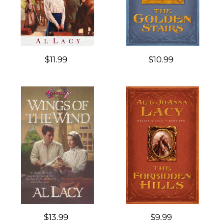
$11.99
$10.99
$13.99
$9.99