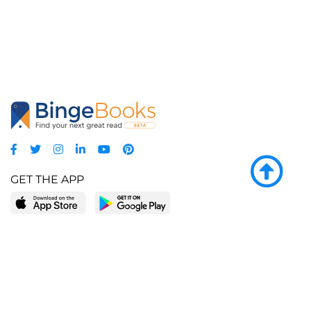
GET THE APP
LEARN MORE
POPULAR PAGES
About BingeBooks
Trending deals
Media Center
Reading lists
Partnerships
Browse by tags