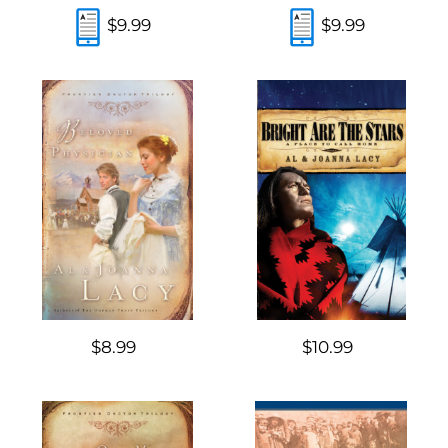
$9.99
$9.99
$8.99
$10.99