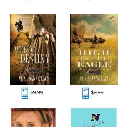
$9.99
$9.99