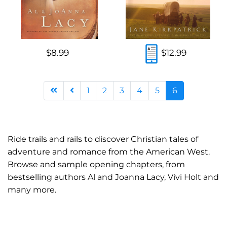
$8.99
$12.99
1
2
3
4
5
6
Ride trails and rails to discover Christian tales of
adventure and romance from the American West.
Browse and sample opening chapters, from
bestselling authors Al and Joanna Lacy, Vivi Holt and
many more.