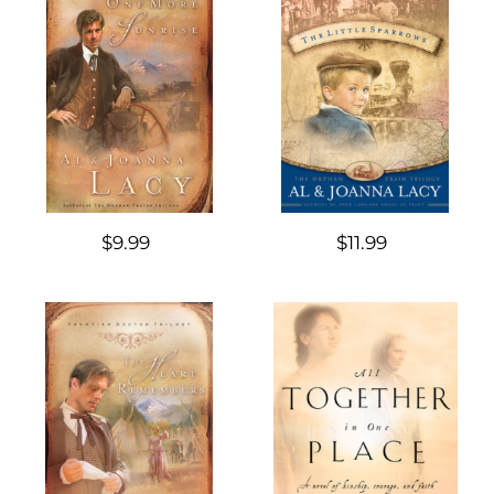
$9.99
$11.99