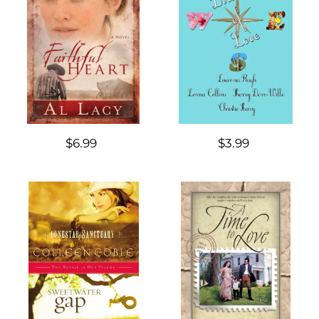
$6.99
$3.99