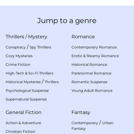
Jump to a genre
Thrillers
/
Mystery
Romance
/
Conspiracy
Spy Thrillers
Contemporary Romance
Cozy Mysteries
Erotic & Steamy Romance
Crime Fiction
Historical Romance
High-Tech & Sci-Fi Thrillers
Paranormal Romance
/
Historical Mysteries
Thrillers
Romantic Suspense
Psychological Suspense
Young Adult Romance
Supernatural Suspense
General Fiction
Fantasy
/
Action & Adventure
Contemporary
Urban
Fantasy
Christian Fiction