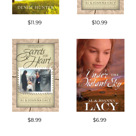
$11.99
$10.99
$8.99
$6.99