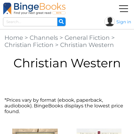
Sign in
Home
>
Channels
>
General Fiction
>
Christian Fiction
>
Christian Western
Christian Western
*Prices vary by format (ebook, paperback,
audiobook). BingeBooks displays the lowest price
found.