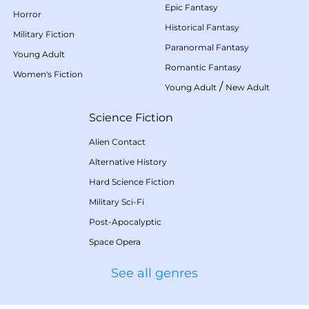
Epic Fantasy
Horror
Historical Fantasy
Military Fiction
Paranormal Fantasy
Young Adult
Romantic Fantasy
Women's Fiction
/
Young Adult
New Adult
Science Fiction
Alien Contact
Alternative History
Hard Science Fiction
Military Sci-Fi
Post-Apocalyptic
Space Opera
See all genres