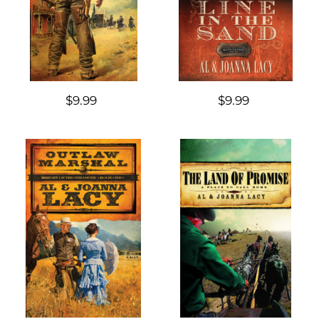
$9.99
$9.99