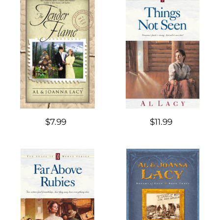
$7.99
$11.99