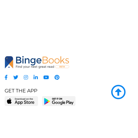
GET THE APP
LEARN MORE
POPULAR PAGES
About BingeBooks
Trending deals