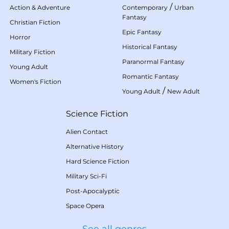
/
Action & Adventure
Contemporary
Urban
Fantasy
Christian Fiction
Epic Fantasy
Horror
Historical Fantasy
Military Fiction
Paranormal Fantasy
Young Adult
Romantic Fantasy
Women's Fiction
/
Young Adult
New Adult
Science Fiction
Alien Contact
Alternative History
Hard Science Fiction
Military Sci-Fi
Post-Apocalyptic
Space Opera
See all genres