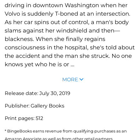
driving in downtown Washington when her
Volvo is suddenly T-boned at an intersection.
As her car spins out of control, a man's body
slams against her windshield and then—
blackness. When she finally regains
consciousness in the hospital, she's told about
the accident and the man she struck. No one
knows yet who he is or ...
MORE
Release date:
July 30, 2019
Publisher:
Gallery Books
Print pages:
512
* BingeBooks earns revenue from qualifying purchases as an
Amazon Associate as well as from other retail partners.