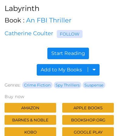
Labyrinth
Book :
An FBI Thriller
Catherine Coulter
FOLLOW
Start Reading
Add to My Books
Genres:
Crime Fiction
Spy Thrillers
Suspense
Buy now
AMAZON
APPLE BOOKS
BARNES & NOBLE
BOOKSHOP.ORG
KOBO
GOOGLE PLAY