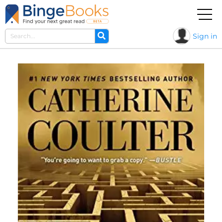
Sign in