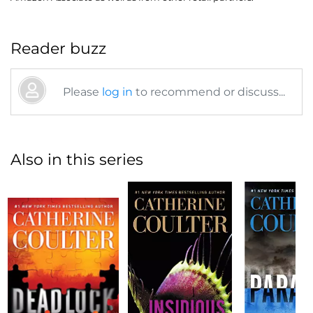
Reader buzz
Please
log in
to recommend or discuss...
Also in this series