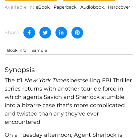
Available in:
eBook
Paperback
Audiobook
Hardcover
Share
Book info
Sample
Synopsis
The #1
New York Times
bestselling FBI Thriller
series returns with another tour de force in
which agents Savich and Sherlock stumble
into a bizarre case that's more complicated
and twisted than any they've ever
encountered.
On a Tuesday afternoon, Agent Sherlock is