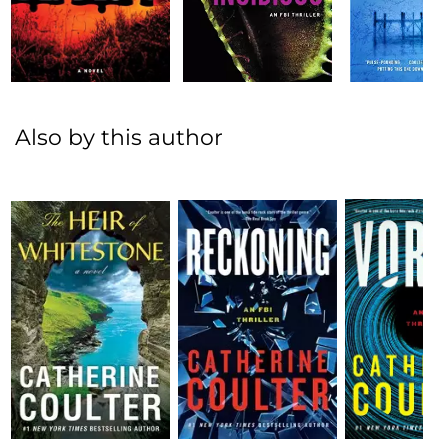
Also by this author