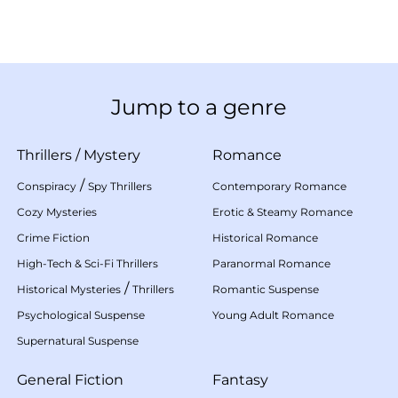
Jump to a genre
Thrillers
/
Mystery
Romance
/
Conspiracy
Spy Thrillers
Contemporary Romance
Cozy Mysteries
Erotic & Steamy Romance
Crime Fiction
Historical Romance
High-Tech & Sci-Fi Thrillers
Paranormal Romance
/
Historical Mysteries
Thrillers
Romantic Suspense
Psychological Suspense
Young Adult Romance
Supernatural Suspense
General Fiction
Fantasy