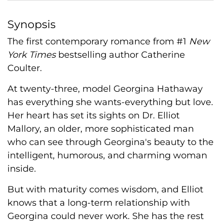
Synopsis
The first contemporary romance from #1
New
York Times
bestselling author Catherine
Coulter.
At twenty-three, model Georgina Hathaway
has everything she wants-everything but love.
Her heart has set its sights on Dr. Elliot
Mallory, an older, more sophisticated man
who can see through Georgina's beauty to the
intelligent, humorous, and charming woman
inside.
But with maturity comes wisdom, and Elliot
knows that a long-term relationship with
Georgina could never work. She has the rest