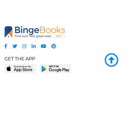
GET THE APP
LEARN MORE
POPULAR PAGES
About BingeBooks
Trending deals
Media Center
Reading lists
Partnerships
Browse by tags
Add a missing book?
Browse by subgenre
BingeBooks App
Blog