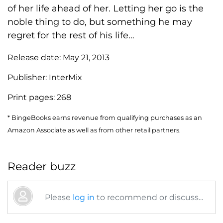
of her life ahead of her. Letting her go is the
noble thing to do, but something he may
regret for the rest of his life…
Release date:
May 21, 2013
Publisher:
InterMix
Print pages:
268
* BingeBooks earns revenue from qualifying purchases as an
Amazon Associate as well as from other retail partners.
Reader buzz
Please
log in
to recommend or discuss...