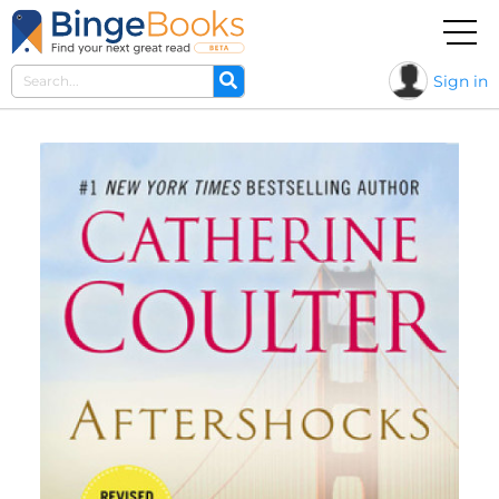
Sign in