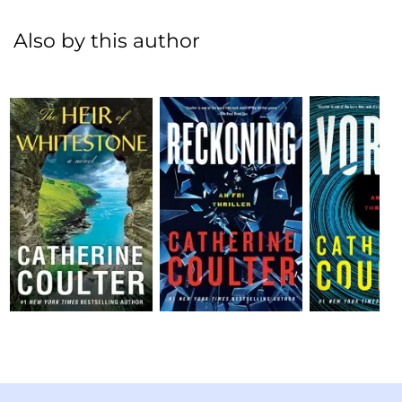
Also by this author