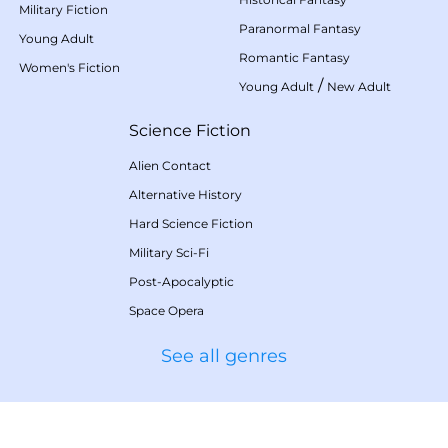
Military Fiction
Paranormal Fantasy
Young Adult
Romantic Fantasy
Women's Fiction
/
Young Adult
New Adult
Science Fiction
Alien Contact
Alternative History
Hard Science Fiction
Military Sci-Fi
Post-Apocalyptic
Space Opera
See all genres