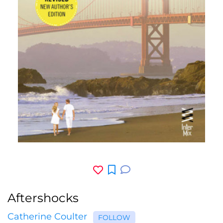
Aftershocks
Catherine Coulter
FOLLOW