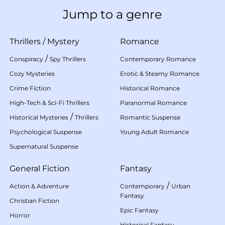
Jump to a genre
Thrillers
/
Mystery
Romance
/
Conspiracy
Spy Thrillers
Contemporary Romance
Cozy Mysteries
Erotic & Steamy Romance
Crime Fiction
Historical Romance
High-Tech & Sci-Fi Thrillers
Paranormal Romance
/
Historical Mysteries
Thrillers
Romantic Suspense
Psychological Suspense
Young Adult Romance
Supernatural Suspense
General Fiction
Fantasy
/
Action & Adventure
Contemporary
Urban
Fantasy
Christian Fiction
Epic Fantasy
Horror
Historical Fantasy