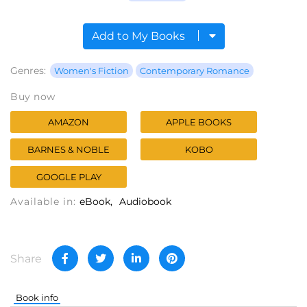
Add to My Books
Genres:
Women's Fiction
Contemporary Romance
Buy now
AMAZON
APPLE BOOKS
BARNES & NOBLE
KOBO
GOOGLE PLAY
Available in:
eBook
Audiobook
Share
Book info