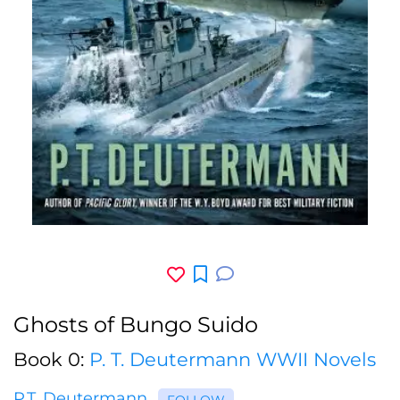
Ghosts of Bungo Suido
Book 0:
P. T. Deutermann WWII Novels
P.T. Deutermann
FOLLOW