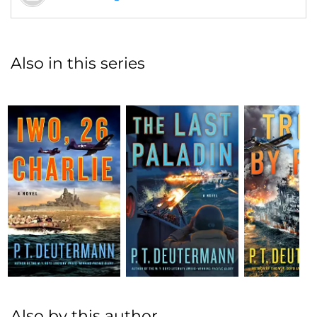
Also in this series
Also by this author