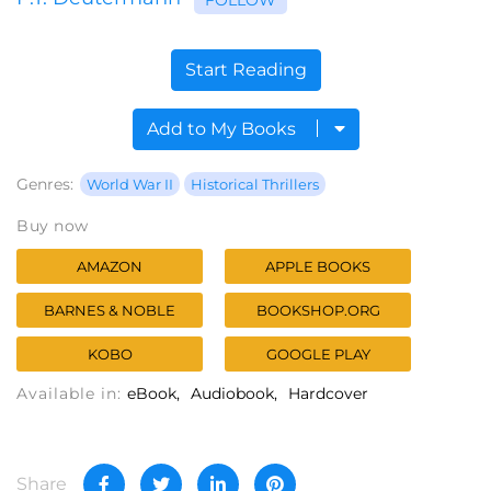
Start Reading
Add to My Books
Genres:
World War II
Historical Thrillers
Buy now
AMAZON
APPLE BOOKS
BARNES & NOBLE
BOOKSHOP.ORG
KOBO
GOOGLE PLAY
Available in:
eBook
Audiobook
Hardcover
Share