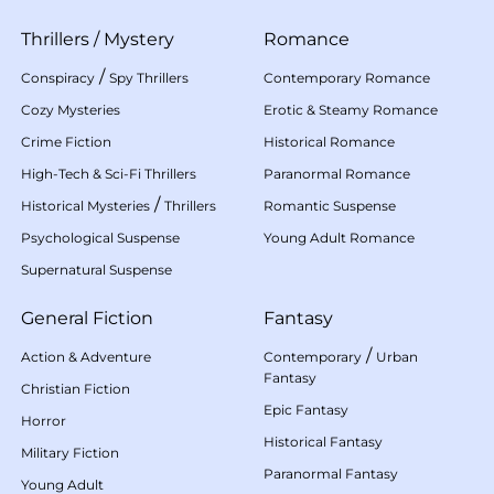
Thrillers
/
Mystery
Romance
/
Conspiracy
Spy Thrillers
Contemporary Romance
Cozy Mysteries
Erotic & Steamy Romance
Crime Fiction
Historical Romance
High-Tech & Sci-Fi Thrillers
Paranormal Romance
/
Historical Mysteries
Thrillers
Romantic Suspense
Psychological Suspense
Young Adult Romance
Supernatural Suspense
General Fiction
Fantasy
/
Action & Adventure
Contemporary
Urban
Fantasy
Christian Fiction
Epic Fantasy
Horror
Historical Fantasy
Military Fiction
Paranormal Fantasy
Young Adult