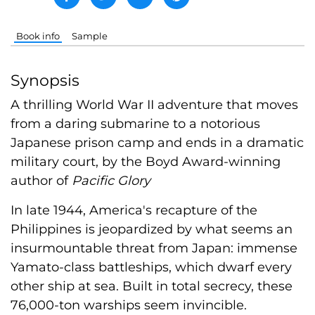
Book info
Sample
Synopsis
A thrilling World War II adventure that moves
from a daring submarine to a notorious
Japanese prison camp and ends in a dramatic
military court, by the Boyd Award-winning
author of
Pacific Glory
In late 1944, America's recapture of the
Philippines is jeopardized by what seems an
insurmountable threat from Japan: immense
Yamato-class battleships, which dwarf every
other ship at sea. Built in total secrecy, these
76,000-ton warships seem invincible.