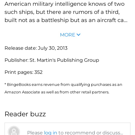
American military intelligence knows of two
such ships, but there are rumors of a third,
built not as a battleship but as an aircraft ca...
MORE
Release date:
July 30, 2013
Publisher:
St. Martin's Publishing Group
Print pages:
352
* BingeBooks earns revenue from qualifying purchases as an
Amazon Associate as well as from other retail partners.
Reader buzz
Please
log in
to recommend or discuss...