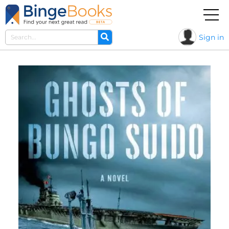
Sign in