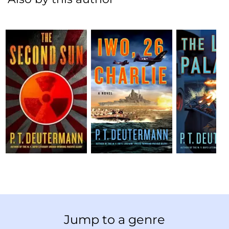
Jump to a genre