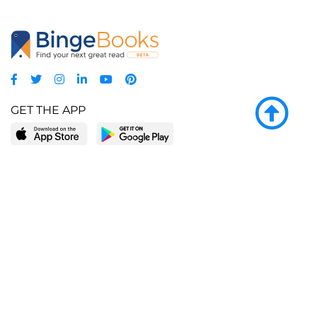
GET THE APP
LEARN MORE
POPULAR PAGES
About BingeBooks
Trending deals
Media Center
Reading lists
Partnerships
Browse by tags
Add a missing book?
Browse by subgenre
BingeBooks App
Blog
CONNECT
Weekly picks