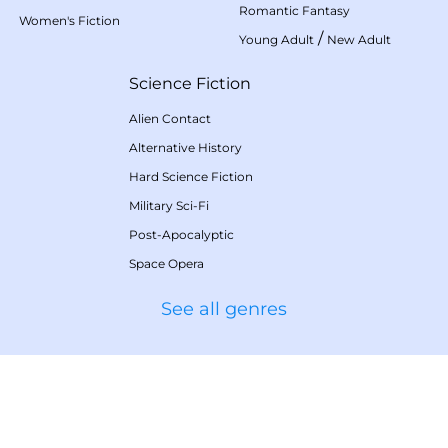
Romantic Fantasy
Women's Fiction
/
Young Adult
New Adult
Science Fiction
Alien Contact
Alternative History
Hard Science Fiction
Military Sci-Fi
Post-Apocalyptic
Space Opera
See all genres