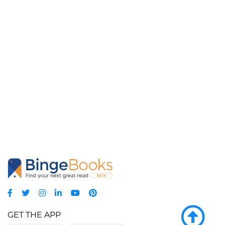
GET THE APP