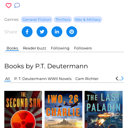
Genres:
General Fiction
Thrillers
War & Military
Share
Books
Reader buzz
Following
Followers
Books by P.T. Deutermann
All
P. T. Deutermann WWII Novels
Cam Richter