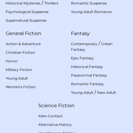
/
Historical Mysteries
Thrillers
Romantic Suspense
Psychological Suspense
Young Adult Romance
Supernatural Suspense
General Fiction
Fantasy
/
Action & Adventure
Contemporary
Urban
Fantasy
Christian Fiction
Epic Fantasy
Horror
Historical Fantasy
Military Fiction
Paranormal Fantasy
Young Adult
Romantic Fantasy
Women's Fiction
/
Young Adult
New Adult
Science Fiction
Alien Contact
Alternative History