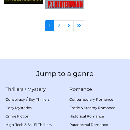
1
2
Jump to a genre
Thrillers
/
Mystery
Romance
/
Conspiracy
Spy Thrillers
Contemporary Romance
Cozy Mysteries
Erotic & Steamy Romance
Crime Fiction
Historical Romance
High-Tech & Sci-Fi Thrillers
Paranormal Romance