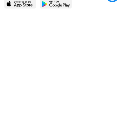
LEARN MORE
POPULAR PAGES
About BingeBooks
Trending deals
Media Center
Reading lists
Partnerships
Browse by tags
Add a missing book?
Browse by subgenre
BingeBooks App
Blog
CONNECT
Weekly picks
BingeBooks Book Club
Author access
Narrator access
Contact us