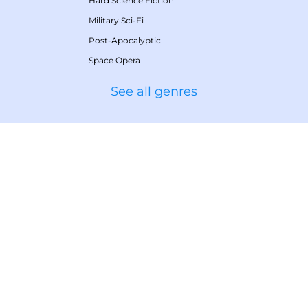
Hard Science Fiction
Military Sci-Fi
Post-Apocalyptic
Space Opera
See all genres