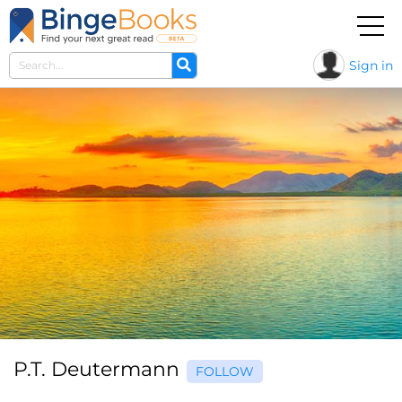
Sign in
P.T. Deutermann
FOLLOW