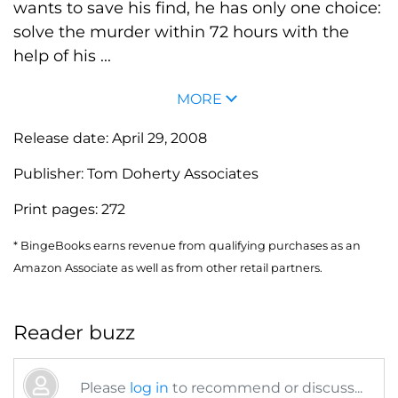
wants to save his find, he has only one choice:
solve the murder within 72 hours with the
help of his ...
MORE
Release date:
April 29, 2008
Publisher:
Tom Doherty Associates
Print pages:
272
* BingeBooks earns revenue from qualifying purchases as an
Amazon Associate as well as from other retail partners.
Reader buzz
Please
log in
to recommend or discuss...