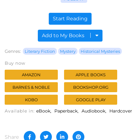
Start Reading
Add to My Books
Genres:
Literary Fiction
Mystery
Historical Mysteries
Buy now
AMAZON
APPLE BOOKS
BARNES & NOBLE
BOOKSHOP.ORG
KOBO
GOOGLE PLAY
Available in:
eBook
Paperback
Audiobook
Hardcover
Share