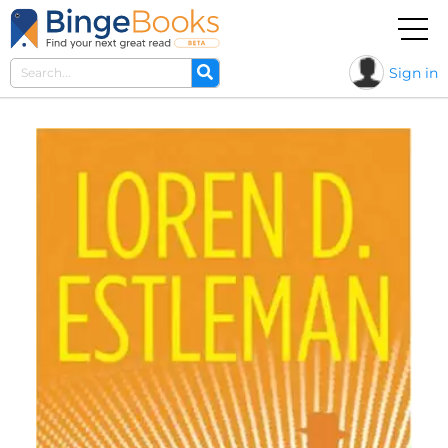
Sign in