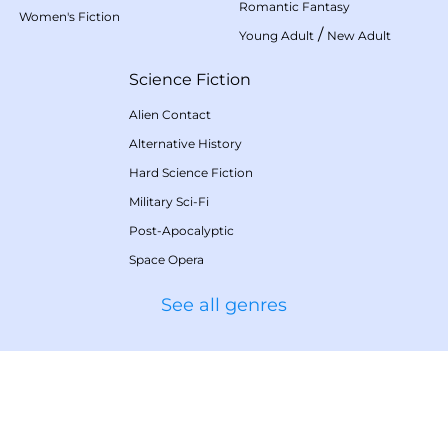
Romantic Fantasy
Women's Fiction
/
Young Adult
New Adult
Science Fiction
Alien Contact
Alternative History
Hard Science Fiction
Military Sci-Fi
Post-Apocalyptic
Space Opera
See all genres