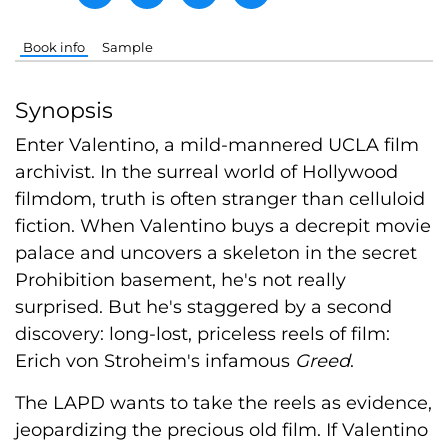
Book info
Sample
Synopsis
Enter Valentino, a mild-mannered UCLA film
archivist. In the surreal world of Hollywood
filmdom, truth is often stranger than celluloid
fiction. When Valentino buys a decrepit movie
palace and uncovers a skeleton in the secret
Prohibition basement, he's not really
surprised. But he's staggered by a second
discovery: long-lost, priceless reels of film:
Erich von Stroheim's infamous
Greed
.
The LAPD wants to take the reels as evidence,
jeopardizing the precious old film. If Valentino