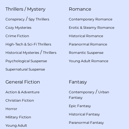
Thrillers
/
Mystery
Romance
/
Conspiracy
Spy Thrillers
Contemporary Romance
Cozy Mysteries
Erotic & Steamy Romance
Crime Fiction
Historical Romance
High-Tech & Sci-Fi Thrillers
Paranormal Romance
/
Historical Mysteries
Thrillers
Romantic Suspense
Psychological Suspense
Young Adult Romance
Supernatural Suspense
General Fiction
Fantasy
/
Action & Adventure
Contemporary
Urban
Fantasy
Christian Fiction
Epic Fantasy
Horror
Historical Fantasy
Military Fiction
Paranormal Fantasy
Young Adult