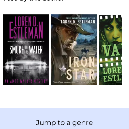
Jump to a genre