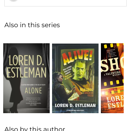
Also in this series
Also by this author