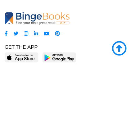
GET THE APP
LEARN MORE
POPULAR PAGES
About BingeBooks
Trending deals
Media Center
Reading lists
Partnerships
Browse by tags
Add a missing book?
Browse by subgenre
BingeBooks App
Blog
CONNECT
Weekly picks