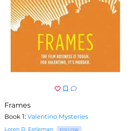
Frames
Book 1:
Valentino Mysteries
Loren D. Estleman
FOLLOW