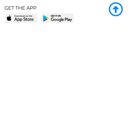
GET THE APP
LEARN MORE
POPULAR PAGES
About BingeBooks
Trending deals
Media Center
Reading lists
Partnerships
Browse by tags
Add a missing book?
Browse by subgenre
BingeBooks App
Blog
CONNECT
Weekly picks
BingeBooks Book Club
Author access
Narrator access
Contact us