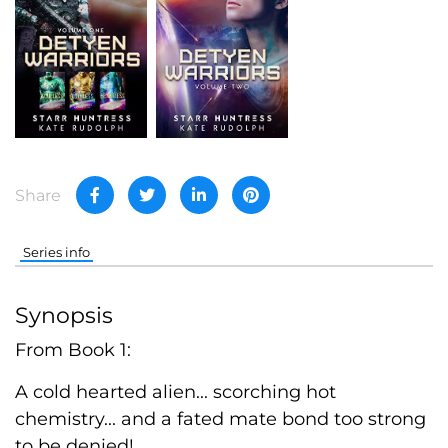
Share
Series info
Synopsis
From Book 1:
A cold hearted alien... scorching hot
chemistry... and a fated mate bond too strong
to be denied!