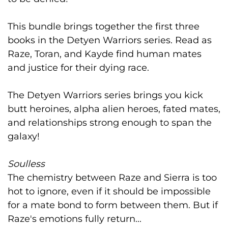
This bundle brings together the first three
books in the Detyen Warriors series. Read as
Raze, Toran, and Kayde find human mates
and justice for their dying race.
The Detyen Warriors series brings you kick
butt heroines, alpha alien heroes, fated mates,
and relationships strong enough to span the
galaxy!
Soulless
The chemistry between Raze and Sierra is too
hot to ignore, even if it should be impossible
for a mate bond to form between them. But if
Raze's emotions fully return...