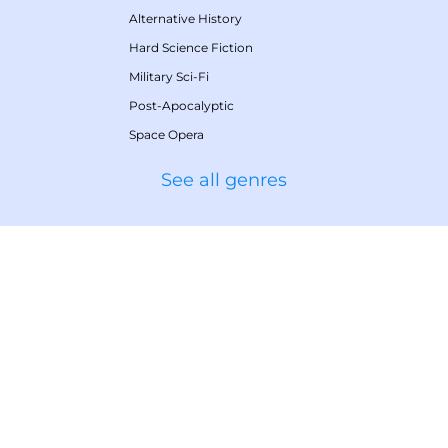
Alternative History
Hard Science Fiction
Military Sci-Fi
Post-Apocalyptic
Space Opera
See all genres