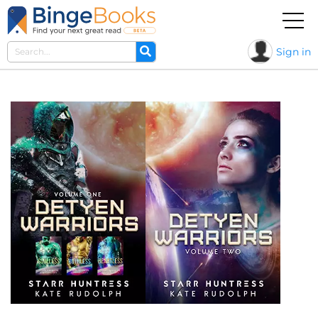
Sign in