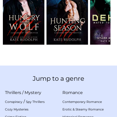
Jump to a genre
Thrillers
/
Mystery
Romance
/
Conspiracy
Spy Thrillers
Contemporary Romance
Cozy Mysteries
Erotic & Steamy Romance
Crime Fiction
Historical Romance