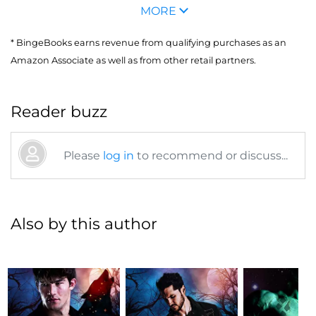
MORE
* BingeBooks earns revenue from qualifying purchases as an
Amazon Associate as well as from other retail partners.
Reader buzz
Please
log in
to recommend or discuss...
Also by this author