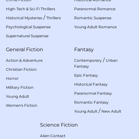
High-Tech & Sci-Fi Thrillers
Paranormal Romance
/
Historical Mysteries
Thrillers
Romantic Suspense
Psychological Suspense
Young Adult Romance
Supernatural Suspense
General Fiction
Fantasy
/
Action & Adventure
Contemporary
Urban
Fantasy
Christian Fiction
Epic Fantasy
Horror
Historical Fantasy
Military Fiction
Paranormal Fantasy
Young Adult
Romantic Fantasy
Women's Fiction
/
Young Adult
New Adult
Science Fiction
Alien Contact