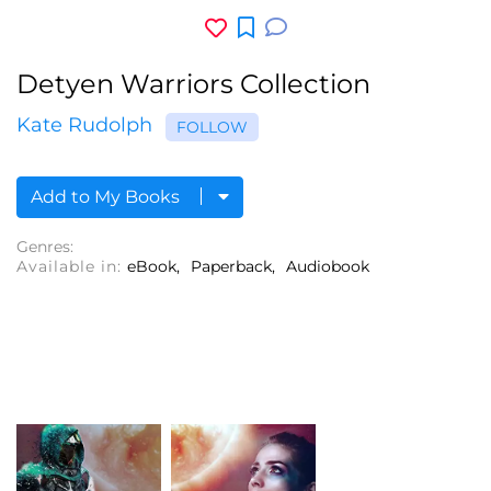
Detyen Warriors Collection
Kate Rudolph
FOLLOW
Add to My Books
Genres:
Available in:
eBook
Paperback
Audiobook