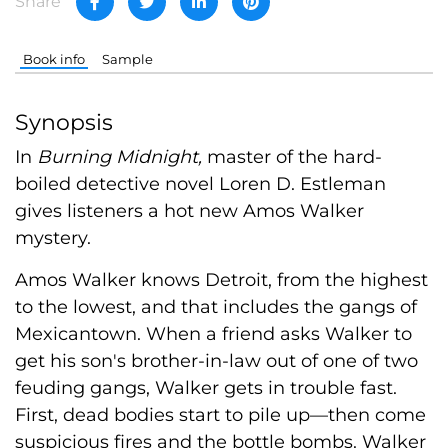
Share
Book info
Sample
Synopsis
In
Burning Midnight,
master of the hard-
boiled detective novel Loren D. Estleman
gives listeners a hot new Amos Walker
mystery.
Amos Walker knows Detroit, from the highest
to the lowest, and that includes the gangs of
Mexicantown. When a friend asks Walker to
get his son's brother-in-law out of one of two
feuding gangs, Walker gets in trouble fast.
First, dead bodies start to pile up—then come
suspicious fires and the bottle bombs. Walker