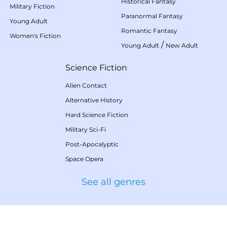
Historical Fantasy
Military Fiction
Paranormal Fantasy
Young Adult
Romantic Fantasy
Women's Fiction
/
Young Adult
New Adult
Science Fiction
Alien Contact
Alternative History
Hard Science Fiction
Military Sci-Fi
Post-Apocalyptic
Space Opera
See all genres