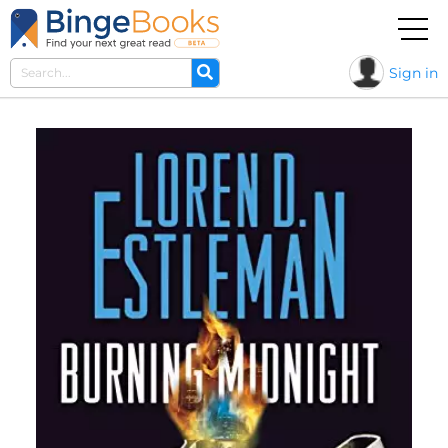
Sign in