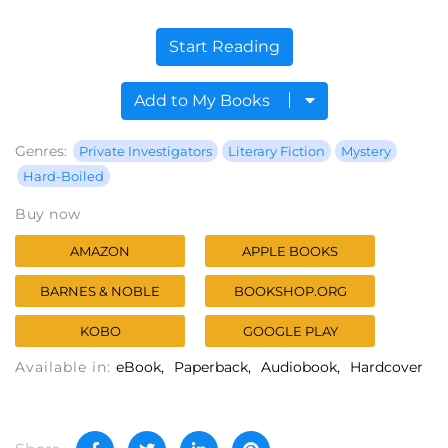
Start Reading
Add to My Books
Genres:
Private Investigators
Literary Fiction
Mystery
Hard-Boiled
Buy now
AMAZON
APPLE BOOKS
BARNES & NOBLE
BOOKSHOP.ORG
KOBO
GOOGLE PLAY
Available in:
eBook
Paperback
Audiobook
Hardcover