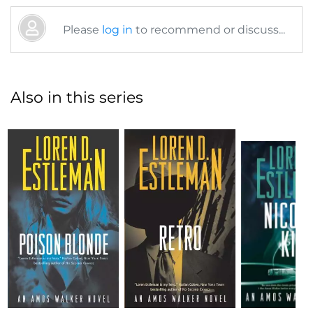
Please
log in
to recommend or discuss...
Also in this series