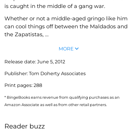
is caught in the middle of a gang war.
Whether or not a middle-aged gringo like him
can cool things off between the Maldados and
the Zapatistas, ...
MORE
Release date:
June 5, 2012
Publisher:
Tom Doherty Associates
Print pages:
288
* BingeBooks earns revenue from qualifying purchases as an
Amazon Associate as well as from other retail partners.
Reader buzz