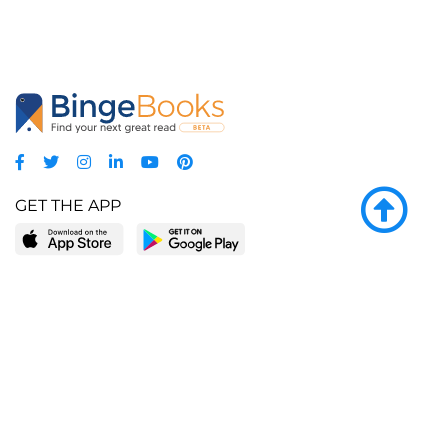
GET THE APP
LEARN MORE
POPULAR PAGES
About BingeBooks
Trending deals
Media Center
Reading lists
Partnerships
Browse by tags
Add a missing book?
Browse by subgenre
BingeBooks App
Blog