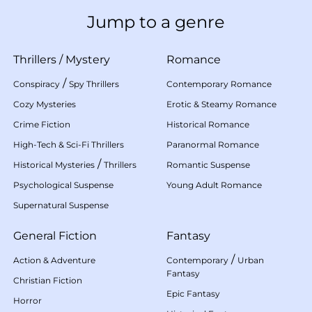
Jump to a genre
Thrillers
/
Mystery
Romance
/
Conspiracy
Spy Thrillers
Contemporary Romance
Cozy Mysteries
Erotic & Steamy Romance
Crime Fiction
Historical Romance
High-Tech & Sci-Fi Thrillers
Paranormal Romance
/
Historical Mysteries
Thrillers
Romantic Suspense
Psychological Suspense
Young Adult Romance
Supernatural Suspense
General Fiction
Fantasy
/
Action & Adventure
Contemporary
Urban
Fantasy
Christian Fiction
Epic Fantasy
Horror