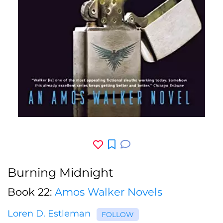
Burning Midnight
Book 22:
Amos Walker Novels
Loren D. Estleman
FOLLOW