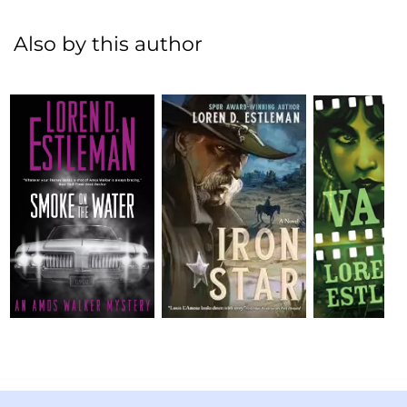
Also by this author