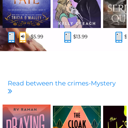
$5.99
$13.99
$
Read between the crimes-Mystery