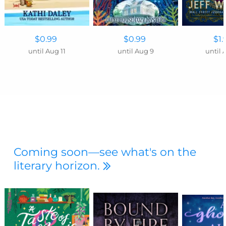
$0.99
$0.99
$1.
until Aug 11
until Aug 9
until 
Coming soon—see what's on the
literary horizon.