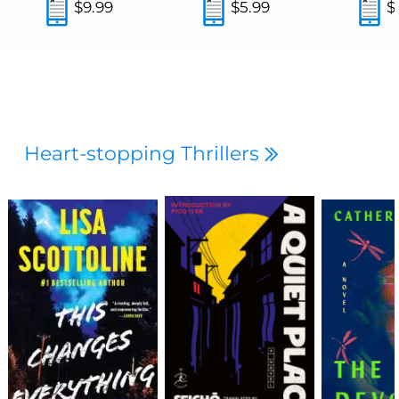
$9.99
$5.99
$
Heart-stopping Thrillers