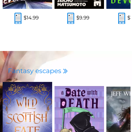
$14.99
$9.99
$
Fantasy escapes