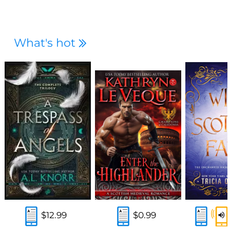
What's hot
$12.99
$0.99