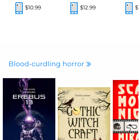
$10.99
$12.99
$
Blood-curdling horror