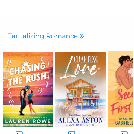
Tantalizing Romance