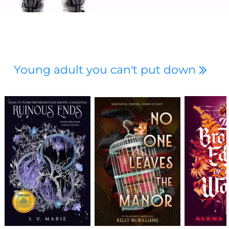
Young adult you can't put down