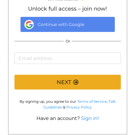
Unlock full access – join now!
Continue with
Google
Or
NEXT
By signing up, you agree to our
Terms of Service
,
Talk
Guidelines
&
Privacy Policy
Have an account?
Sign in!