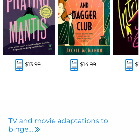
$13.99
$14.99
$
TV and movie adaptations to
binge...