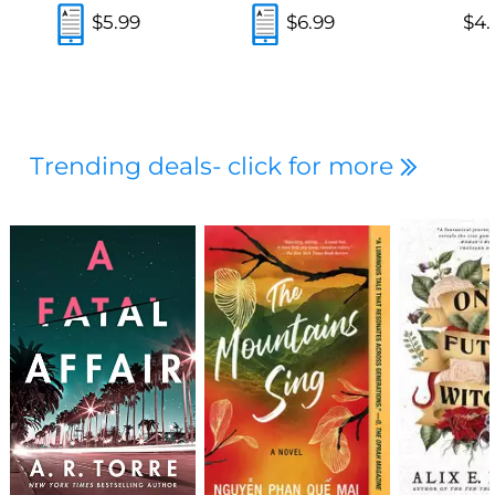
$5.99
$6.99
$4.
Trending deals- click for more