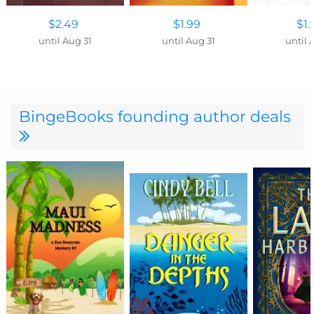
$2.49
$1.99
$1.
until Aug 31
until Aug 31
until 
BingeBooks founding author deals