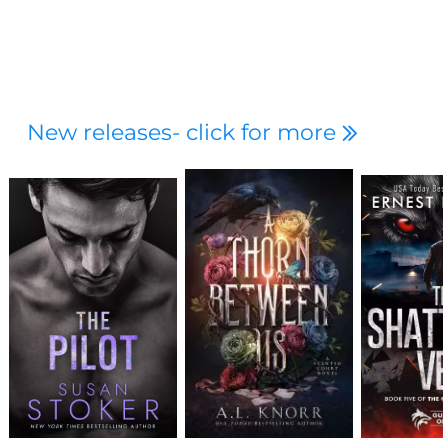
New releases- click for more