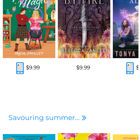
$9.99
$9.99
$
Savouring summer...