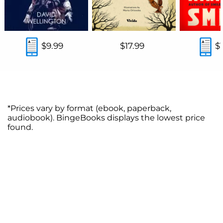
$9.99
$17.99
$
*Prices vary by format (ebook, paperback,
audiobook). BingeBooks displays the lowest price
found.