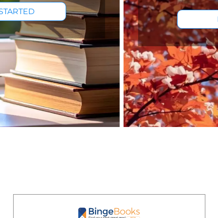
BROWSE