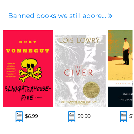
Banned books we still adore...
$6.99
$9.99
$