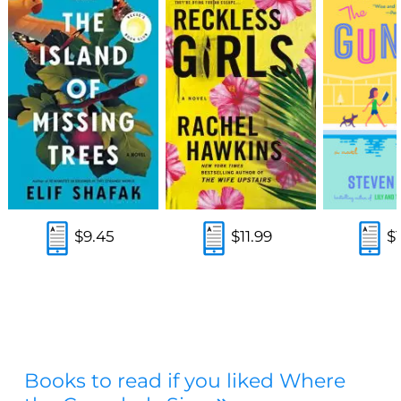
$9.45
$11.99
$
Books to read if you liked Where