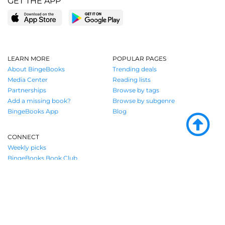
GET THE APP
LEARN MORE
POPULAR PAGES
About BingeBooks
Trending deals
Media Center
Reading lists
Partnerships
Browse by tags
Add a missing book?
Browse by subgenre
BingeBooks App
Blog
CONNECT
Weekly picks
BingeBooks Book Club
Author access
Narrator access
Contact us