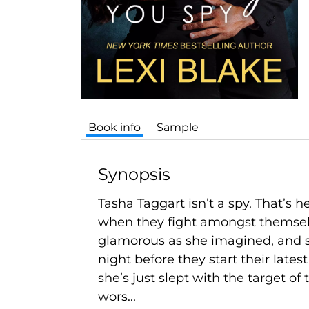
Book info
Sample
Synopsis
Tasha Taggart isn’t a spy. That’s h
when they fight amongst themselve
glamorous as she imagined, and s
night before they start their lates
she’s just slept with the target of 
wors...