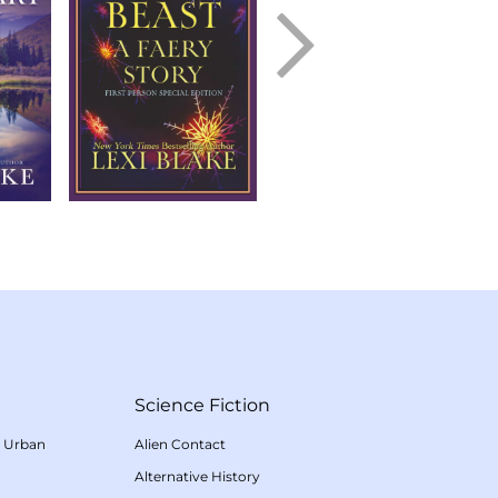
Science Fiction
/
Urban
Alien Contact
Alternative History