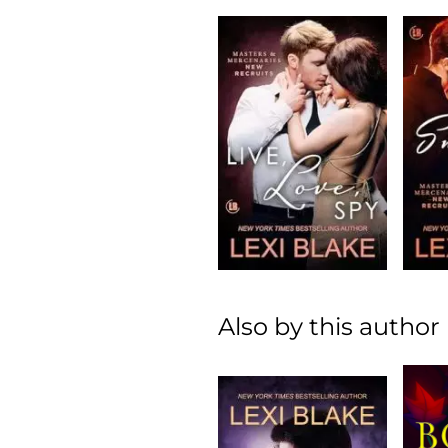
Also by this author