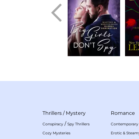
Thrillers
/
Mystery
Romance
/
Conspiracy
Spy Thrillers
Contemporary
Cozy Mysteries
Erotic & Stea