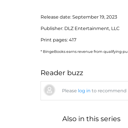
Release date:
September 19, 2023
Publisher:
DLZ Entertainment, LLC
Print pages:
417
* BingeBooks earns revenue from qualifying purc
Reader buzz
Please
log in
to recommend or
Also in this series