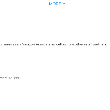
MORE
hases as an Amazon Associate as well as from other retail partners.
 discuss...