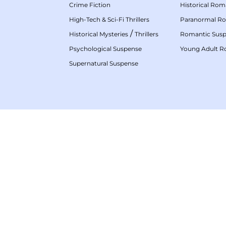
Crime Fiction
Historical Ro
High-Tech & Sci-Fi Thrillers
Paranormal R
/
Historical Mysteries
Thrillers
Romantic Sus
Psychological Suspense
Young Adult 
Supernatural Suspense