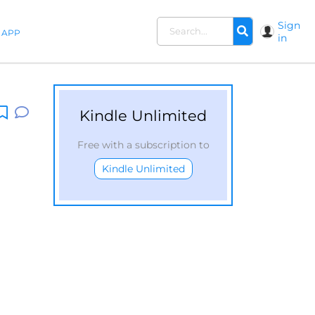
Sign
APP
in
Kindle Unlimited
Free with a subscription to
Kindle Unlimited