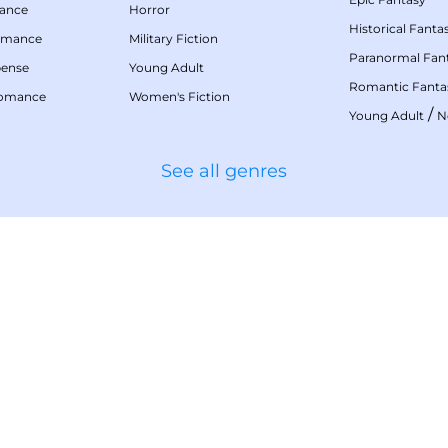
mance
Horror
Historical Fanta
omance
Military Fiction
Paranormal Fan
pense
Young Adult
Romantic Fanta
Romance
Women's Fiction
/
Young Adult
N
See all genres