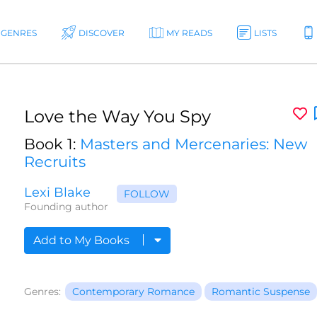
GENRES
DISCOVER
MY READS
LISTS
Love the Way You Spy
Book 1:
Masters and Mercenaries: New
Recruits
Lexi Blake
FOLLOW
Founding author
Add to My Books
Genres:
Contemporary Romance
Romantic Suspense