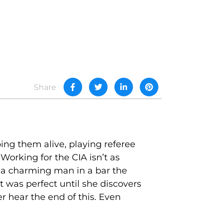
Share
eping them alive, playing referee
orking for the CIA isn’t as
 a charming man in a bar the
ht was perfect until she discovers
her hear the end of this. Even