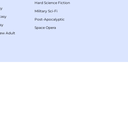
Hard Science Fiction
sy
Military Sci-Fi
tasy
Post-Apocalyptic
sy
Space Opera
ew Adult