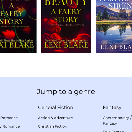
Jump to a genre
General Fiction
Fantasy
 Romance
Action & Adventure
Contemporary
Fantasy
my Romance
Christian Fiction
Epic Fantasy