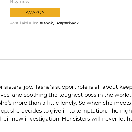
Buy now
AMAZON
Available in:
eBook
Paperback
er sisters’ job. Tasha’s support role is all about ke
s, and soothing the toughest boss in the world. W
he’s more than a little lonely. So when she meets
t op, she decides to give in to temptation. The nig
their new investigation. Her sisters will never let 