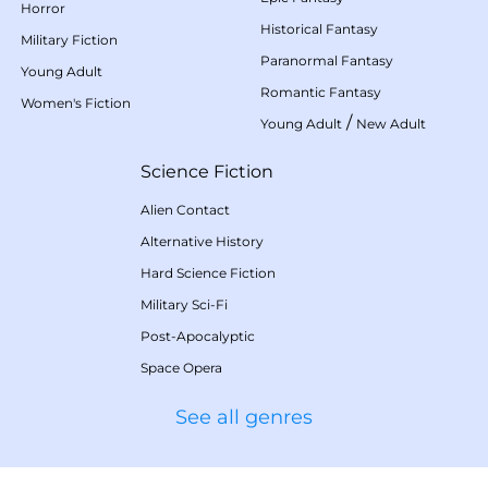
Horror
Historical Fantasy
Military Fiction
Paranormal Fantasy
Young Adult
Romantic Fantasy
Women's Fiction
/
Young Adult
New Adult
Science Fiction
Alien Contact
Alternative History
Hard Science Fiction
Military Sci-Fi
Post-Apocalyptic
Space Opera
See all genres