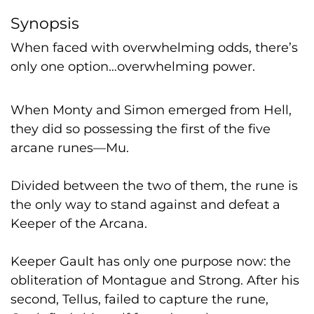
Synopsis
When faced with overwhelming odds, there’s
only one option…overwhelming power.
When Monty and Simon emerged from Hell,
they did so possessing the first of the five
arcane runes—Mu.
Divided between the two of them, the rune is
the only way to stand against and defeat a
Keeper of the Arcana.
Keeper Gault has only one purpose now: the
obliteration of Montague and Strong. After his
second, Tellus, failed to capture the rune,