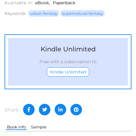
Available in:
eBook
Paperback
Keywords:
urban fantasy
supernatural fantasy
Kindle Unlimited
Free with a subscription to
Kindle Unlimited
Share
Book info
Sample