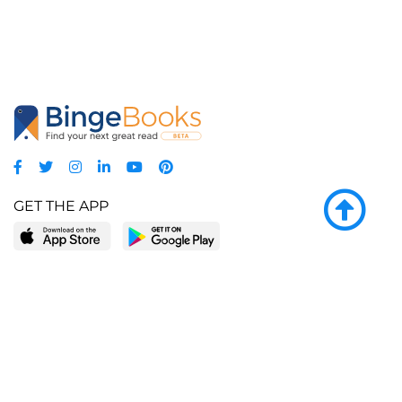
GET THE APP
LEARN MORE
POPULAR PAGES
About BingeBooks
Trending deals
Media Center
Reading lists
Partnerships
Browse by tags
Add a missing book?
Browse by subgenre