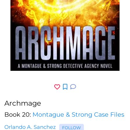
Archmage
Book 20:
Montague & Strong Case Files
Orlando A. Sanchez
FOLLOW