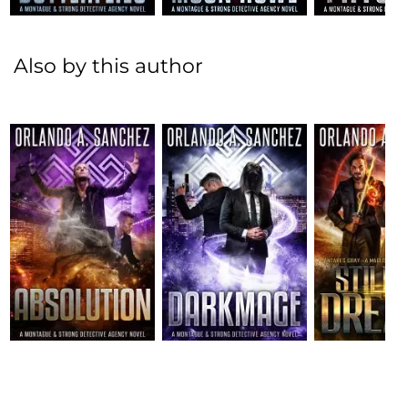
Also by this author