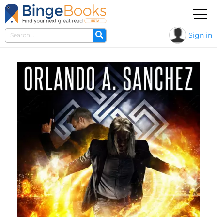
Sign in