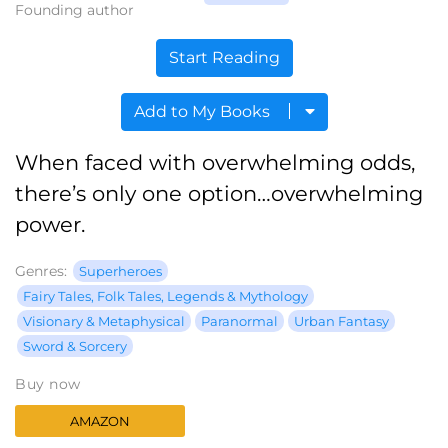
Founding author
Start Reading
Add to My Books
When faced with overwhelming odds,
there’s only one option…overwhelming
power.
Genres:
Superheroes
Fairy Tales, Folk Tales, Legends & Mythology
Visionary & Metaphysical
Paranormal
Urban Fantasy
Sword & Sorcery
Buy now
AMAZON