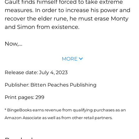
Gault finds himself forced to take extreme
measures. In order to increase his power and
recover the elder rune, he must erase Monty
and Simon from existence.
Now,...
MORE
Release date:
July 4, 2023
Publisher:
Bitten Peaches Publishing
Print pages:
299
* BingeBooks earns revenue from qualifying purchases as an
Amazon Associate as well as from other retail partners.