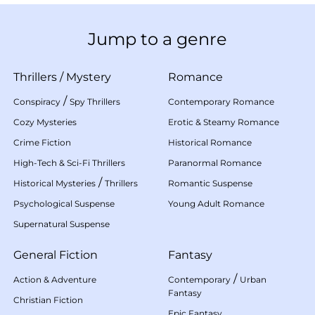
Jump to a genre
Thrillers
/
Mystery
Romance
/
Conspiracy
Spy Thrillers
Contemporary Romance
Cozy Mysteries
Erotic & Steamy Romance
Crime Fiction
Historical Romance
High-Tech & Sci-Fi Thrillers
Paranormal Romance
/
Historical Mysteries
Thrillers
Romantic Suspense
Psychological Suspense
Young Adult Romance
Supernatural Suspense
General Fiction
Fantasy
/
Action & Adventure
Contemporary
Urban
Fantasy
Christian Fiction
Epic Fantasy