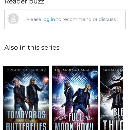
Reader buzz
Please
log in
to recommend or discuss...
Also in this series