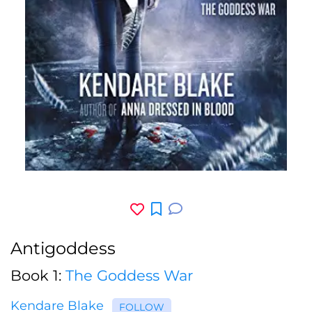
Antigoddess
Book 1:
The Goddess War
Kendare Blake
FOLLOW