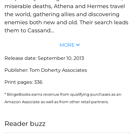
miserable deaths, Athena and Hermes travel
the world, gathering allies and discovering
enemies both new and old. Their search leads
them to Cassand...
MORE
Release date:
September 10, 2013
Publisher:
Tom Doherty Associates
Print pages:
336
* BingeBooks earns revenue from qualifying purchases as an
Amazon Associate as well as from other retail partners.
Reader buzz