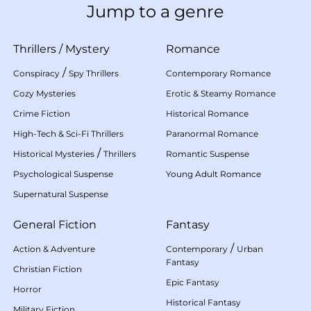
Jump to a genre
Thrillers
/
Mystery
Romance
/
Conspiracy
Spy Thrillers
Contemporary Romance
Cozy Mysteries
Erotic & Steamy Romance
Crime Fiction
Historical Romance
High-Tech & Sci-Fi Thrillers
Paranormal Romance
/
Historical Mysteries
Thrillers
Romantic Suspense
Psychological Suspense
Young Adult Romance
Supernatural Suspense
General Fiction
Fantasy
/
Action & Adventure
Contemporary
Urban
Fantasy
Christian Fiction
Epic Fantasy
Horror
Historical Fantasy
Military Fiction