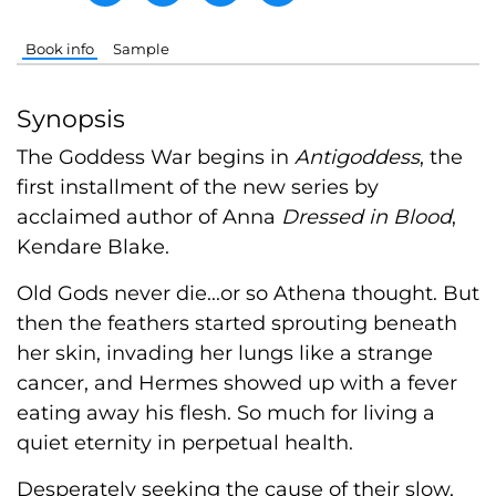
Book info
Sample
Synopsis
The Goddess War begins in
Antigoddess
, the
first installment of the new series by
acclaimed author of Anna
Dressed in Blood
,
Kendare Blake.
Old Gods never die...or so Athena thought. But
then the feathers started sprouting beneath
her skin, invading her lungs like a strange
cancer, and Hermes showed up with a fever
eating away his flesh. So much for living a
quiet eternity in perpetual health.
Desperately seeking the cause of their slow,