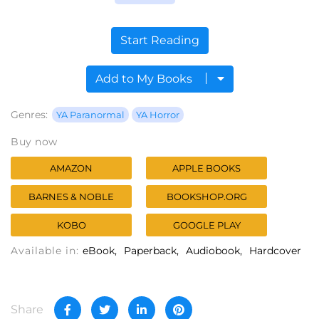
Start Reading
Add to My Books
Genres:
YA Paranormal
YA Horror
Buy now
AMAZON
APPLE BOOKS
BARNES & NOBLE
BOOKSHOP.ORG
KOBO
GOOGLE PLAY
Available in:
eBook
Paperback
Audiobook
Hardcover
Share