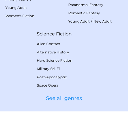
Paranormal Fantasy
Young Adult
Romantic Fantasy
Women's Fiction
/
Young Adult
New Adult
Science Fiction
Alien Contact
Alternative History
Hard Science Fiction
Military Sci-Fi
Post-Apocalyptic
Space Opera
See all genres