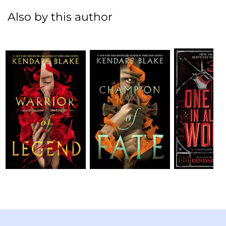
Also by this author