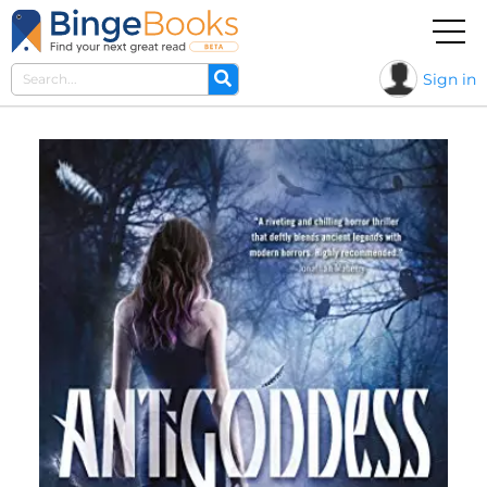
Sign in