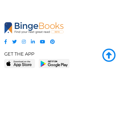
GET THE APP
LEARN MORE
POPULAR PAGES
About BingeBooks
Trending deals
Media Center
Reading lists
Partnerships
Browse by tags
Add a missing book?
Browse by subgenre
BingeBooks App
Blog