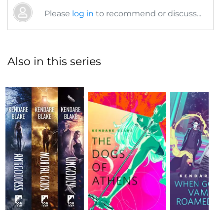
Please
log in
to recommend or discuss...
Also in this series