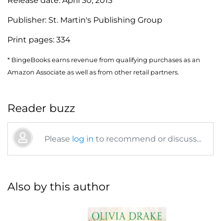
Release date:
April 30, 2013
Publisher:
St. Martin's Publishing Group
Print pages:
334
* BingeBooks earns revenue from qualifying purchases as an
Amazon Associate as well as from other retail partners.
Reader buzz
Please
log in
to recommend or discuss...
Also by this author