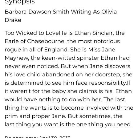
Synopsis
Barbara Dawson Smith Writing As Olivia
Drake
Too Wicked to LoveHe is Ethan Sinclair, the
Earle of Chasebourne, the most notorious
rogue in all of England. She is Miss Jane
Mayhew, the keen-witted spinster Ethan had
never even noticed. But when Jane discovers
his love child abandoned on her doorstep, she
is determined to see him face responsibility.If
it weren't for the baby she claims is his, Ethan
would have nothing to do with her. The last
thing he wants is to become involved with the
prim and proper Jane. But sometimes, the
last thing you want is the one thing you need.