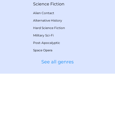
Science Fiction
Alien Contact
Alternative History
Hard Science Fiction
Military Sci-Fi
Post-Apocalyptic
Space Opera
See all genres