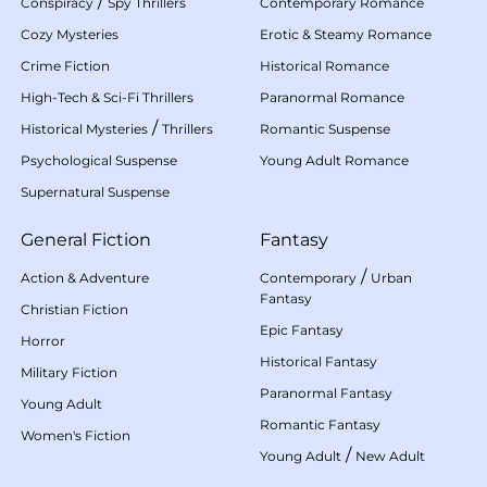
/
Conspiracy
Spy Thrillers
Contemporary Romance
Cozy Mysteries
Erotic & Steamy Romance
Crime Fiction
Historical Romance
High-Tech & Sci-Fi Thrillers
Paranormal Romance
/
Historical Mysteries
Thrillers
Romantic Suspense
Psychological Suspense
Young Adult Romance
Supernatural Suspense
General Fiction
Fantasy
/
Action & Adventure
Contemporary
Urban
Fantasy
Christian Fiction
Epic Fantasy
Horror
Historical Fantasy
Military Fiction
Paranormal Fantasy
Young Adult
Romantic Fantasy
Women's Fiction
/
Young Adult
New Adult