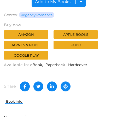
Add to My Books
Genres:
Regency Romance
Buy now
AMAZON
APPLE BOOKS
BARNES & NOBLE
KOBO
GOOGLE PLAY
Available in:
eBook
Paperback
Hardcover
Share
Book info