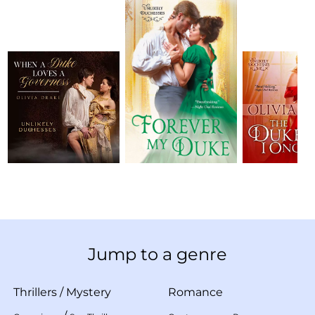
Jump to a genre
Thrillers
/
Mystery
Romance