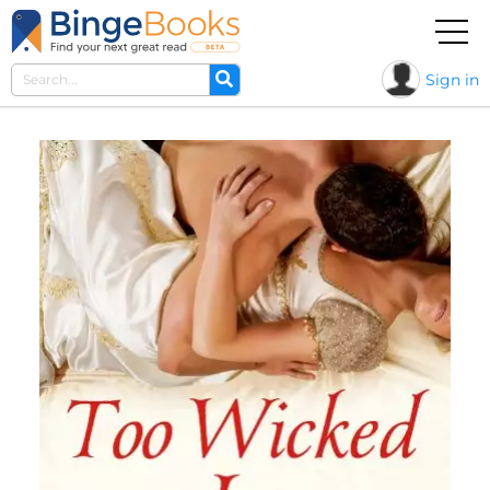
Sign in