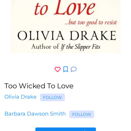
Too Wicked To Love
Olivia Drake
FOLLOW
Barbara Dawson Smith
FOLLOW