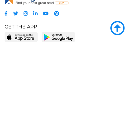
GET THE APP
LEARN MORE
POPULAR PAGES
About BingeBooks
Trending deals
Media Center
Reading lists
Partnerships
Browse by tags
Add a missing book?
Browse by subgenre
BingeBooks App
Blog
CONNECT
Weekly picks
BingeBooks Book Club
Author access
Narrator access