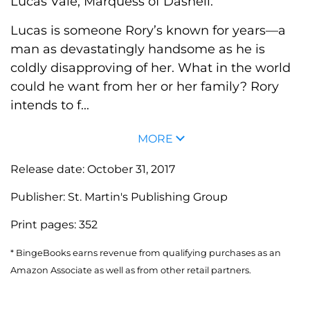
Lucas Vale, Marquess of Dashell.
Lucas is someone Rory’s known for years—a
man as devastatingly handsome as he is
coldly disapproving of her. What in the world
could he want from her or her family? Rory
intends to f...
MORE
Release date:
October 31, 2017
Publisher:
St. Martin's Publishing Group
Print pages:
352
* BingeBooks earns revenue from qualifying purchases as an
Amazon Associate as well as from other retail partners.