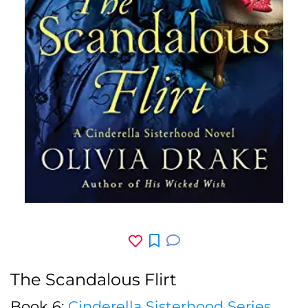
The Scandalous Flirt
Book 6:
Cinderella Sisterhood Series