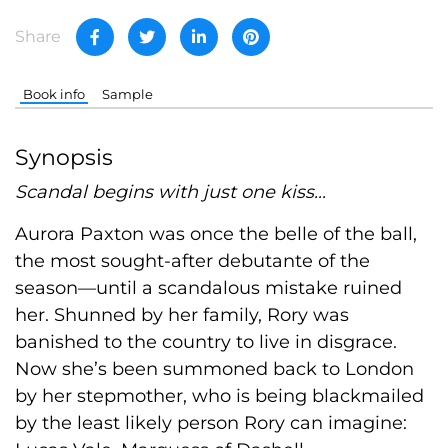
Share
Book info
Sample
Synopsis
Scandal begins with just one kiss...
Aurora Paxton was once the belle of the ball,
the most sought-after debutante of the
season—until a scandalous mistake ruined
her. Shunned by her family, Rory was
banished to the country to live in disgrace.
Now she’s been summoned back to London
by her stepmother, who is being blackmailed
by the least likely person Rory can imagine: