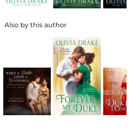
Also by this author