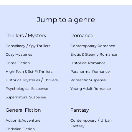
Jump to a genre
Thrillers
/
Mystery
Romance
/
Conspiracy
Spy Thrillers
Contemporary Romance
Cozy Mysteries
Erotic & Steamy Romance
Crime Fiction
Historical Romance
High-Tech & Sci-Fi Thrillers
Paranormal Romance
/
Historical Mysteries
Thrillers
Romantic Suspense
Psychological Suspense
Young Adult Romance
Supernatural Suspense
General Fiction
Fantasy
/
Action & Adventure
Contemporary
Urban
Fantasy
Christian Fiction