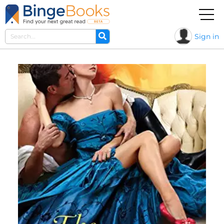
Sign in