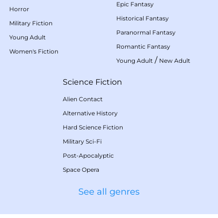
Epic Fantasy
Horror
Historical Fantasy
Military Fiction
Paranormal Fantasy
Young Adult
Romantic Fantasy
Women's Fiction
/
Young Adult
New Adult
Science Fiction
Alien Contact
Alternative History
Hard Science Fiction
Military Sci-Fi
Post-Apocalyptic
Space Opera
See all genres