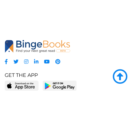
GET THE APP
LEARN MORE
POPULAR PAGES
About BingeBooks
Trending deals
Media Center
Reading lists
Partnerships
Browse by tags
Add a missing book?
Browse by subgenre