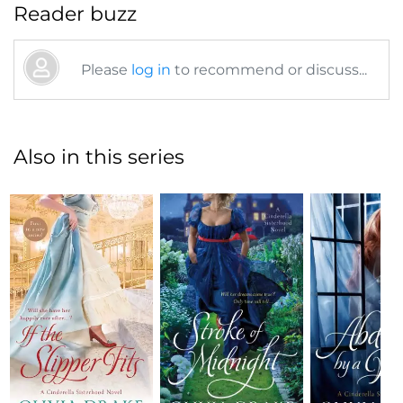
Reader buzz
Please
log in
to recommend or discuss...
Also in this series