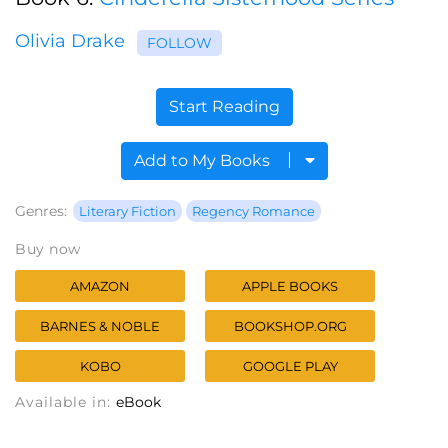
Olivia Drake
FOLLOW
Start Reading
Add to My Books
Genres:
Literary Fiction
Regency Romance
Buy now
AMAZON
APPLE BOOKS
BARNES & NOBLE
BOOKSHOP.ORG
KOBO
GOOGLE PLAY
Available in:
eBook