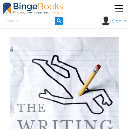
Sign in