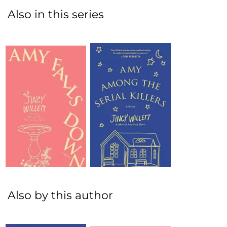
Also in this series
Also by this author