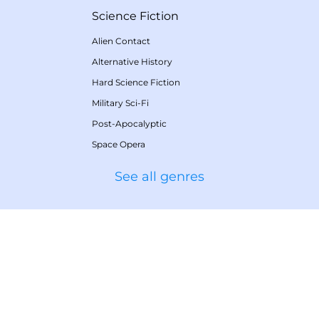
Science Fiction
Alien Contact
Alternative History
Hard Science Fiction
Military Sci-Fi
Post-Apocalyptic
Space Opera
See all genres