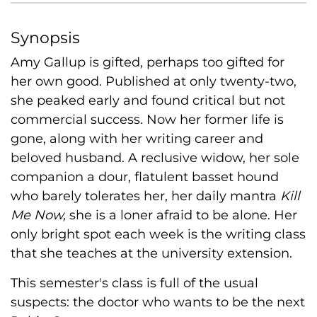
Synopsis
Amy Gallup is gifted, perhaps too gifted for
her own good. Published at only twenty-two,
she peaked early and found critical but not
commercial success. Now her former life is
gone, along with her writing career and
beloved husband. A reclusive widow, her sole
companion a dour, flatulent basset hound
who barely tolerates her, her daily mantra
Kill
Me Now,
she is a loner afraid to be alone. Her
only bright spot each week is the writing class
that she teaches at the university extension.
This semester's class is full of the usual
suspects: the doctor who wants to be the next