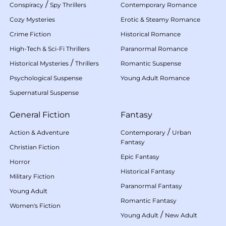
/
Conspiracy
Spy Thrillers
Contemporary Romance
Cozy Mysteries
Erotic & Steamy Romance
Crime Fiction
Historical Romance
High-Tech & Sci-Fi Thrillers
Paranormal Romance
/
Historical Mysteries
Thrillers
Romantic Suspense
Psychological Suspense
Young Adult Romance
Supernatural Suspense
General Fiction
Fantasy
/
Action & Adventure
Contemporary
Urban
Fantasy
Christian Fiction
Epic Fantasy
Horror
Historical Fantasy
Military Fiction
Paranormal Fantasy
Young Adult
Romantic Fantasy
Women's Fiction
/
Young Adult
New Adult