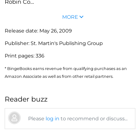
Robin Co...
MORE
Release date:
May 26, 2009
Publisher:
St. Martin's Publishing Group
Print pages:
336
* BingeBooks earns revenue from qualifying purchases as an
Amazon Associate as well as from other retail partners.
Reader buzz
Please
log in
to recommend or discuss...