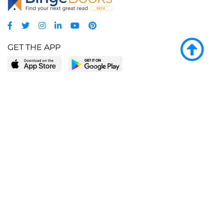
GET THE APP
LEARN MORE
POPULAR PAGES
About BingeBooks
Trending deals
Media Center
Reading lists
Partnerships
Browse by tags
Add a missing book?
Browse by subgenre
BingeBooks App
Blog
CONNECT
Weekly picks
BingeBooks Book Club
Author access