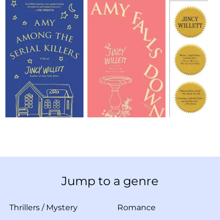
Jump to a genre
Thrillers
/
Mystery
Romance