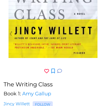
The Writing Class
Book 1:
Amy Gallup
Jincy Willett
FOLLOW