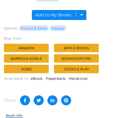
Add to My Books
Genres:
Humor & Satire
Mystery
Buy now
AMAZON
APPLE BOOKS
BARNES & NOBLE
BOOKSHOP.ORG
KOBO
GOOGLE PLAY
Available in:
eBook
Paperback
Hardcover
Share
Book info