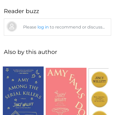
Reader buzz
Please
log in
to recommend or discuss...
Also by this author