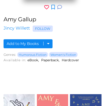
Amy Gallup
Jincy Willett
FOLLOW
Add to My Books
Genres:
Humorous Fiction
Women's Fiction
Available in:
eBook
Paperback
Hardcover