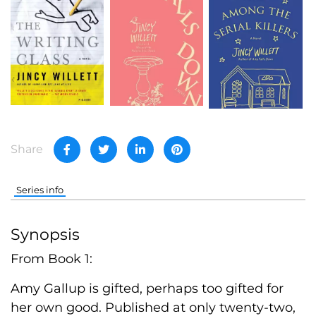
Share
Series info
Synopsis
From Book 1:
Amy Gallup is gifted, perhaps too gifted for
her own good. Published at only twenty-two,