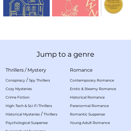
Jump to a genre
Thrillers
/
Mystery
Romance
/
Conspiracy
Spy Thrillers
Contemporary Romance
Cozy Mysteries
Erotic & Steamy Romance
Crime Fiction
Historical Romance
High-Tech & Sci-Fi Thrillers
Paranormal Romance
/
Historical Mysteries
Thrillers
Romantic Suspense
Psychological Suspense
Young Adult Romance