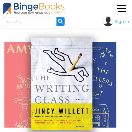
Sign in