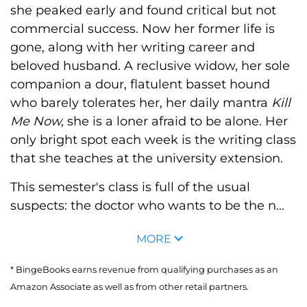
she peaked early and found critical but not
commercial success. Now her former life is
gone, along with her writing career and
beloved husband. A reclusive widow, her sole
companion a dour, flatulent basset hound
who barely tolerates her, her daily mantra
Kill
Me Now,
she is a loner afraid to be alone. Her
only bright spot each week is the writing class
that she teaches at the university extension.
This semester's class is full of the usual
suspects: the doctor who wants to be the n...
MORE
* BingeBooks earns revenue from qualifying purchases as an
Amazon Associate as well as from other retail partners.