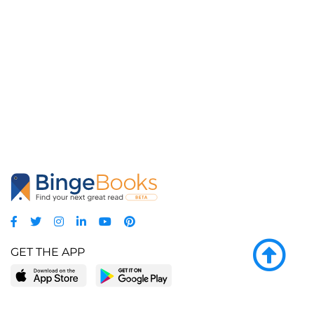
GET THE APP