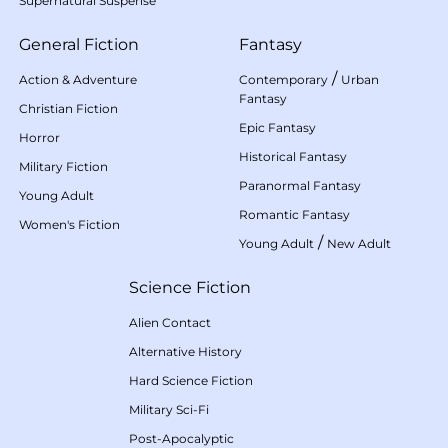
Supernatural Suspense
General Fiction
Fantasy
/
Action & Adventure
Contemporary
Urban
Fantasy
Christian Fiction
Epic Fantasy
Horror
Historical Fantasy
Military Fiction
Paranormal Fantasy
Young Adult
Romantic Fantasy
Women's Fiction
/
Young Adult
New Adult
Science Fiction
Alien Contact
Alternative History
Hard Science Fiction
Military Sci-Fi
Post-Apocalyptic