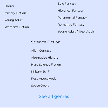
Epic Fantasy
Horror
Historical Fantasy
Military Fiction
Paranormal Fantasy
Young Adult
Romantic Fantasy
Women's Fiction
/
Young Adult
New Adult
Science Fiction
Alien Contact
Alternative History
Hard Science Fiction
Military Sci-Fi
Post-Apocalyptic
Space Opera
See all genres