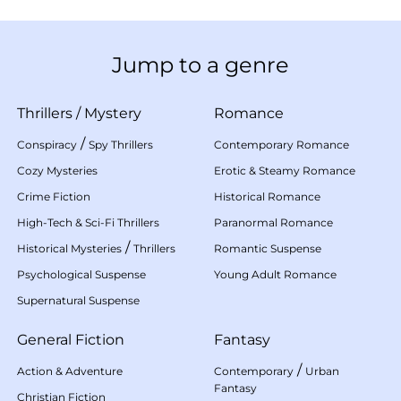
Jump to a genre
Thrillers
/
Mystery
Romance
/
Conspiracy
Spy Thrillers
Contemporary Romance
Cozy Mysteries
Erotic & Steamy Romance
Crime Fiction
Historical Romance
High-Tech & Sci-Fi Thrillers
Paranormal Romance
/
Historical Mysteries
Thrillers
Romantic Suspense
Psychological Suspense
Young Adult Romance
Supernatural Suspense
General Fiction
Fantasy
/
Action & Adventure
Contemporary
Urban
Fantasy
Christian Fiction