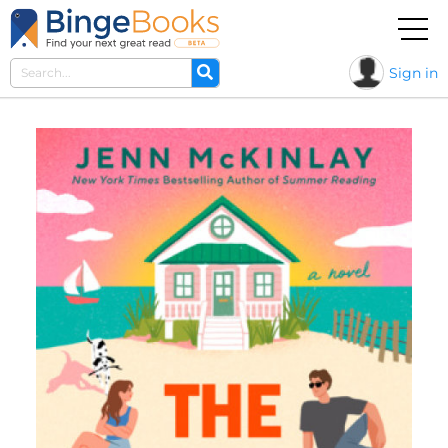
Sign in