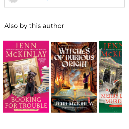
Also by this author