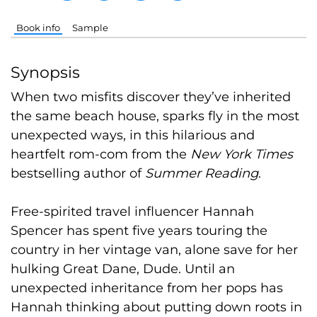
Book info
Sample
Synopsis
When two misfits discover they’ve inherited
the same beach house, sparks fly in the most
unexpected ways, in this hilarious and
heartfelt rom-com from the
New York Times
bestselling author of
Summer Reading
.
Free-spirited travel influencer Hannah
Spencer has spent five years touring the
country in her vintage van, alone save for her
hulking Great Dane, Dude. Until an
unexpected inheritance from her pops has
Hannah thinking about putting down roots in