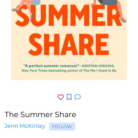
The Summer Share
Jenn McKinlay
FOLLOW