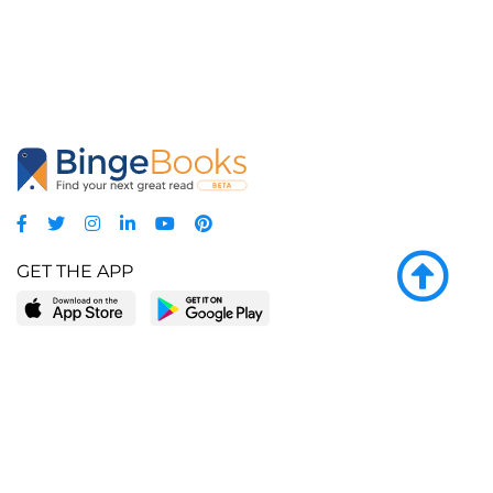
GET THE APP
LEARN MORE
POPULAR PAGES
About BingeBooks
Trending deals
Media Center
Reading lists
Partnerships
Browse by tags
Add a missing book?
Browse by subgenre