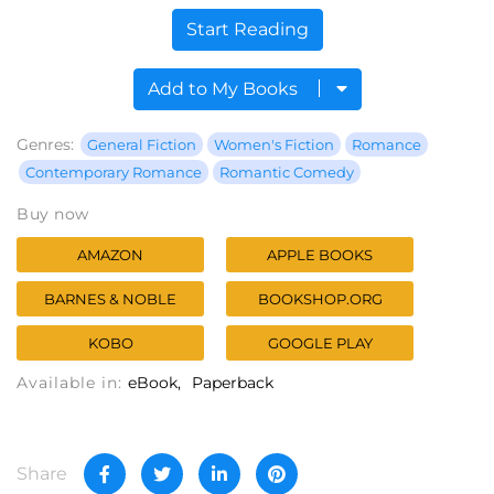
Start Reading
Add to My Books
Genres:
General Fiction
Women's Fiction
Romance
Contemporary Romance
Romantic Comedy
Buy now
AMAZON
APPLE BOOKS
BARNES & NOBLE
BOOKSHOP.ORG
KOBO
GOOGLE PLAY
Available in:
eBook
Paperback
Share