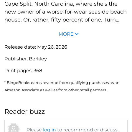
Cape Split, North Carolina, where she’s the
new owner of a worse-for-wear seaside beach
house. Or, rather, fifty percent of one. Turn...
MORE
Release date:
May 26, 2026
Publisher:
Berkley
Print pages:
368
* BingeBooks earns revenue from qualifying purchases as an
Amazon Associate as well as from other retail partners.
Reader buzz
Please
log in
to recommend or discuss...