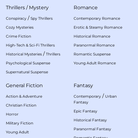
Thrillers
/
Mystery
Romance
/
Conspiracy
Spy Thrillers
Contemporary Romance
Cozy Mysteries
Erotic & Steamy Romance
Crime Fiction
Historical Romance
High-Tech & Sci-Fi Thrillers
Paranormal Romance
/
Historical Mysteries
Thrillers
Romantic Suspense
Psychological Suspense
Young Adult Romance
Supernatural Suspense
General Fiction
Fantasy
/
Action & Adventure
Contemporary
Urban
Fantasy
Christian Fiction
Epic Fantasy
Horror
Historical Fantasy
Military Fiction
Paranormal Fantasy
Young Adult
Romantic Fantasy