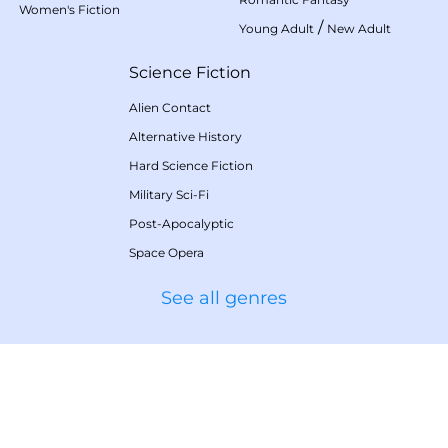
Women's Fiction
/
Young Adult
New Adult
Science Fiction
Alien Contact
Alternative History
Hard Science Fiction
Military Sci-Fi
Post-Apocalyptic
Space Opera
See all genres