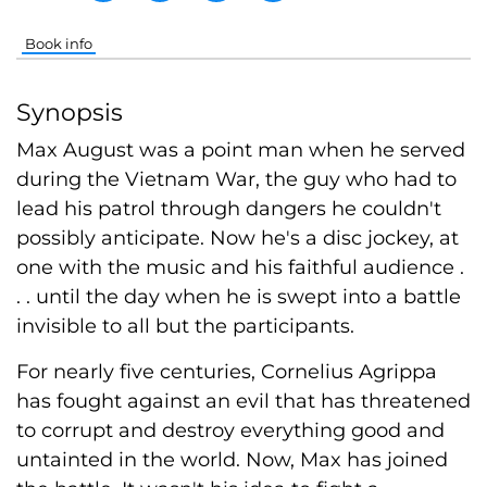
Book info
Synopsis
Max August was a point man when he served
during the Vietnam War, the guy who had to
lead his patrol through dangers he couldn't
possibly anticipate. Now he's a disc jockey, at
one with the music and his faithful audience .
. . until the day when he is swept into a battle
invisible to all but the participants.
For nearly five centuries, Cornelius Agrippa
has fought against an evil that has threatened
to corrupt and destroy everything good and
untainted in the world. Now, Max has joined