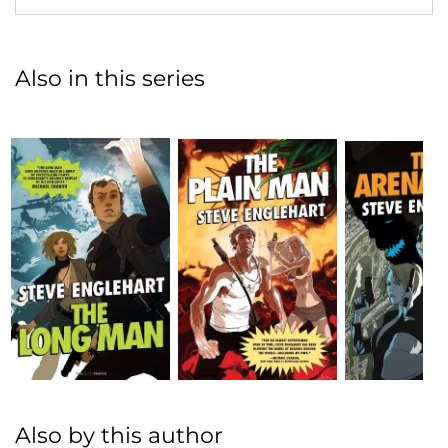
Also in this series
Also by this author