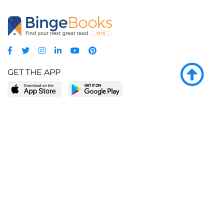
GET THE APP
LEARN MORE
POPULAR PAGES
About BingeBooks
Trending deals
Media Center
Reading lists
Partnerships
Browse by tags
Add a missing book?
Browse by subgenre
BingeBooks App
Blog
CONNECT
Weekly picks