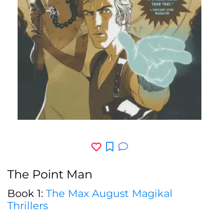
The Point Man
Book 1:
The Max August Magikal
Thrillers