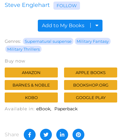
Steve Englehart
FOLLOW
Add to My Books
Genres:
Supernatural suspense
Military Fantasy
Military Thrillers
Buy now
AMAZON
APPLE BOOKS
BARNES & NOBLE
BOOKSHOP.ORG
KOBO
GOOGLE PLAY
Available in:
eBook
Paperback
Share