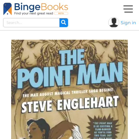
Sign in