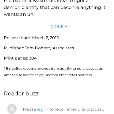
the battle. It wasn't his idea to fight a
demonic entity that can become anything it
wants: an un...
MORE
Release date:
March 2, 2010
Publisher:
Tom Doherty Associates
Print pages:
304
* BingeBooks earns revenue from qualifying purchases as an
Amazon Associate as well as from other retail partners.
Reader buzz
Please
log in
to recommend or discuss...