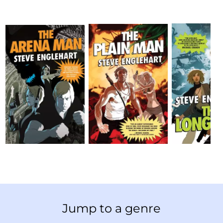
Jump to a genre