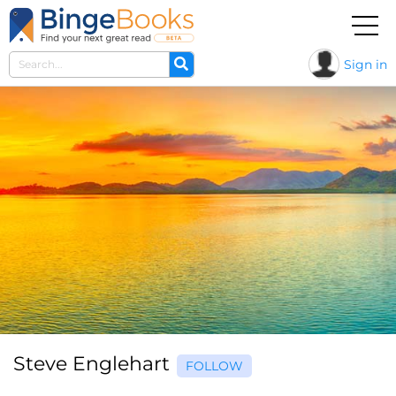
Sign in
Steve Englehart
FOLLOW