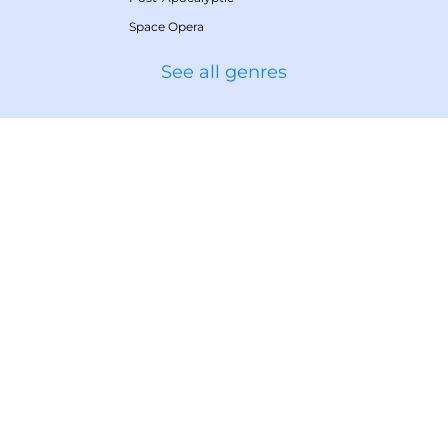
Space Opera
See all genres