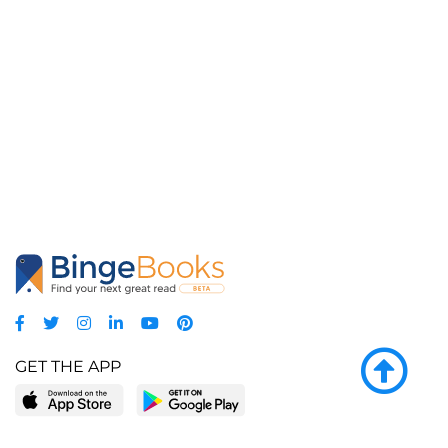
GET THE APP