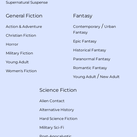
Supernatural Suspense
General Fiction
Fantasy
/
Action & Adventure
Contemporary
Urban
Fantasy
Christian Fiction
Epic Fantasy
Horror
Historical Fantasy
Military Fiction
Paranormal Fantasy
Young Adult
Romantic Fantasy
Women's Fiction
/
Young Adult
New Adult
Science Fiction
Alien Contact
Alternative History
Hard Science Fiction
Military Sci-Fi
Post-Apocalyptic