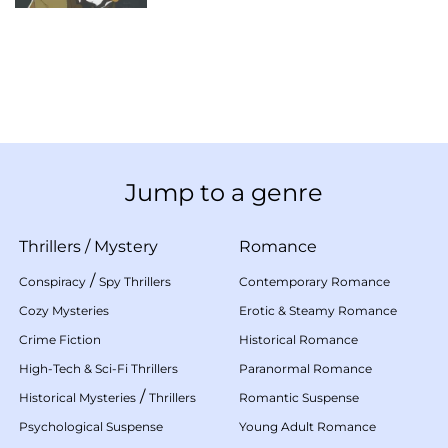
Jump to a genre
Thrillers
/
Mystery
Romance
/
Conspiracy
Spy Thrillers
Contemporary Romance
Cozy Mysteries
Erotic & Steamy Romance
Crime Fiction
Historical Romance
High-Tech & Sci-Fi Thrillers
Paranormal Romance
/
Historical Mysteries
Thrillers
Romantic Suspense
Psychological Suspense
Young Adult Romance