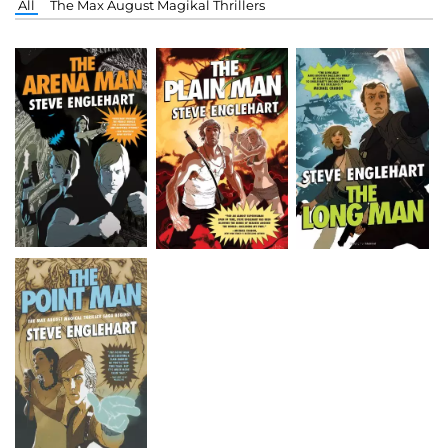
All
The Max August Magikal Thrillers