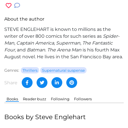
About the author
STEVE ENGLEHART is known to millions as the
writer of over 800 comics for such series as
Spider-
Man
,
Captain America, Superman
,
The Fantastic
Four
, and
Batman
.
The Arena Man
is his fourth Max
August novel. He lives in the San Francisco Bay area.
Genres:
Thrillers
Supernatural suspense
Share
Books
Reader buzz
Following
Followers
Books by Steve Englehart