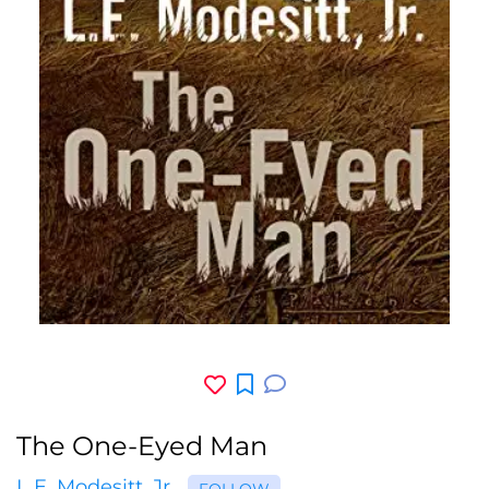
The One-Eyed Man
L.E. Modesitt, Jr.
FOLLOW