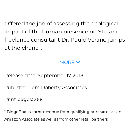
Offered the job of assessing the ecological
impact of the human presence on Stittara,
freelance consultant Dr. Paulo Verano jumps
at the chanc...
MORE
Release date:
September 17, 2013
Publisher:
Tom Doherty Associates
Print pages:
368
* BingeBooks earns revenue from qualifying purchases as an
Amazon Associate as well as from other retail partners.