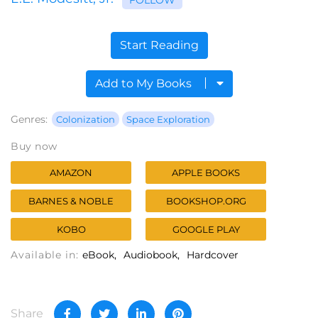
Start Reading
Add to My Books
Genres:
Colonization
Space Exploration
Buy now
AMAZON
APPLE BOOKS
BARNES & NOBLE
BOOKSHOP.ORG
KOBO
GOOGLE PLAY
Available in:
eBook
Audiobook
Hardcover
Share