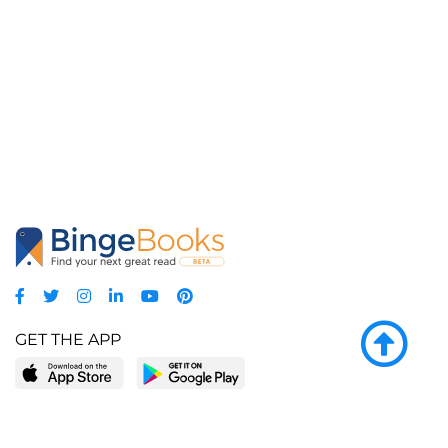
GET THE APP