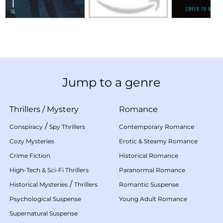
Jump to a genre
Thrillers
/
Mystery
Romance
/
Conspiracy
Spy Thrillers
Contemporary Romance
Cozy Mysteries
Erotic & Steamy Romance
Crime Fiction
Historical Romance
High-Tech & Sci-Fi Thrillers
Paranormal Romance
/
Historical Mysteries
Thrillers
Romantic Suspense
Psychological Suspense
Young Adult Romance
Supernatural Suspense