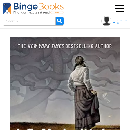
Sign in