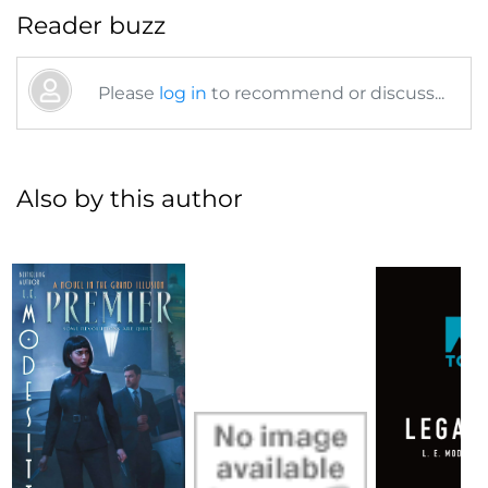
Reader buzz
Please
log in
to recommend or discuss...
Also by this author