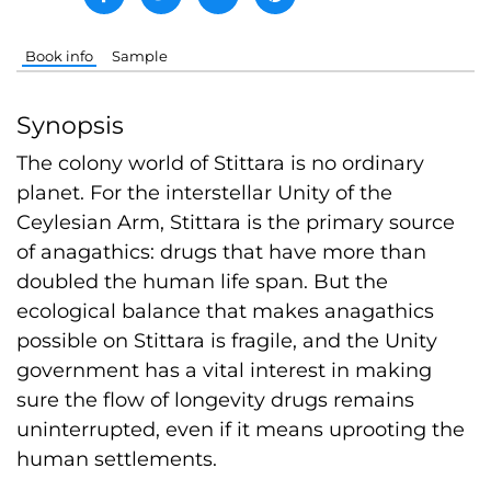
Book info
Sample
Synopsis
The colony world of Stittara is no ordinary
planet. For the interstellar Unity of the
Ceylesian Arm, Stittara is the primary source
of anagathics: drugs that have more than
doubled the human life span. But the
ecological balance that makes anagathics
possible on Stittara is fragile, and the Unity
government has a vital interest in making
sure the flow of longevity drugs remains
uninterrupted, even if it means uprooting the
human settlements.