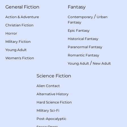
General Fiction
Fantasy
/
Action & Adventure
Contemporary
Urban
Fantasy
Christian Fiction
Epic Fantasy
Horror
Historical Fantasy
Military Fiction
Paranormal Fantasy
Young Adult
Romantic Fantasy
Women's Fiction
/
Young Adult
New Adult
Science Fiction
Alien Contact
Alternative History
Hard Science Fiction
Military Sci-Fi
Post-Apocalyptic
Space Opera