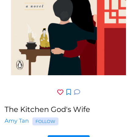
The Kitchen God's Wife
Amy Tan
FOLLOW