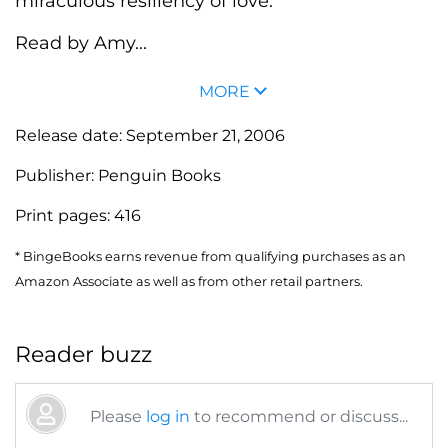
miraculous resiliency of love.
Read by Amy...
MORE
Release date:
September 21, 2006
Publisher:
Penguin Books
Print pages:
416
* BingeBooks earns revenue from qualifying purchases as an
Amazon Associate as well as from other retail partners.
Reader buzz
Please
log in
to recommend or discuss...