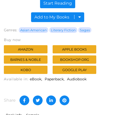
Start Reading
Add to My Books
Genres:
Asian American
Literary Fiction
Sagas
Buy now
AMAZON
APPLE BOOKS
BARNES & NOBLE
BOOKSHOP.ORG
KOBO
GOOGLE PLAY
Available in:
eBook
Paperback
Audiobook
Share
Book info
Sample