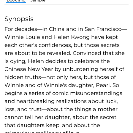
Synopsis
For decades—in China and in San Francisco—
Winnie Louie and Helen Kwong have kept
each other's confidences, but those secrets
are about to be revealed. Convinced that she
is dying, Helen decides to celebrate the
Chinese New Year by unburdening herself of
hidden truths—not only hers, but those of
Winnie and of Winnie's daughter, Pearl. So
begins a series of comic misunderstandings
and heartbreaking realizations about luck,
loss, and trust—about the things a mother
cannot tell her daughter, about the secret
that daughters keep, and about the