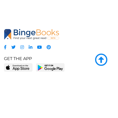
GET THE APP
LEARN MORE
POPULAR PAGES
About BingeBooks
Trending deals
Media Center
Reading lists
Partnerships
Browse by tags
Add a missing book?
Browse by subgenre
BingeBooks App
Blog