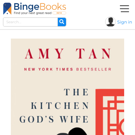
Sign in