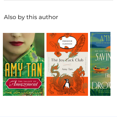
Also by this author