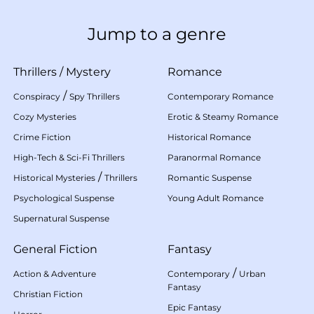
Jump to a genre
Thrillers
/
Mystery
Romance
/
Conspiracy
Spy Thrillers
Contemporary Romance
Cozy Mysteries
Erotic & Steamy Romance
Crime Fiction
Historical Romance
High-Tech & Sci-Fi Thrillers
Paranormal Romance
/
Historical Mysteries
Thrillers
Romantic Suspense
Psychological Suspense
Young Adult Romance
Supernatural Suspense
General Fiction
Fantasy
/
Action & Adventure
Contemporary
Urban
Fantasy
Christian Fiction
Epic Fantasy