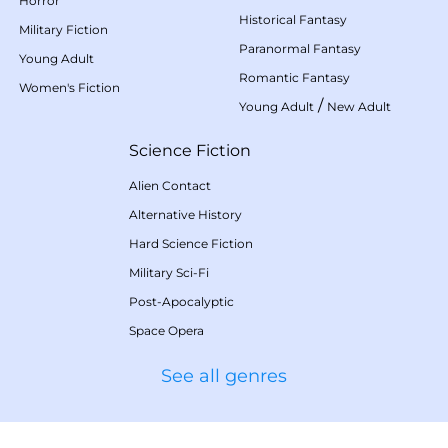
Horror
Historical Fantasy
Military Fiction
Paranormal Fantasy
Young Adult
Romantic Fantasy
Women's Fiction
/
Young Adult
New Adult
Science Fiction
Alien Contact
Alternative History
Hard Science Fiction
Military Sci-Fi
Post-Apocalyptic
Space Opera
See all genres