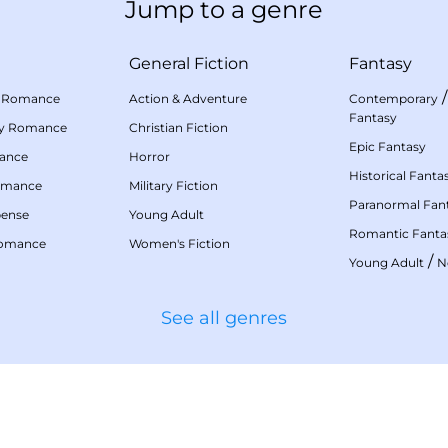
Jump to a genre
General Fiction
Fantasy
 Romance
Action & Adventure
Contemporary
Fantasy
my Romance
Christian Fiction
Epic Fantasy
mance
Horror
Historical Fanta
omance
Military Fiction
Paranormal Fan
pense
Young Adult
Romantic Fanta
Romance
Women's Fiction
/
Young Adult
N
See all genres