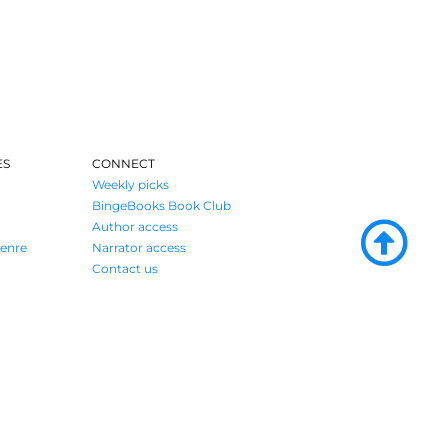
ES
CONNECT
Weekly picks
BingeBooks Book Club
Author access
enre
Narrator access
Contact us