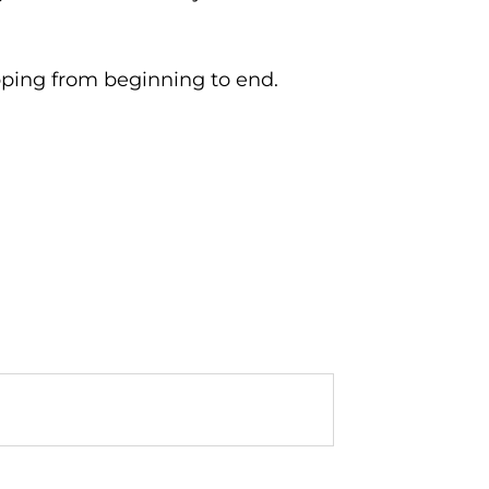
pping from beginning to end.