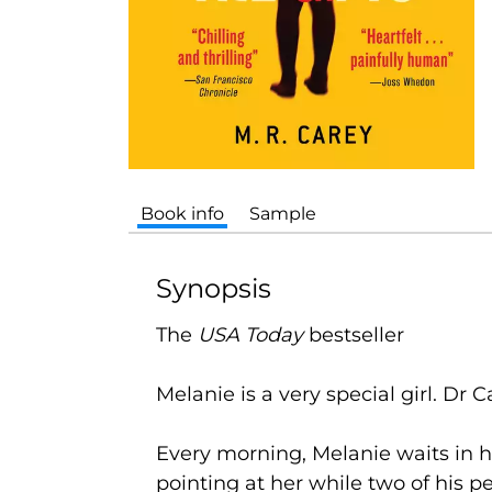
Book info
Sample
Synopsis
The
USA Today
bestseller
Melanie is a very special girl. Dr Ca
Every morning, Melanie waits in h
pointing at her while two of his p