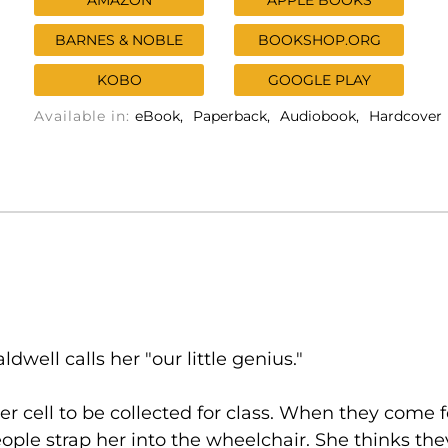
AMAZON
APPLE BOOKS
BARNES & NOBLE
BOOKSHOP.ORG
KOBO
GOOGLE PLAY
Available in:
eBook
Paperback
Audiobook
Hardcover
ldwell calls her "our little genius."
er cell to be collected for class. When they come 
eople strap her into the wheelchair. She thinks they