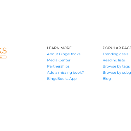
LEARN MORE
POPULAR PAG
About BingeBooks
Trending deals
Media Center
Reading lists
Partnerships
Browse by tags
Add a missing book?
Browse by subg
BingeBooks App
Blog
Where book lovers find their next great read
© 2026 Authors A.I.