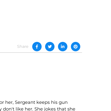
Share
for her, Sergeant keeps his gun
 don't like her. She jokes that she