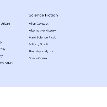
Science Fiction
/
Urban
Alien Contact
Alternative History
Hard Science Fiction
sy
Military Sci-Fi
tasy
Post-Apocalyptic
sy
Space Opera
ew Adult