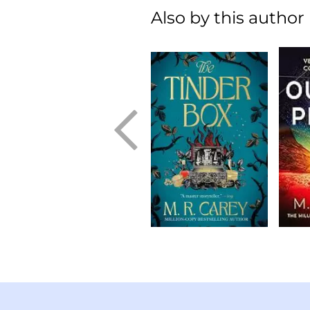
Also by this author