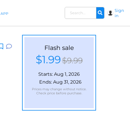
Sign
APP
in
Flash sale
$1.99
$9.99
Starts:
Aug 1, 2026
Ends:
Aug 31, 2026
Prices may change without notice.
Check price before purchase.