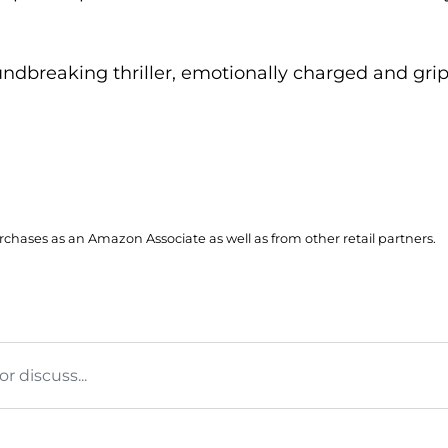
undbreaking thriller, emotionally charged and gri
hases as an Amazon Associate as well as from other retail partners.
 discuss...