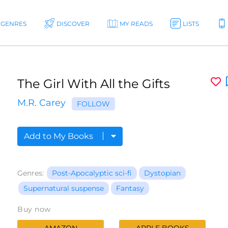
GENRES
DISCOVER
MY READS
LISTS
The Girl With All the Gifts
M.R. Carey
FOLLOW
Add to My Books
Genres:
Post-Apocalyptic sci-fi
Dystopian
Supernatural suspense
Fantasy
Buy now