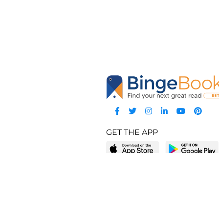
GET THE APP