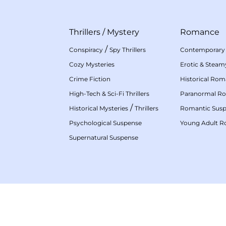
Thrillers
/
Mystery
Romance
/
Conspiracy
Spy Thrillers
Contemporary
Cozy Mysteries
Erotic & Stea
Crime Fiction
Historical Ro
High-Tech & Sci-Fi Thrillers
Paranormal R
/
Historical Mysteries
Thrillers
Romantic Sus
Psychological Suspense
Young Adult 
Supernatural Suspense