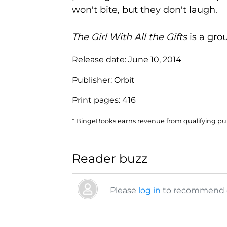
won't bite, but they don't laugh.
The Girl With All the Gifts
is a gro
Release date:
June 10, 2014
Publisher:
Orbit
Print pages:
416
* BingeBooks earns revenue from qualifying purc
Reader buzz
Please
log in
to recommend or