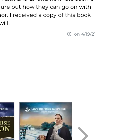
igure out how they can go on with
hor. I received a copy of this book
ill.
on 4/19/21