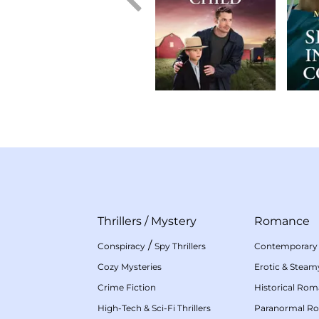
Thrillers
/
Mystery
Romance
/
Conspiracy
Spy Thrillers
Contemporary
Cozy Mysteries
Erotic & Stea
Crime Fiction
Historical Ro
High-Tech & Sci-Fi Thrillers
Paranormal R