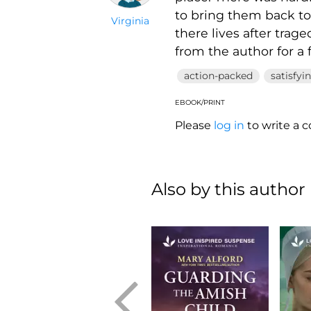
to bring them back to
Virginia
there lives after trage
from the author for a 
action-packed
satisfyi
EBOOK/PRINT
Please
log in
to write a
Also by this author