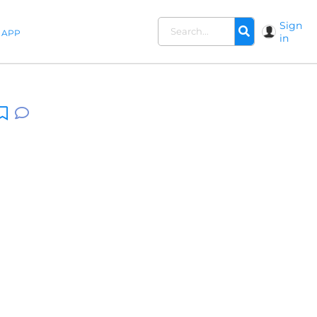
Sign
APP
in