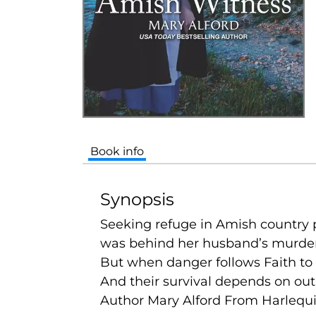
Book info
Synopsis
Seeking refuge in Amish country p
was behind her husband’s murder
But when danger follows Faith to 
And their survival depends on outl
Author Mary Alford From Harlequi