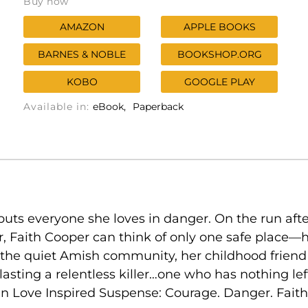
Buy now
AMAZON
APPLE BOOKS
BARNES & NOBLE
BOOKSHOP.ORG
KOBO
GOOGLE PLAY
Available in:
eBook
Paperback
uts everyone she loves in danger. On the run afte
, Faith Cooper can think of only one safe place
the quiet Amish community, her childhood friend El
asting a relentless killer…one who has nothing le
n Love Inspired Suspense: Courage. Danger. Faith