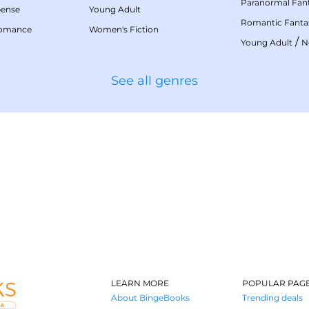
Paranormal Fan
pense
Young Adult
Romantic Fanta
Romance
Women's Fiction
/
Young Adult
N
See all genres
LEARN MORE
POPULAR PAG
About BingeBooks
Trending deals