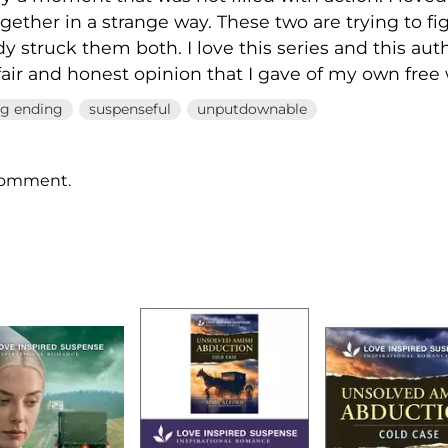
gether in a strange way. These two are trying to f
dy struck them both. I love this series and this aut
fair and honest opinion that I gave of my own free w
ng ending
suspenseful
unputdownable
 comment.