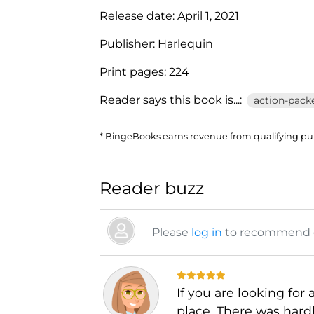
Release date:
April 1, 2021
Publisher:
Harlequin
Print pages:
224
Reader says this book is...:
action-packe
* BingeBooks earns revenue from qualifying purc
Reader buzz
Please
log in
to recommend or
If you are looking for
place. There was hardl