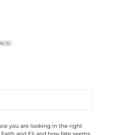
e (1)
nce you are looking in the right
d Faith and Eli and how fate seems