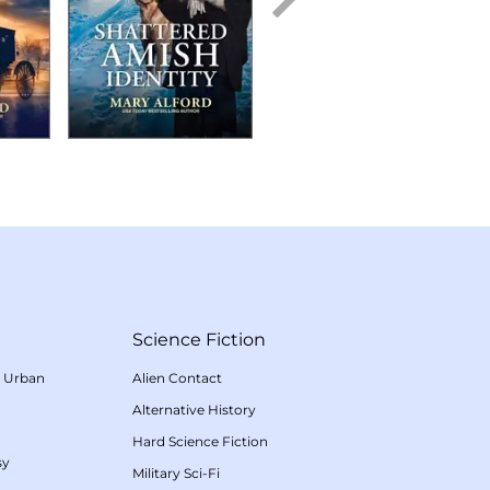
Science Fiction
/
Urban
Alien Contact
Alternative History
Hard Science Fiction
sy
Military Sci-Fi