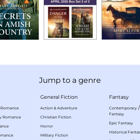
Jump to a genre
General Fiction
Fantasy
 Romance
Action & Adventure
Contemporary
Fantasy
my Romance
Christian Fiction
Epic Fantasy
mance
Horror
Historical Fanta
omance
Military Fiction