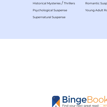
/
Historical Mysteries
Thrillers
Romantic Sus
Psychological Suspense
Young Adult 
Supernatural Suspense