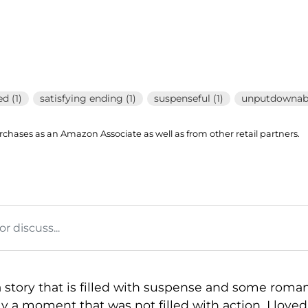
d (1)
satisfying ending (1)
suspenseful (1)
unputdownabl
hases as an Amazon Associate as well as from other retail partners.
 discuss...
 a story that is filled with suspense and some roma
y a moment that was not filled with action. I love