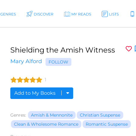
GENRES
DISCOVER
MY READS
LISTS
Shielding the Amish Witness
Mary Alford
FOLLOW
1
Add to My Books
Genres:
Amish & Mennonite
Christian Suspense
Clean & Wholesome Romance
Romantic Suspense