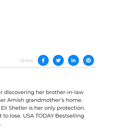
Share
r discovering her brother-in-law
—her Amish grandmother’s home.
i Shetler is her only protection.
ft to lose. USA TODAY Bestselling
.