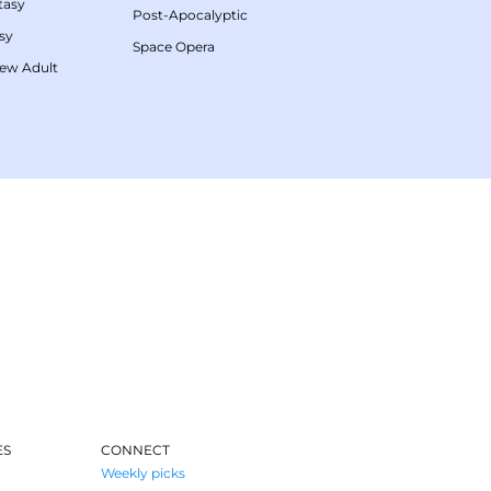
tasy
Post-Apocalyptic
sy
Space Opera
ew Adult
ES
CONNECT
Weekly picks