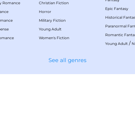
my Romance
Christian Fiction
Epic Fantasy
mance
Horror
Historical Fanta
omance
Military Fiction
Paranormal Fan
pense
Young Adult
Romantic Fanta
Romance
Women's Fiction
/
Young Adult
N
See all genres