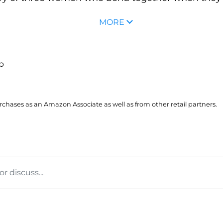
MORE
up
hases as an Amazon Associate as well as from other retail partners.
 discuss...