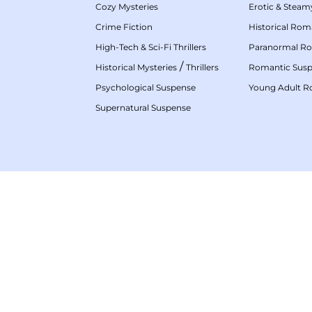
Cozy Mysteries
Erotic & Stea
Crime Fiction
Historical Ro
High-Tech & Sci-Fi Thrillers
Paranormal R
/
Historical Mysteries
Thrillers
Romantic Sus
Psychological Suspense
Young Adult 
Supernatural Suspense