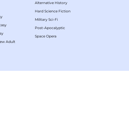
Alternative History
Hard Science Fiction
sy
Military Sci-Fi
tasy
Post-Apocalyptic
sy
Space Opera
ew Adult