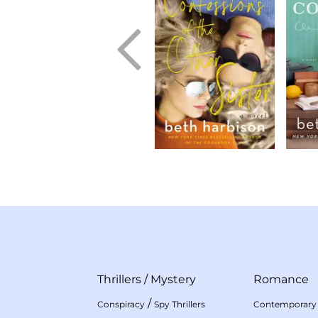
Thrillers
/
Mystery
Romance
/
Conspiracy
Spy Thrillers
Contemporary