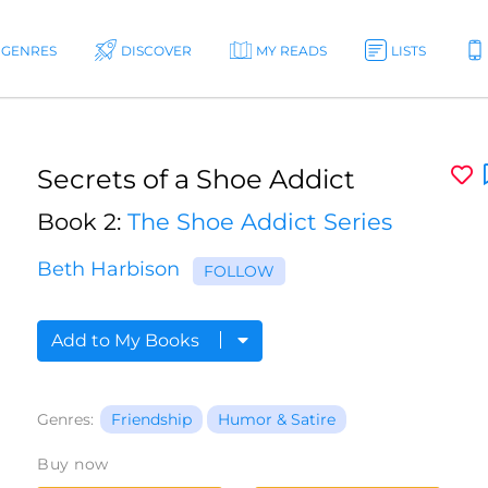
GENRES
DISCOVER
MY READS
LISTS
Secrets of a Shoe Addict
Book 2:
The Shoe Addict Series
Beth Harbison
FOLLOW
Add to My Books
Genres:
Friendship
Humor & Satire
Buy now