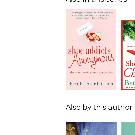
Also by this author