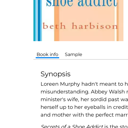
Book info
Sample
Synopsis
Loreen Murphy hadn't meant to hire
misunderstanding. Abbey Walsh ne
minister's wife, her sordid past w
herself up to her eyeballs in cre
and mother with the perfect marri
Secrets of a Shoe Addict
is the st