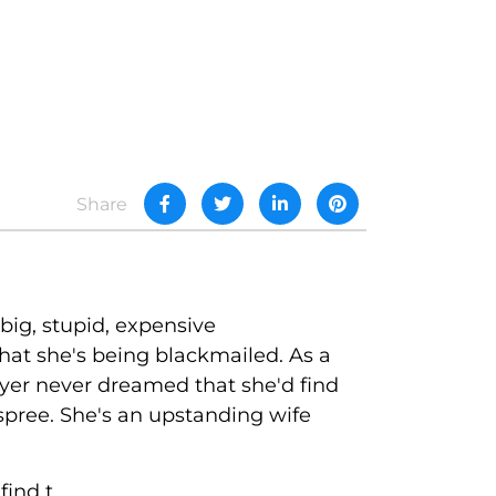
Share
big, stupid, expensive
hat she's being blackmailed. As a
reyer never dreamed that she'd find
spree. She's an upstanding wife
nd t...