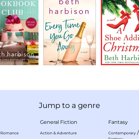
Jump to a genre
General Fiction
Fantasy
 Romance
Action & Adventure
Contemporary
Fantasy