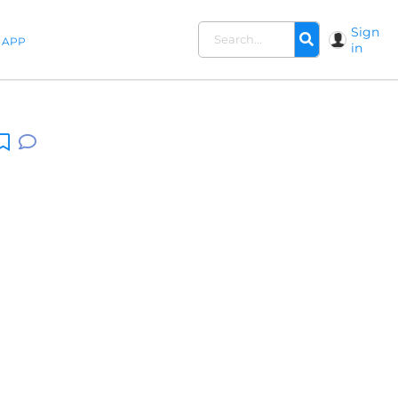
Sign
APP
in