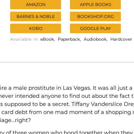
AMAZON
APPLE BOOKS
BARNES & NOBLE
BOOKSHOP.ORG
KOBO
GOOGLE PLAY
Available in:
eBook
Paperback
Audiobook
Hardcover
 a male prostitute in Las Vegas. It was all just a 
ver intended anyone to find out about the fact t
as supposed to be a secret. Tiffany Vanderslice D
dit card debt from one mad moment of a shopping 
age...right?
ory of three women who bond together when they fi