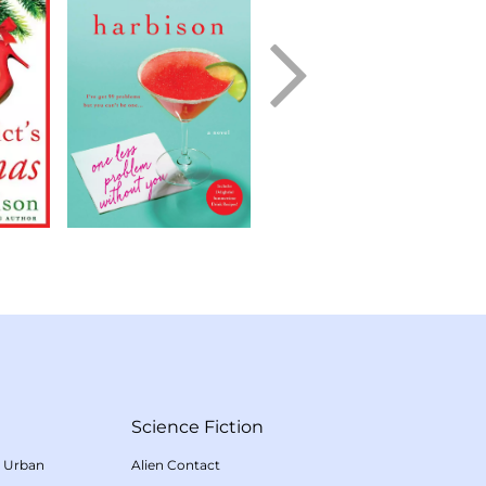
Science Fiction
/
Urban
Alien Contact