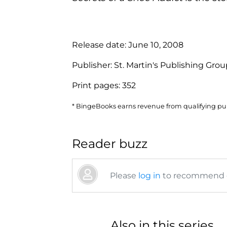
Release date:
June 10, 2008
Publisher:
St. Martin's Publishing Gro
Print pages:
352
* BingeBooks earns revenue from qualifying purc
Reader buzz
Please
log in
to recommend or
Also in this series