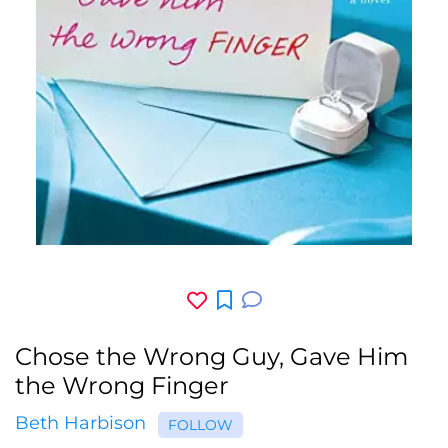
Chose the Wrong Guy, Gave Him
the Wrong Finger
Beth Harbison
FOLLOW