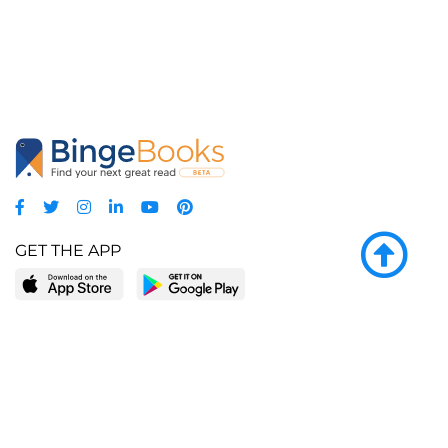
GET THE APP
LEARN MORE
POPULAR PAGES
About BingeBooks
Trending deals
Media Center
Reading lists
Partnerships
Browse by tags