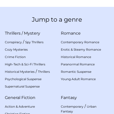
Jump to a genre
Thrillers
/
Mystery
Romance
/
Conspiracy
Spy Thrillers
Contemporary Romance
Cozy Mysteries
Erotic & Steamy Romance
Crime Fiction
Historical Romance
High-Tech & Sci-Fi Thrillers
Paranormal Romance
/
Historical Mysteries
Thrillers
Romantic Suspense
Psychological Suspense
Young Adult Romance
Supernatural Suspense
General Fiction
Fantasy
/
Action & Adventure
Contemporary
Urban
Fantasy
Christian Fiction