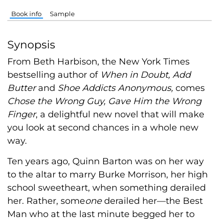
Book info
Sample
Synopsis
From Beth Harbison, the New York Times
bestselling author of
When in Doubt, Add
Butter
and
Shoe Addicts Anonymous,
comes
Chose the Wrong Guy, Gave Him the Wrong
Finger
, a delightful new novel that will make
you look at second chances in a whole new
way.
Ten years ago, Quinn Barton was on her way
to the altar to marry Burke Morrison, her high
school sweetheart, when something derailed
her. Rather, some
one
derailed her—the Best
Man who at the last minute begged her to