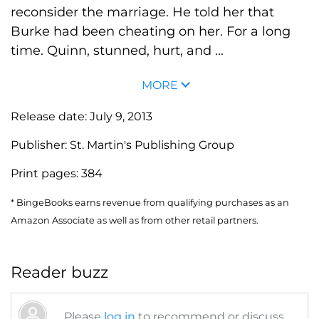
reconsider the marriage. He told her that
Burke had been cheating on her. For a long
time. Quinn, stunned, hurt, and ...
MORE
Release date:
July 9, 2013
Publisher:
St. Martin's Publishing Group
Print pages:
384
* BingeBooks earns revenue from qualifying purchases as an
Amazon Associate as well as from other retail partners.
Reader buzz
Please
log in
to recommend or discuss...