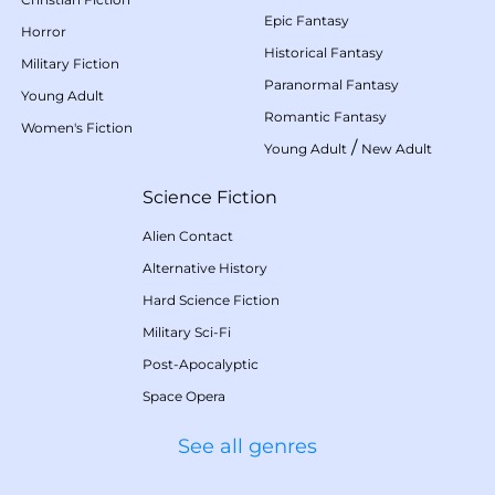
Epic Fantasy
Horror
Historical Fantasy
Military Fiction
Paranormal Fantasy
Young Adult
Romantic Fantasy
Women's Fiction
/
Young Adult
New Adult
Science Fiction
Alien Contact
Alternative History
Hard Science Fiction
Military Sci-Fi
Post-Apocalyptic
Space Opera
See all genres