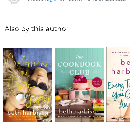
Also by this author