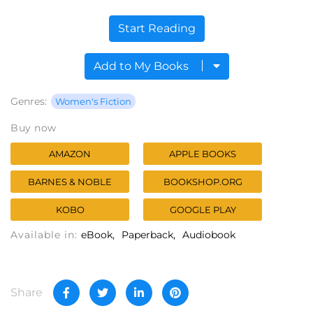
Start Reading
Add to My Books
Genres:
Women's Fiction
Buy now
AMAZON
APPLE BOOKS
BARNES & NOBLE
BOOKSHOP.ORG
KOBO
GOOGLE PLAY
Available in:
eBook
Paperback
Audiobook
Share