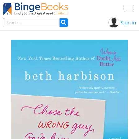
Sign in