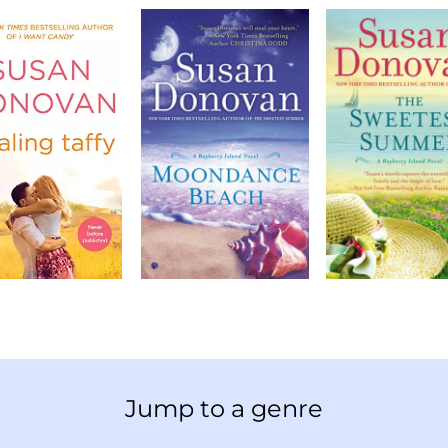
Jump to a genre