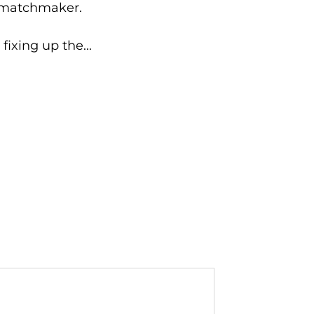
d matchmaker.
fixing up the...