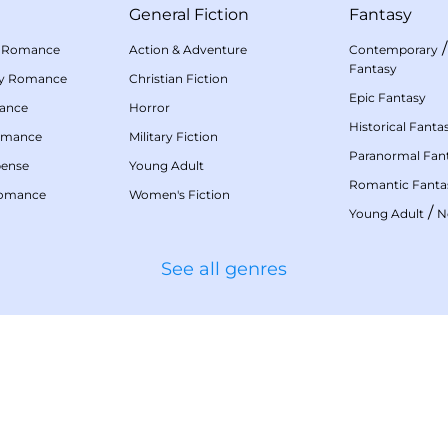
General Fiction
Fantasy
 Romance
Action & Adventure
Contemporary
Fantasy
my Romance
Christian Fiction
Epic Fantasy
mance
Horror
Historical Fanta
omance
Military Fiction
Paranormal Fan
pense
Young Adult
Romantic Fanta
Romance
Women's Fiction
/
Young Adult
N
See all genres