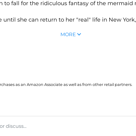
 to fall for the ridiculous fantasy of the mermai
ntil she can return to her "real" life in New York, 
MORE
hases as an Amazon Associate as well as from other retail partners.
 discuss...