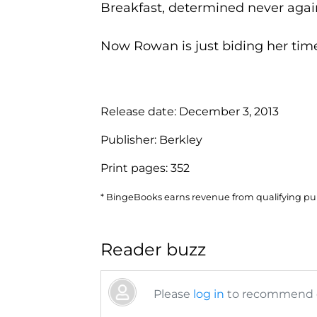
Breakfast, determined never again
Now Rowan is just biding her time u
Release date:
December 3, 2013
Publisher:
Berkley
Print pages:
352
* BingeBooks earns revenue from qualifying purc
Reader buzz
Please
log in
to recommend or