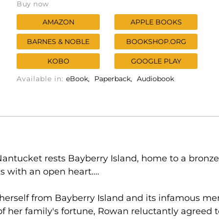
Buy now
AMAZON
APPLE BOOKS
BARNES & NOBLE
BOOKSHOP.ORG
KOBO
GOOGLE PLAY
Available in:
eBook
Paperback
Audiobook
ntucket rests Bayberry Island, home to a bronze
 with an open heart....
herself from Bayberry Island and its infamous mer
 of her family's fortune, Rowan reluctantly agree