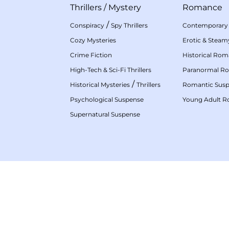
Thrillers
/
Mystery
Romance
/
Conspiracy
Spy Thrillers
Contemporary
Cozy Mysteries
Erotic & Stea
Crime Fiction
Historical Ro
High-Tech & Sci-Fi Thrillers
Paranormal R
/
Historical Mysteries
Thrillers
Romantic Sus
Psychological Suspense
Young Adult 
Supernatural Suspense