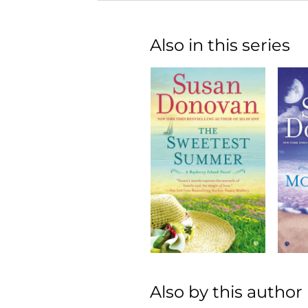
Also in this series
Also by this author