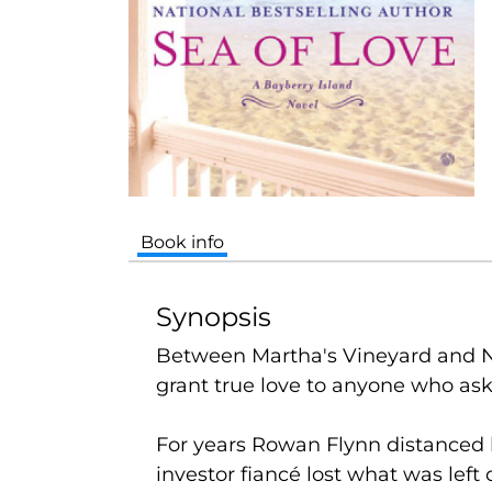
Book info
Synopsis
Between Martha's Vineyard and Na
grant true love to anyone who asks
For years Rowan Flynn distanced 
investor fiancé lost what was left