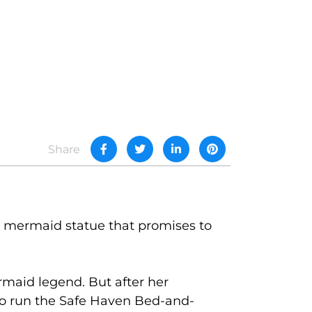
Share
 mermaid statue that promises to
maid legend. But after her
d to run the Safe Haven Bed-and-