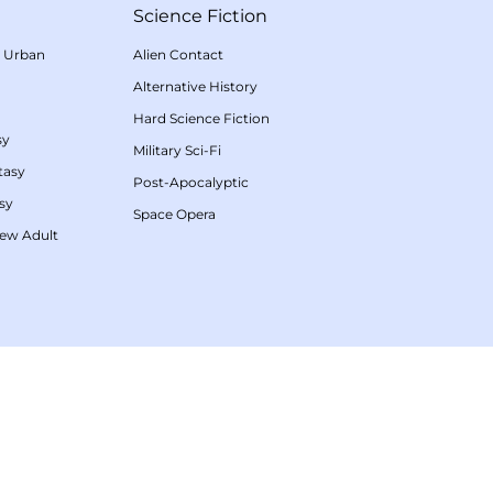
Science Fiction
/
Urban
Alien Contact
Alternative History
Hard Science Fiction
sy
Military Sci-Fi
tasy
Post-Apocalyptic
sy
Space Opera
ew Adult