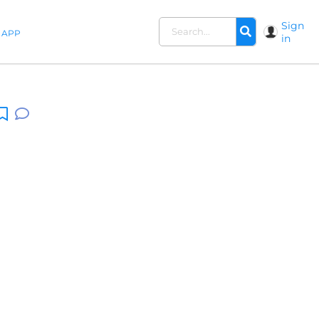
Sign
APP
in