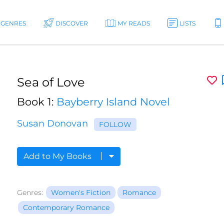
GENRES
DISCOVER
MY READS
LISTS
Sea of Love
Book 1:
Bayberry Island Novel
Susan Donovan
FOLLOW
Add to My Books
Genres:
Women's Fiction
Romance
Contemporary Romance