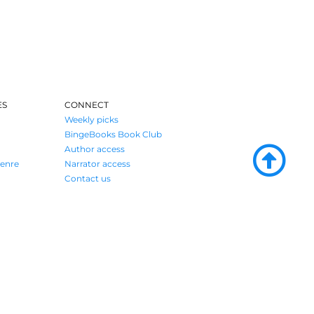
ES
CONNECT
Weekly picks
BingeBooks Book Club
Author access
enre
Narrator access
Contact us