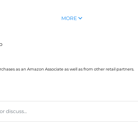
MORE
up
hases as an Amazon Associate as well as from other retail partners.
 discuss...