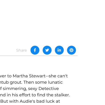
Share
er to Martha Stewart--she can't
thtub grout. Then some lunatic
of simmering, sexy Detective
in his effort to find the stalker.
But with Audie's bad luck at