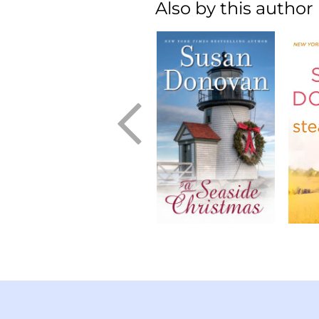
Also by this author