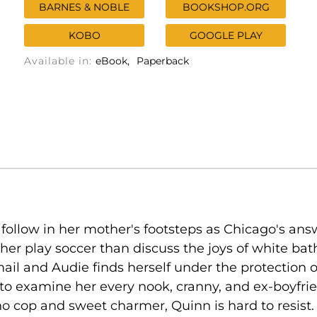
BARNES & NOBLE
BOOKSHOP.ORG
KOBO
GOOGLE PLAY
Available in:
eBook
Paperback
llow in her mother's footsteps as Chicago's answ
ther play soccer than discuss the joys of white ba
mail and Audie finds herself under the protection 
examine her every nook, cranny, and ex-boyfriend 
cop and sweet charmer, Quinn is hard to resist. 