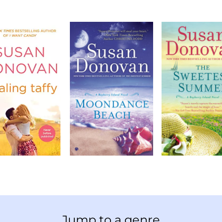
Jump to a genre