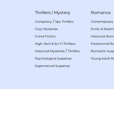
Thrillers
/
Mystery
Romance
/
Conspiracy
Spy Thrillers
Contemporary
Cozy Mysteries
Erotic & Stea
Crime Fiction
Historical Ro
High-Tech & Sci-Fi Thrillers
Paranormal R
/
Historical Mysteries
Thrillers
Romantic Sus
Psychological Suspense
Young Adult 
Supernatural Suspense