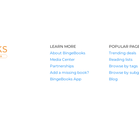
LEARN MORE
POPULAR PAG
About BingeBooks
Trending deals
Media Center
Reading lists
Partnerships
Browse by tags
Add a missing book?
Browse by subg
BingeBooks App
Blog
Where book lovers find their next great read
© 2026 Authors A.I.
Terms of Service
Privacy Policy