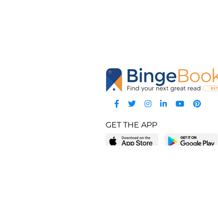
GET THE APP