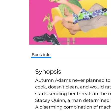
Book info
Synopsis
Autumn Adams never planned to fo
cook, doesn't clean, and would ra
starts sending her threats in the 
Stacey Quinn, a man determined to 
A disarming combination of macho 