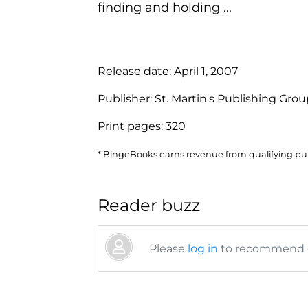
finding and holding ...
Release date:
April 1, 2007
Publisher:
St. Martin's Publishing Gro
Print pages:
320
* BingeBooks earns revenue from qualifying purc
Reader buzz
Please
log in
to recommend or