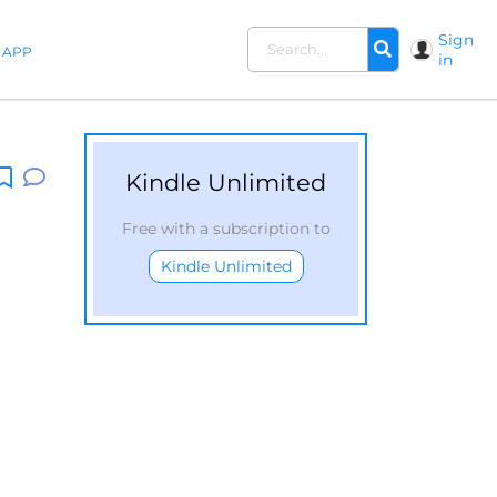
Sign
APP
in
Kindle Unlimited
Free with a subscription to
Kindle Unlimited