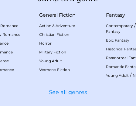
General Fiction
Fantasy
 Romance
Action & Adventure
Contemporary
Fantasy
my Romance
Christian Fiction
Epic Fantasy
mance
Horror
Historical Fanta
omance
Military Fiction
Paranormal Fan
pense
Young Adult
Romantic Fanta
Romance
Women's Fiction
/
Young Adult
N
See all genres