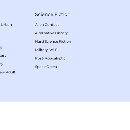
Science Fiction
/
Urban
Alien Contact
Alternative History
Hard Science Fiction
sy
Military Sci-Fi
tasy
Post-Apocalyptic
sy
Space Opera
ew Adult