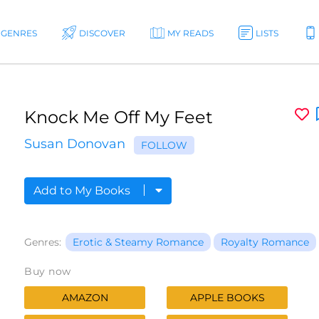
GENRES
DISCOVER
MY READS
LISTS
Knock Me Off My Feet
Susan Donovan
FOLLOW
Add to My Books
Genres:
Erotic & Steamy Romance
Royalty Romance
Buy now
AMAZON
APPLE BOOKS