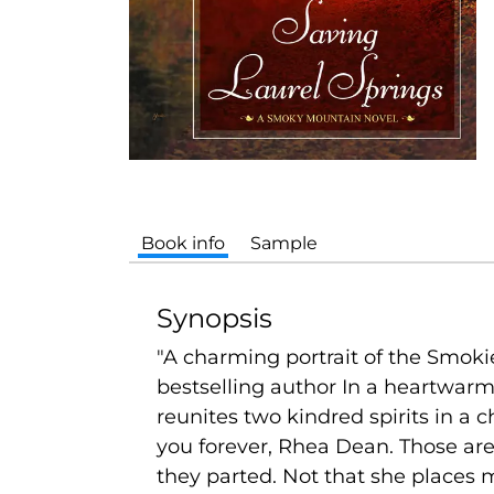
Book info
Sample
Synopsis
"A charming portrait of the Smoki
bestselling author In a heartwar
reunites two kindred spirits in a c
you forever, Rhea Dean. Those ar
they parted. Not that she places m