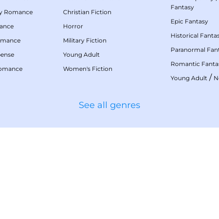
Fantasy
my Romance
Christian Fiction
Epic Fantasy
mance
Horror
Historical Fanta
omance
Military Fiction
Paranormal Fan
pense
Young Adult
Romantic Fanta
Romance
Women's Fiction
/
Young Adult
N
See all genres