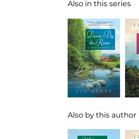
Also in this series
Also by this author