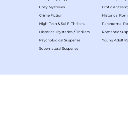
Cozy Mysteries
Erotic & Stea
Crime Fiction
Historical Ro
High-Tech & Sci-Fi Thrillers
Paranormal R
/
Historical Mysteries
Thrillers
Romantic Sus
Psychological Suspense
Young Adult 
Supernatural Suspense