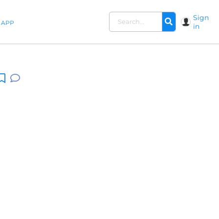
Sign
APP
in