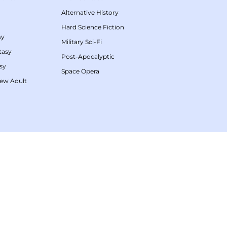
Alternative History
Hard Science Fiction
sy
Military Sci-Fi
tasy
Post-Apocalyptic
sy
Space Opera
ew Adult