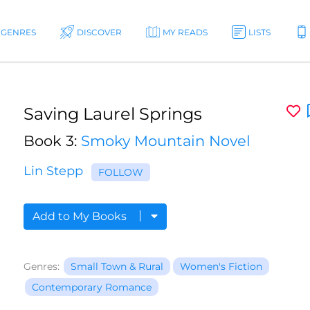
GENRES
DISCOVER
MY READS
LISTS
Saving Laurel Springs
Book 3:
Smoky Mountain Novel
Lin Stepp
FOLLOW
Add to My Books
Genres:
Small Town & Rural
Women's Fiction
Contemporary Romance