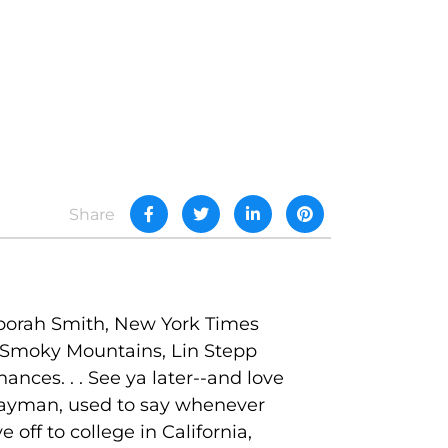
Share
Deborah Smith, New York Times
t Smoky Mountains, Lin Stepp
ances. . . See ya later--and love
 Layman, used to say whenever
off to college in California,