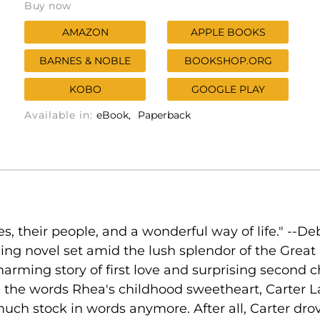
Buy now
AMAZON
APPLE BOOKS
BARNES & NOBLE
BOOKSHOP.ORG
KOBO
GOOGLE PLAY
Available in:
eBook
Paperback
es, their people, and a wonderful way of life." --
ming novel set amid the lush splendor of the Grea
harming story of first love and surprising second ch
e the words Rhea's childhood sweetheart, Carter
uch stock in words anymore. After all, Carter drove 