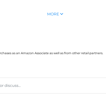
MORE
hases as an Amazon Associate as well as from other retail partners.
 discuss...