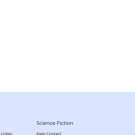
Science Fiction
/
Urban
Alien Contact