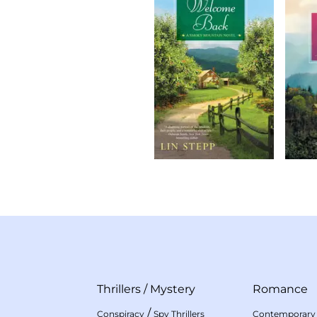
Thrillers
/
Mystery
Romance
/
Conspiracy
Spy Thrillers
Contemporary