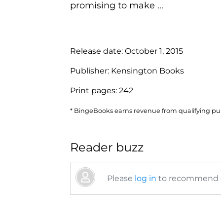
promising to make ...
Release date:
October 1, 2015
Publisher:
Kensington Books
Print pages:
242
* BingeBooks earns revenue from qualifying purc
Reader buzz
Please
log in
to recommend or