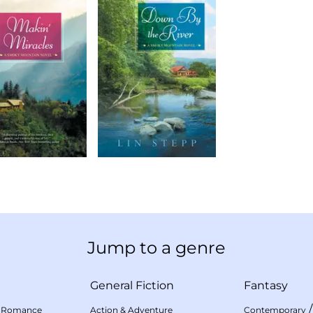
Jump to a genre
General Fiction
Fantasy
 Romance
Action & Adventure
Contemporary