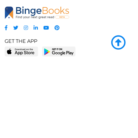
GET THE APP
LEARN MORE
POPULAR PAGES
About BingeBooks
Trending deals
Media Center
Reading lists
Partnerships
Browse by tags
Add a missing book?
Browse by subgenre
BingeBooks App
Blog
CONNECT
Weekly picks
BingeBooks Book Club