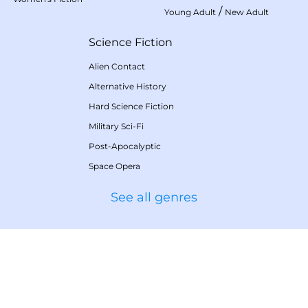
/
Young Adult
New Adult
Science Fiction
Alien Contact
Alternative History
Hard Science Fiction
Military Sci-Fi
Post-Apocalyptic
Space Opera
See all genres