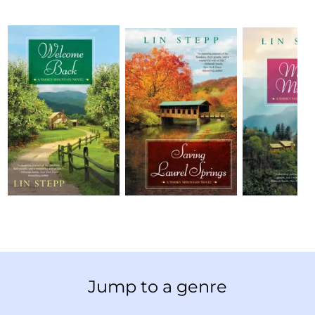
Jump to a genre