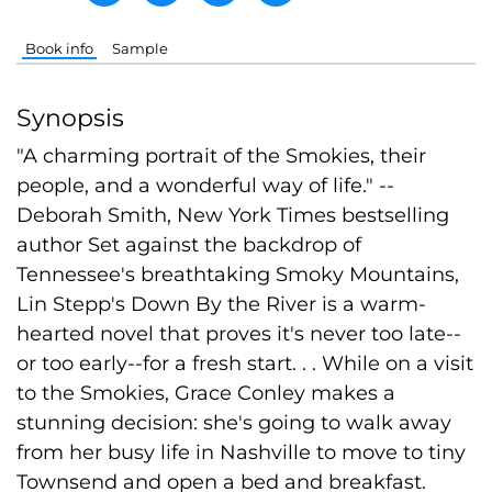
Book info
Sample
Synopsis
"A charming portrait of the Smokies, their
people, and a wonderful way of life." --
Deborah Smith, New York Times bestselling
author Set against the backdrop of
Tennessee's breathtaking Smoky Mountains,
Lin Stepp's Down By the River is a warm-
hearted novel that proves it's never too late--
or too early--for a fresh start. . . While on a visit
to the Smokies, Grace Conley makes a
stunning decision: she's going to walk away
from her busy life in Nashville to move to tiny
Townsend and open a bed and breakfast.