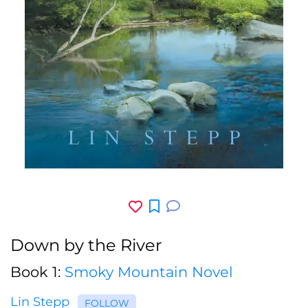
Down by the River
Book 1:
Smoky Mountain Novel
Lin Stepp
FOLLOW