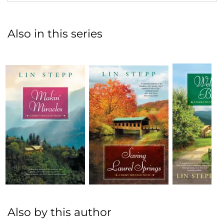
Also in this series
Also by this author