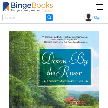
Sign in