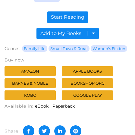
Start Reading
Add to My Books
Genres:
Family Life
Small Town & Rural
Women's Fiction
Buy now
AMAZON
APPLE BOOKS
BARNES & NOBLE
BOOKSHOP.ORG
KOBO
GOOGLE PLAY
Available in:
eBook
Paperback
Share