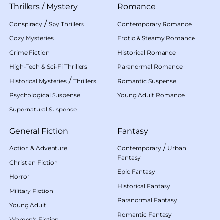
Thrillers
/
Mystery
Romance
/
Conspiracy
Spy Thrillers
Contemporary Romance
Cozy Mysteries
Erotic & Steamy Romance
Crime Fiction
Historical Romance
High-Tech & Sci-Fi Thrillers
Paranormal Romance
/
Historical Mysteries
Thrillers
Romantic Suspense
Psychological Suspense
Young Adult Romance
Supernatural Suspense
General Fiction
Fantasy
/
Action & Adventure
Contemporary
Urban
Fantasy
Christian Fiction
Epic Fantasy
Horror
Historical Fantasy
Military Fiction
Paranormal Fantasy
Young Adult
Romantic Fantasy
Women's Fiction