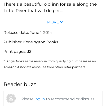
There's a beautiful old inn for sale along the
Little River that will do per...
MORE
Release date:
June 1, 2014
Publisher:
Kensington Books
Print pages:
321
* BingeBooks earns revenue from qualifying purchases as an
Amazon Associate as well as from other retail partners.
Reader buzz
Please
log in
to recommend or discuss...