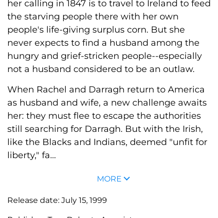
her calling in 1847 is to travel to Ireland to feed
the starving people there with her own
people's life-giving surplus corn. But she
never expects to find a husband among the
hungry and grief-stricken people--especially
not a husband considered to be an outlaw.
When Rachel and Darragh return to America
as husband and wife, a new challenge awaits
her: they must flee to escape the authorities
still searching for Darragh. But with the Irish,
like the Blacks and Indians, deemed "unfit for
liberty," fa...
MORE
Release date:
July 15, 1999