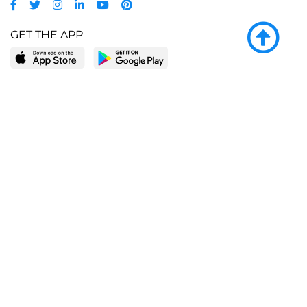
GET THE APP
LEARN MORE
POPULAR PAGES
About BingeBooks
Trending deals
Media Center
Reading lists
Partnerships
Browse by tags
Add a missing book?
Browse by subgenre
BingeBooks App
Blog
CONNECT
Weekly picks
BingeBooks Book Club
Author access
Narrator access
Contact us