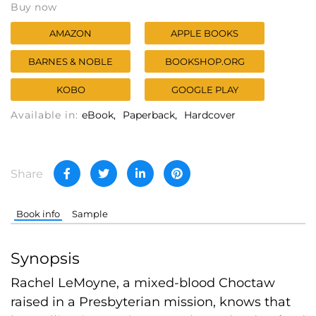
Buy now
AMAZON
APPLE BOOKS
BARNES & NOBLE
BOOKSHOP.ORG
KOBO
GOOGLE PLAY
Available in:
eBook
Paperback
Hardcover
Share
Book info
Sample
Synopsis
Rachel LeMoyne, a mixed-blood Choctaw
raised in a Presbyterian mission, knows that