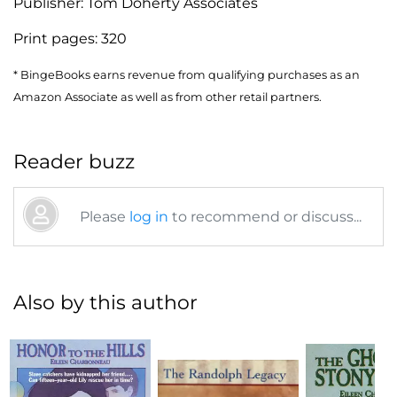
Publisher:
Tom Doherty Associates
Print pages:
320
* BingeBooks earns revenue from qualifying purchases as an
Amazon Associate as well as from other retail partners.
Reader buzz
Please
log in
to recommend or discuss...
Also by this author