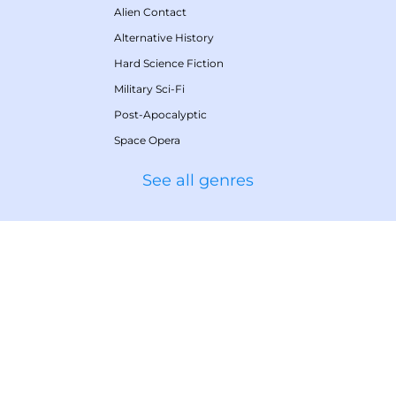
Alien Contact
Alternative History
Hard Science Fiction
Military Sci-Fi
Post-Apocalyptic
Space Opera
See all genres