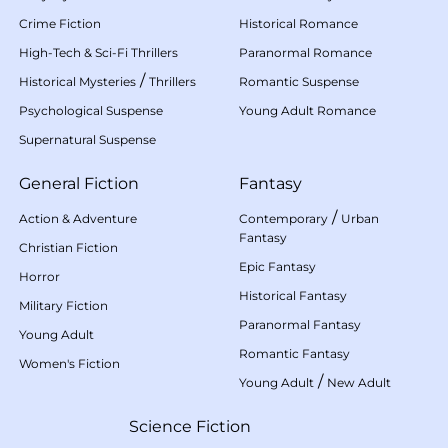
Crime Fiction
Historical Romance
High-Tech & Sci-Fi Thrillers
Paranormal Romance
/
Historical Mysteries
Thrillers
Romantic Suspense
Psychological Suspense
Young Adult Romance
Supernatural Suspense
General Fiction
Fantasy
/
Action & Adventure
Contemporary
Urban
Fantasy
Christian Fiction
Epic Fantasy
Horror
Historical Fantasy
Military Fiction
Paranormal Fantasy
Young Adult
Romantic Fantasy
Women's Fiction
/
Young Adult
New Adult
Science Fiction