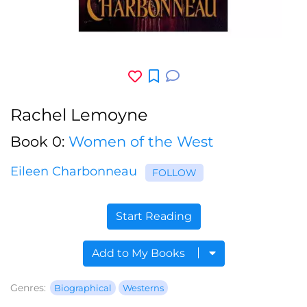
Rachel Lemoyne
Book 0:
Women of the West
Eileen Charbonneau
FOLLOW
Start Reading
Add to My Books
Genres:
Biographical
Westerns