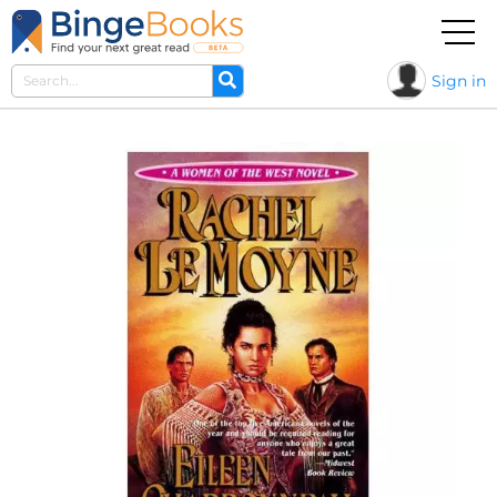
Sign in