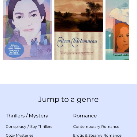
Jump to a genre
Thrillers
/
Mystery
Romance
/
Conspiracy
Spy Thrillers
Contemporary Romance
Cozy Mysteries
Erotic & Steamy Romance