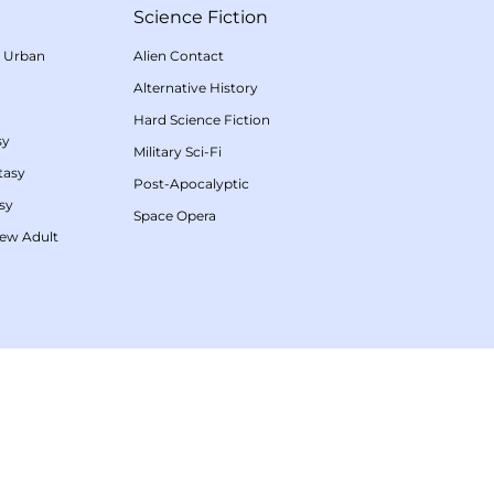
Science Fiction
/
Urban
Alien Contact
Alternative History
Hard Science Fiction
sy
Military Sci-Fi
tasy
Post-Apocalyptic
sy
Space Opera
ew Adult