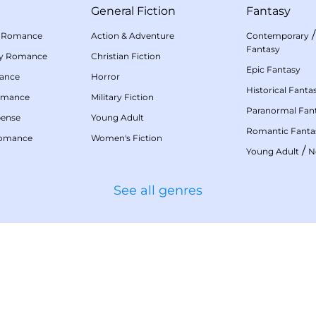
General Fiction
Fantasy
 Romance
Action & Adventure
Contemporary
Fantasy
my Romance
Christian Fiction
Epic Fantasy
mance
Horror
Historical Fanta
omance
Military Fiction
Paranormal Fan
pense
Young Adult
Romantic Fanta
Romance
Women's Fiction
/
Young Adult
N
See all genres