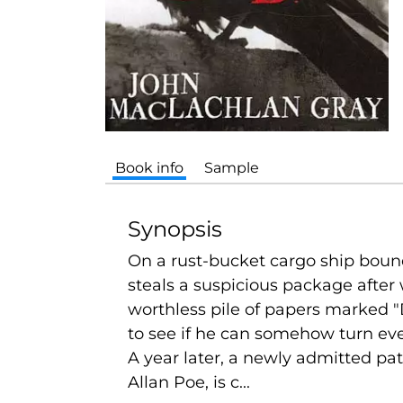
Book info
Sample
Synopsis
On a rust-bucket cargo ship bound
steals a suspicious package after
worthless pile of papers marked "
to see if he can somehow turn eve
A year later, a newly admitted pa
Allan Poe, is c...