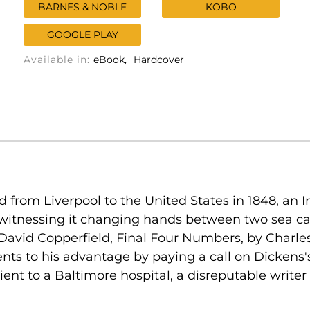
BARNES & NOBLE
KOBO
GOOGLE PLAY
Available in:
eBook
Hardcover
 from Liverpool to the United States in 1848, an
 witnessing it changing hands between two sea cap
David Copperfield, Final Four Numbers, by Charle
nts to his advantage by paying a call on Dickens'
tient to a Baltimore hospital, a disreputable writ