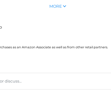
MORE
up
hases as an Amazon Associate as well as from other retail partners.
 discuss...