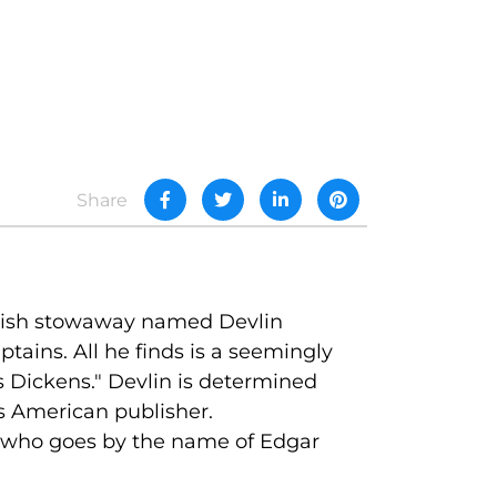
Share
 Irish stowaway named Devlin
tains. All he finds is a seemingly
s Dickens." Devlin is determined
s American publisher.
er who goes by the name of Edgar