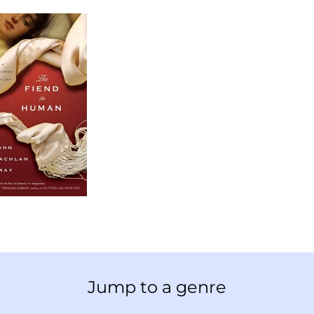
Jump to a genre