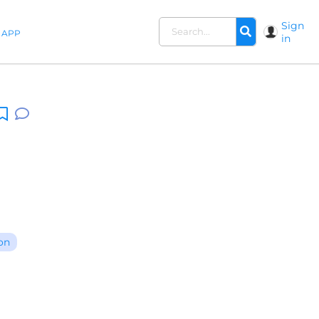
Sign
APP
in
on