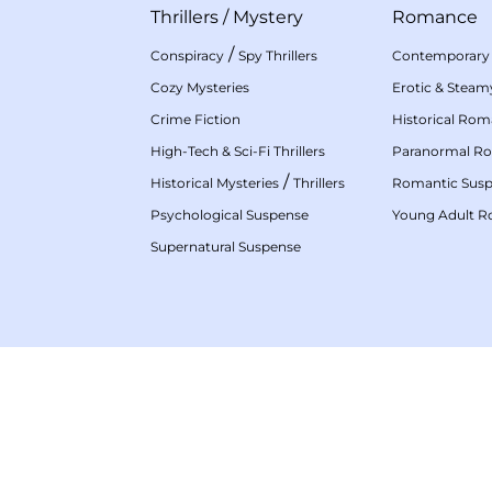
Thrillers
/
Mystery
Romance
/
Conspiracy
Spy Thrillers
Contemporary
Cozy Mysteries
Erotic & Stea
Crime Fiction
Historical Ro
High-Tech & Sci-Fi Thrillers
Paranormal R
/
Historical Mysteries
Thrillers
Romantic Sus
Psychological Suspense
Young Adult 
Supernatural Suspense