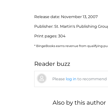
Release date:
November 13, 2007
Publisher:
St. Martin's Publishing Gro
Print pages:
304
* BingeBooks earns revenue from qualifying purc
Reader buzz
Please
log in
to recommend or
Also by this author