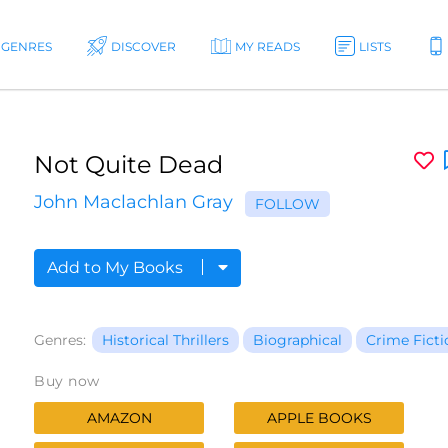
GENRES
DISCOVER
MY READS
LISTS
Not Quite Dead
John Maclachlan Gray
FOLLOW
Add to My Books
Genres:
Historical Thrillers
Biographical
Crime Ficti
Buy now
AMAZON
APPLE BOOKS