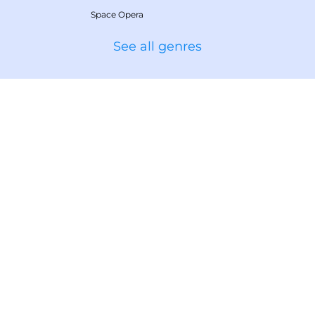
Space Opera
See all genres