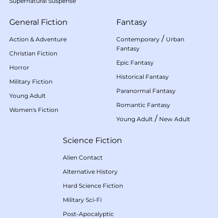
Supernatural Suspense
General Fiction
Fantasy
/
Action & Adventure
Contemporary
Urban
Fantasy
Christian Fiction
Epic Fantasy
Horror
Historical Fantasy
Military Fiction
Paranormal Fantasy
Young Adult
Romantic Fantasy
Women's Fiction
/
Young Adult
New Adult
Science Fiction
Alien Contact
Alternative History
Hard Science Fiction
Military Sci-Fi
Post-Apocalyptic