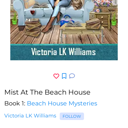
Mist At The Beach House
Book 1:
Beach House Mysteries
Victoria LK Williams
FOLLOW