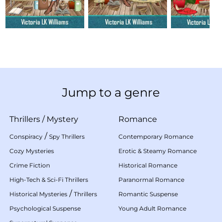
Jump to a genre
Thrillers
/
Mystery
Romance
/
Conspiracy
Spy Thrillers
Contemporary Romance
Cozy Mysteries
Erotic & Steamy Romance
Crime Fiction
Historical Romance
High-Tech & Sci-Fi Thrillers
Paranormal Romance
/
Historical Mysteries
Thrillers
Romantic Suspense
Psychological Suspense
Young Adult Romance