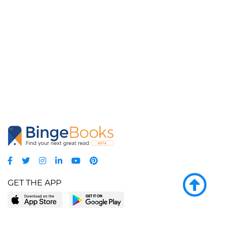
GET THE APP