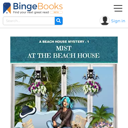
Sign in