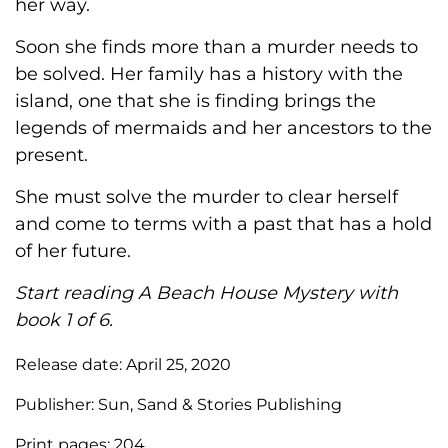
her way.
Soon she finds more than a murder needs to
be solved. Her family has a history with the
island, one that she is finding brings the
legends of mermaids and her ancestors to the
present.
She must solve the murder to clear herself
and come to terms with a past that has a hold
of her future.
Start reading A Beach House Mystery with
book 1 of 6.
Release date:
April 25, 2020
Publisher:
Sun, Sand & Stories Publishing
Print pages:
204