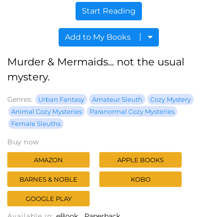
Start Reading
Add to My Books
Murder & Mermaids... not the usual
mystery.
Genres:
Urban Fantasy
Amateur Sleuth
Cozy Mystery
Animal Cozy Mysteries
Paranormal Cozy Mysteries
Female Sleuths
Buy now
AMAZON
APPLE BOOKS
BARNES & NOBLE
KOBO
GOOGLE PLAY
Available in:
eBook
Paperback