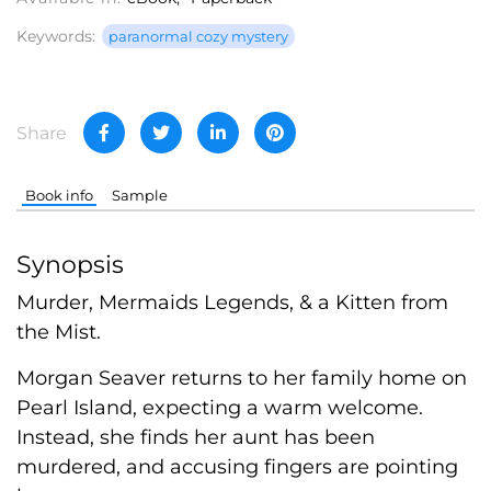
Keywords:
paranormal cozy mystery
Share
Book info
Sample
Synopsis
Murder, Mermaids Legends, & a Kitten from
the Mist.
Morgan Seaver returns to her family home on
Pearl Island, expecting a warm welcome.
Instead, she finds her aunt has been
murdered, and accusing fingers are pointing