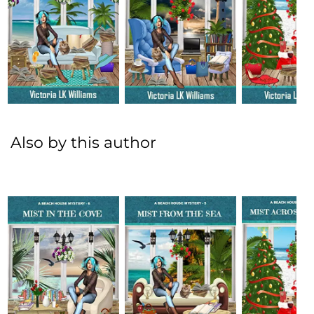
Also by this author