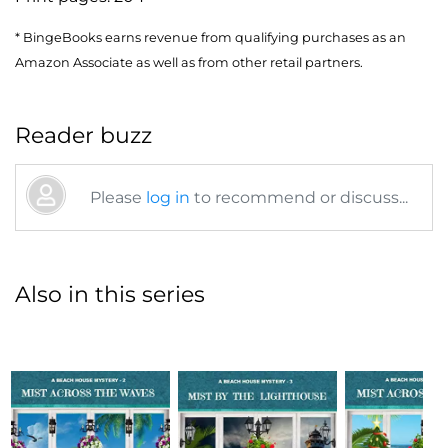
* BingeBooks earns revenue from qualifying purchases as an
Amazon Associate as well as from other retail partners.
Reader buzz
Please
log in
to recommend or discuss...
Also in this series