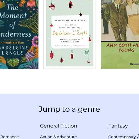
Jump to a genre
General Fiction
Fantasy
 Romance
Action & Adventure
Contemporary