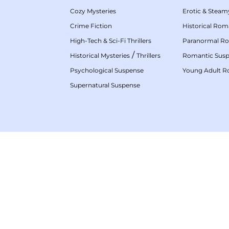
Cozy Mysteries
Erotic & Stea
Crime Fiction
Historical Ro
High-Tech & Sci-Fi Thrillers
Paranormal R
/
Historical Mysteries
Thrillers
Romantic Sus
Psychological Suspense
Young Adult 
Supernatural Suspense