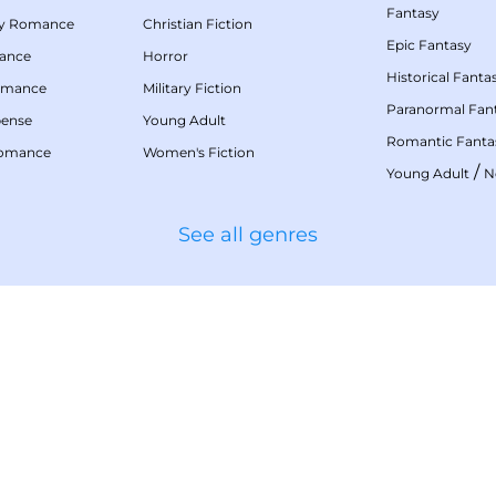
Fantasy
my Romance
Christian Fiction
Epic Fantasy
mance
Horror
Historical Fanta
omance
Military Fiction
Paranormal Fan
pense
Young Adult
Romantic Fanta
Romance
Women's Fiction
/
Young Adult
N
See all genres