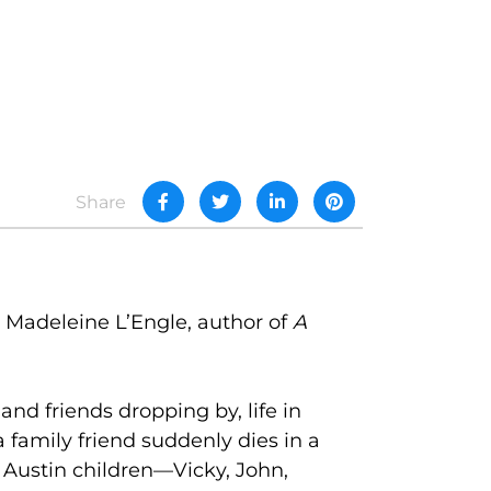
Share
 Madeleine L’Engle, author of
A
and friends dropping by, life in
amily friend suddenly dies in a
 Austin children—Vicky, John,