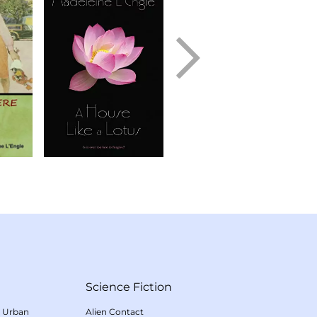
Science Fiction
/
Urban
Alien Contact