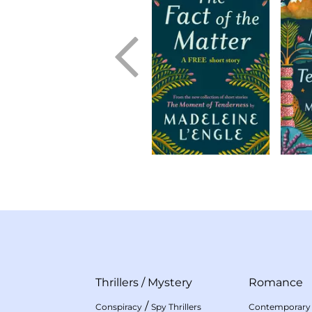
Thrillers
/
Mystery
Romance
/
Conspiracy
Spy Thrillers
Contemporary