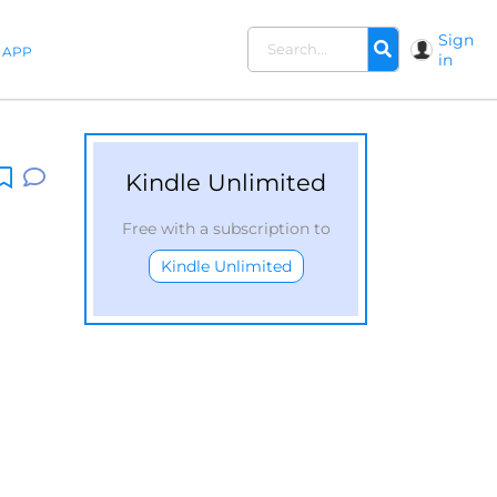
Sign
APP
in
Kindle Unlimited
Free with a subscription to
Kindle Unlimited