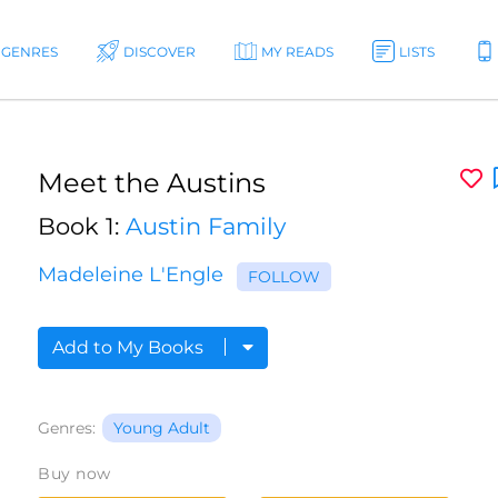
GENRES
DISCOVER
MY READS
LISTS
Meet the Austins
Book 1:
Austin Family
Madeleine L'Engle
FOLLOW
Add to My Books
Genres:
Young Adult
Buy now