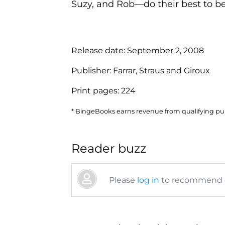
Suzy, and Rob—do their best to be
Release date:
September 2, 2008
Publisher:
Farrar, Straus and Giroux
Print pages:
224
* BingeBooks earns revenue from qualifying purc
Reader buzz
Please
log in
to recommend or