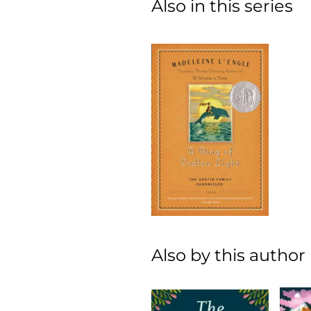
Also in this series
Also by this author