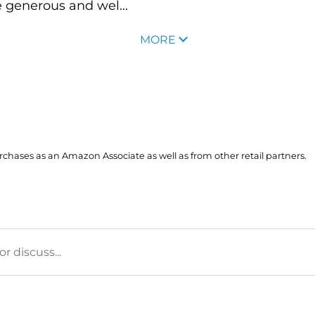
 generous and wel...
MORE
hases as an Amazon Associate as well as from other retail partners.
 discuss...