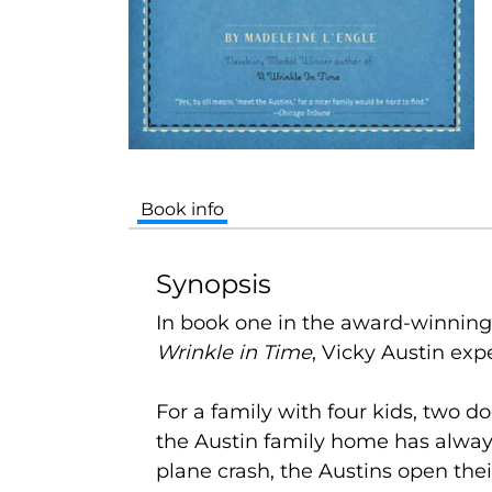
Book info
Synopsis
In book one in the award-winning
Wrinkle in Time
, Vicky Austin exp
For a family with four kids, two do
the Austin family home has alway
plane crash, the Austins open the