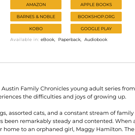
AMAZON
APPLE BOOKS
BARNES & NOBLE
BOOKSHOP.ORG
KOBO
GOOGLE PLAY
Available in:
eBook
Paperback
Audiobook
 Austin Family Chronicles young adult series from
eriences the difficulties and joys of growing up.
gs, assorted cats, and a constant stream of family 
s been remarkably steady and contented. When a f
ir home to an orphaned girl, Maggy Hamilton. The