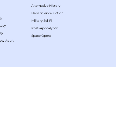
Alternative History
Hard Science Fiction
sy
Military Sci-Fi
tasy
Post-Apocalyptic
sy
Space Opera
ew Adult