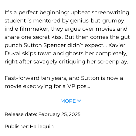
It’s a perfect beginning: upbeat screenwriting
student is mentored by genius-but-grumpy
indie filmmaker, they argue over movies and
share one secret kiss. But then comes the gut
punch Sutton Spencer didn’t expect… Xavier
Duval skips town and ghosts her completely,
right after savagely critiquing her screenplay.
Fast-forward ten years, and Sutton is now a
movie exec vying for a VP pos...
MORE
Release date:
February 25, 2025
Publisher:
Harlequin