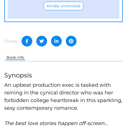
Kindle Unlimited
Share
Book info
Synopsis
An upbeat production exec is tasked with
reining in the cynical director who was her
forbidden college heartbreak in this sparkling,
sexy contemporary romance.
The best love stories happen off-screen…