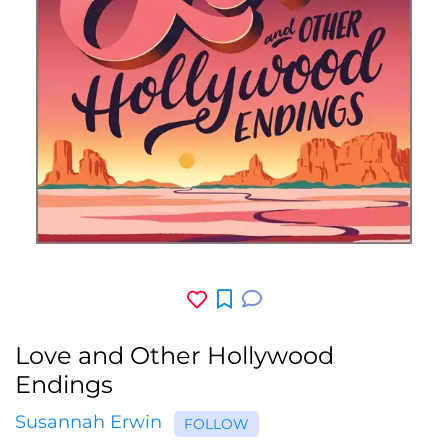
Love and Other Hollywood
Endings
Susannah Erwin
FOLLOW