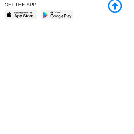
GET THE APP
LEARN MORE
POPULAR PAGES
About BingeBooks
Trending deals
Media Center
Reading lists
Partnerships
Browse by tags
Add a missing book?
Browse by subgenre
BingeBooks App
Blog
CONNECT
Weekly picks
BingeBooks Book Club
Author access
Narrator access
Contact us