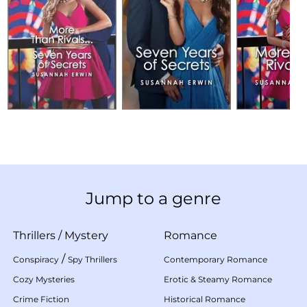
Jump to a genre
Thrillers
/
Mystery
Romance
/
Conspiracy
Spy Thrillers
Contemporary Romance
Cozy Mysteries
Erotic & Steamy Romance
Crime Fiction
Historical Romance