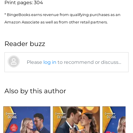
Print pages:
304
* BingeBooks earns revenue from qualifying purchases as an
Amazon Associate as well as from other retail partners.
Reader buzz
Please
log in
to recommend or discuss...
Also by this author