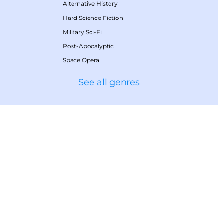
Alternative History
Hard Science Fiction
Military Sci-Fi
Post-Apocalyptic
Space Opera
See all genres