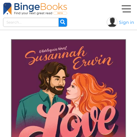
Sign in