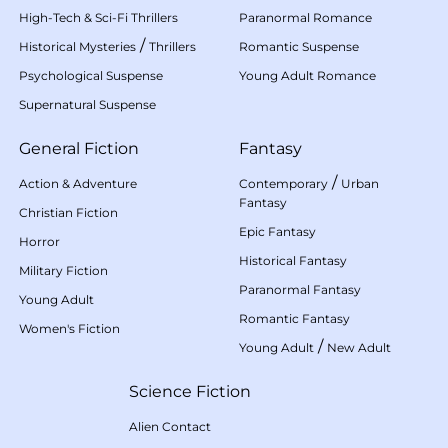
High-Tech & Sci-Fi Thrillers
Paranormal Romance
/
Historical Mysteries
Thrillers
Romantic Suspense
Psychological Suspense
Young Adult Romance
Supernatural Suspense
General Fiction
Fantasy
/
Action & Adventure
Contemporary
Urban
Fantasy
Christian Fiction
Epic Fantasy
Horror
Historical Fantasy
Military Fiction
Paranormal Fantasy
Young Adult
Romantic Fantasy
Women's Fiction
/
Young Adult
New Adult
Science Fiction
Alien Contact