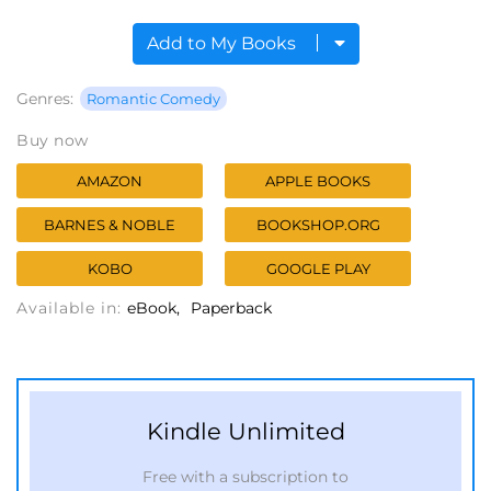
Add to My Books
Genres:
Romantic Comedy
Buy now
AMAZON
APPLE BOOKS
BARNES & NOBLE
BOOKSHOP.ORG
KOBO
GOOGLE PLAY
Available in:
eBook
Paperback
Kindle Unlimited
Free with a subscription to