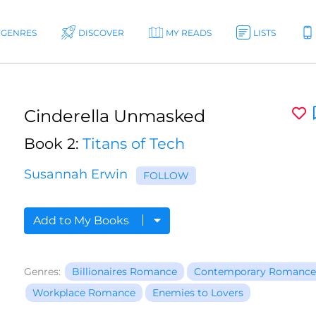
GENRES
DISCOVER
MY READS
LISTS
Cinderella Unmasked
Book 2:
Titans of Tech
Susannah Erwin
FOLLOW
Add to My Books
Genres:
Billionaires Romance
Contemporary Romance
Workplace Romance
Enemies to Lovers