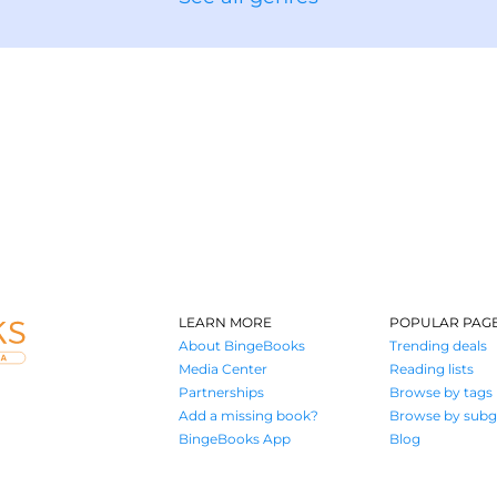
LEARN MORE
POPULAR PAG
About BingeBooks
Trending deals
Media Center
Reading lists
Partnerships
Browse by tags
Add a missing book?
Browse by subg
BingeBooks App
Blog