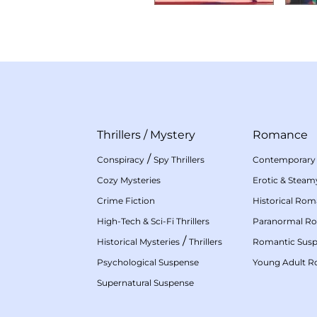
Thrillers
/
Mystery
Romance
/
Conspiracy
Spy Thrillers
Contemporary
Cozy Mysteries
Erotic & Stea
Crime Fiction
Historical Ro
High-Tech & Sci-Fi Thrillers
Paranormal R
/
Historical Mysteries
Thrillers
Romantic Sus
Psychological Suspense
Young Adult 
Supernatural Suspense