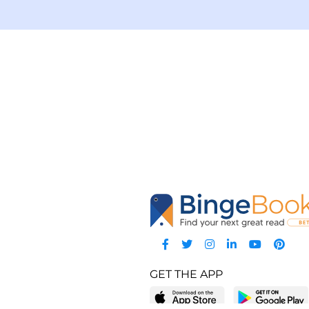
GET THE APP