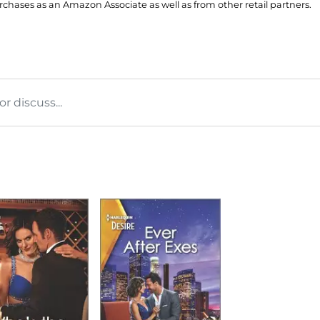
hases as an Amazon Associate as well as from other retail partners.
 discuss...