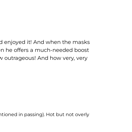
nd enjoyed it! And when the masks
hen he offers a much-needed boost
How outrageous! And how very, very
tioned in passing). Hot but not overly