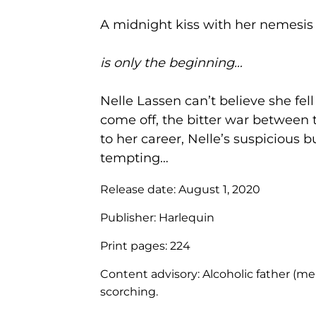
A midnight kiss with her nemesis
is only the beginning…
Nelle Lassen can’t believe she f
come off, the bitter war between
to her career, Nelle’s suspicious 
tempting…
Release date:
August 1, 2020
Publisher:
Harlequin
Print pages:
224
Content advisory:
Alcoholic father (m
scorching.