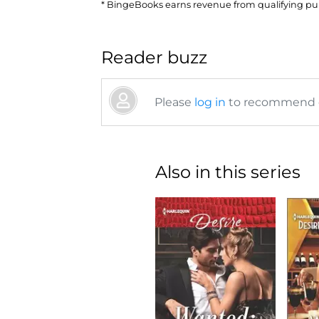
* BingeBooks earns revenue from qualifying purc
Reader buzz
Please
log in
to recommend or
Also in this series