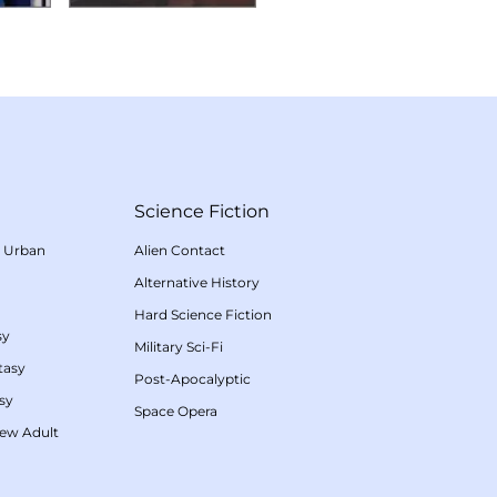
Science Fiction
/
Urban
Alien Contact
Alternative History
Hard Science Fiction
sy
Military Sci-Fi
tasy
Post-Apocalyptic
sy
Space Opera
ew Adult