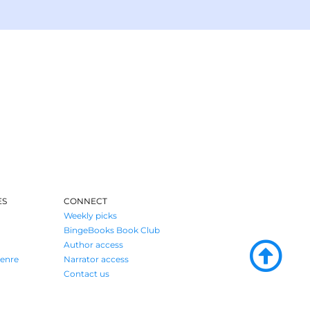
ES
CONNECT
Weekly picks
BingeBooks Book Club
Author access
enre
Narrator access
Contact us