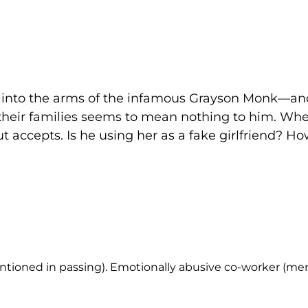
ell into the arms of the infamous Grayson Monk—a
 their families seems to mean nothing to him. W
but accepts. Is he using her as a fake girlfriend? 
entioned in passing). Emotionally abusive co-worker (men