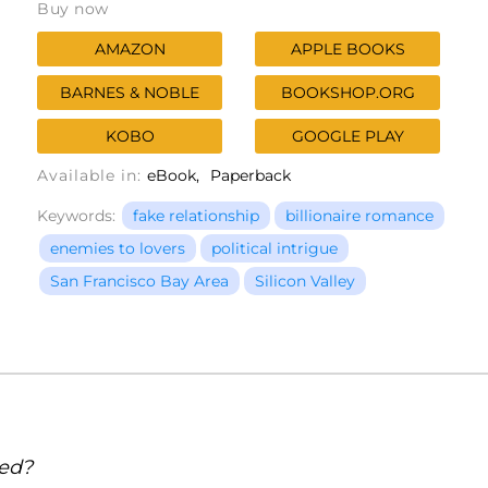
Buy now
AMAZON
APPLE BOOKS
BARNES & NOBLE
BOOKSHOP.ORG
KOBO
GOOGLE PLAY
Available in:
eBook
Paperback
Keywords:
fake relationship
billionaire romance
enemies to lovers
political intrigue
San Francisco Bay Area
Silicon Valley
sed?