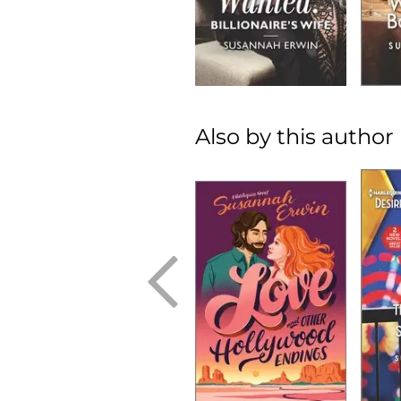
Also by this author