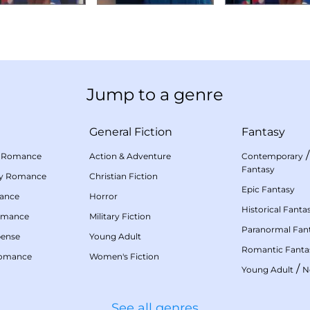
Jump to a genre
General Fiction
Fantasy
 Romance
Action & Adventure
Contemporary
Fantasy
my Romance
Christian Fiction
Epic Fantasy
mance
Horror
Historical Fanta
omance
Military Fiction
Paranormal Fan
pense
Young Adult
Romantic Fanta
Romance
Women's Fiction
/
Young Adult
N
See all genres