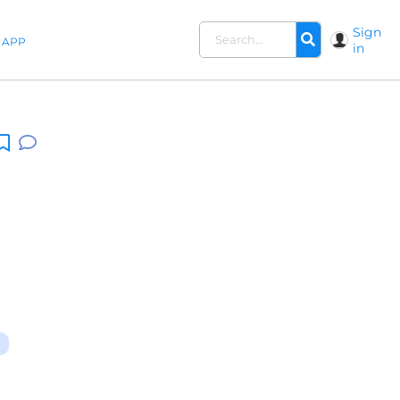
Sign
APP
in