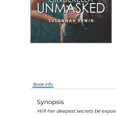
Book info
Synopsis
Will her deepest secrets be expo