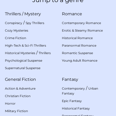
Thrillers
/
Mystery
Romance
/
Conspiracy
Spy Thrillers
Contemporary Romance
Cozy Mysteries
Erotic & Steamy Romance
Crime Fiction
Historical Romance
High-Tech & Sci-Fi Thrillers
Paranormal Romance
/
Historical Mysteries
Thrillers
Romantic Suspense
Psychological Suspense
Young Adult Romance
Supernatural Suspense
General Fiction
Fantasy
/
Action & Adventure
Contemporary
Urban
Fantasy
Christian Fiction
Epic Fantasy
Horror
Historical Fantasy
Military Fiction
Paranormal Fantasy