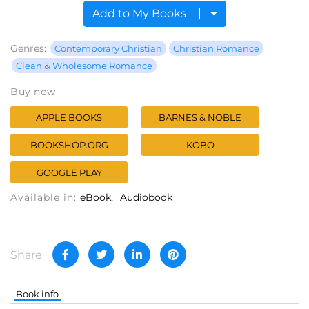
Add to My Books
Genres:
Contemporary Christian
Christian Romance
Clean & Wholesome Romance
Buy now
APPLE BOOKS
BARNES & NOBLE
BOOKSHOP.ORG
KOBO
GOOGLE PLAY
Available in:
eBook
Audiobook
Share
Book info