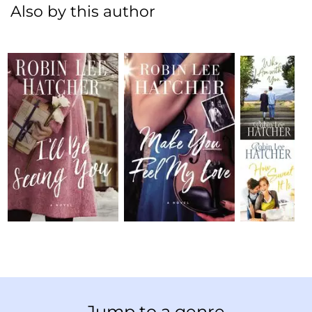
Also by this author
Jump to a genre