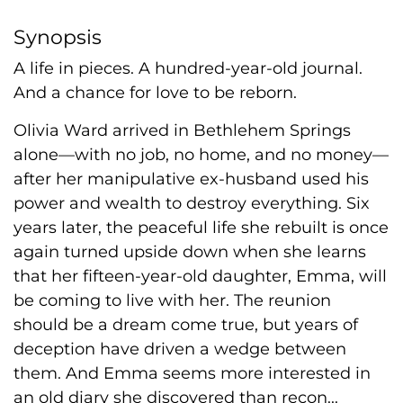
Synopsis
A life in pieces. A hundred-year-old journal.
And a chance for love to be reborn.
Olivia Ward arrived in Bethlehem Springs
alone—with no job, no home, and no money—
after her manipulative ex-husband used his
power and wealth to destroy everything. Six
years later, the peaceful life she rebuilt is once
again turned upside down when she learns
that her fifteen-year-old daughter, Emma, will
be coming to live with her. The reunion
should be a dream come true, but years of
deception have driven a wedge between
them. And Emma seems more interested in
an old diary she discovered than recon...