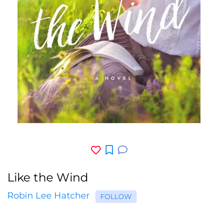
Like the Wind
Robin Lee Hatcher
FOLLOW