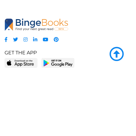
GET THE APP
LEARN MORE
POPULAR PAGES
About BingeBooks
Trending deals
Media Center
Reading lists
Partnerships
Browse by tags
Add a missing book?
Browse by subgenre
BingeBooks App
Blog
CONNECT