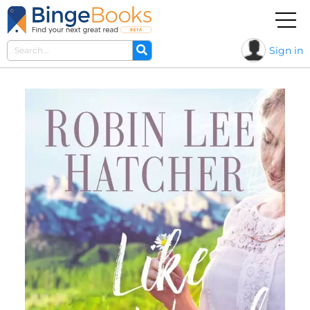
Sign in