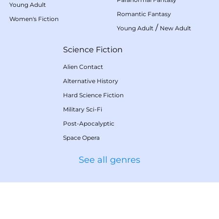
Young Adult
Romantic Fantasy
Women's Fiction
/
Young Adult
New Adult
Science Fiction
Alien Contact
Alternative History
Hard Science Fiction
Military Sci-Fi
Post-Apocalyptic
Space Opera
See all genres