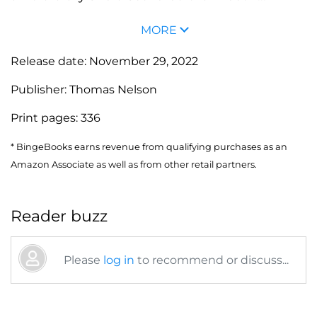
MORE
Release date:
November 29, 2022
Publisher:
Thomas Nelson
Print pages:
336
* BingeBooks earns revenue from qualifying purchases as an
Amazon Associate as well as from other retail partners.
Reader buzz
Please
log in
to recommend or discuss...