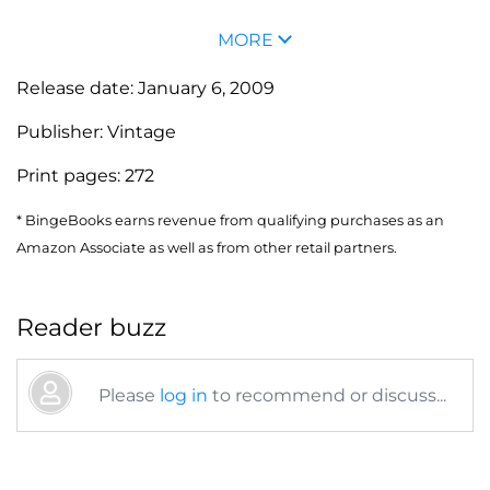
MORE
Release date:
January 6, 2009
Publisher:
Vintage
Print pages:
272
* BingeBooks earns revenue from qualifying purchases as an
Amazon Associate as well as from other retail partners.
Reader buzz
Please
log in
to recommend or discuss...