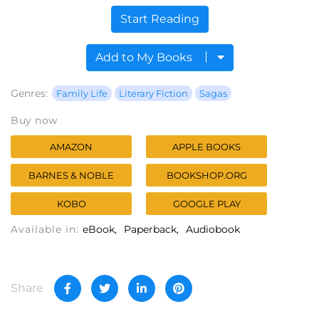
Start Reading
Add to My Books
Genres:
Family Life
Literary Fiction
Sagas
Buy now
AMAZON
APPLE BOOKS
BARNES & NOBLE
BOOKSHOP.ORG
KOBO
GOOGLE PLAY
Available in:
eBook
Paperback
Audiobook
Share