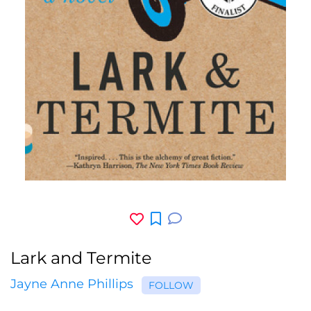
Lark and Termite
Jayne Anne Phillips
FOLLOW