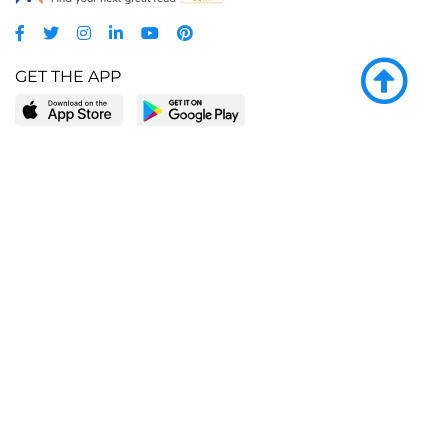
GET THE APP
LEARN MORE
POPULAR PAGES
About BingeBooks
Trending deals
Media Center
Reading lists
Partnerships
Browse by tags
Add a missing book?
Browse by subgenre
BingeBooks App
Blog
CONNECT
Weekly picks
BingeBooks Book Club
Author access
Narrator access