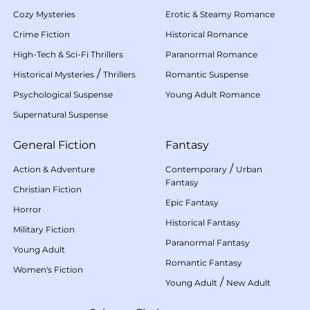
Cozy Mysteries
Erotic & Steamy Romance
Crime Fiction
Historical Romance
High-Tech & Sci-Fi Thrillers
Paranormal Romance
/
Historical Mysteries
Thrillers
Romantic Suspense
Psychological Suspense
Young Adult Romance
Supernatural Suspense
General Fiction
Fantasy
/
Action & Adventure
Contemporary
Urban
Fantasy
Christian Fiction
Epic Fantasy
Horror
Historical Fantasy
Military Fiction
Paranormal Fantasy
Young Adult
Romantic Fantasy
Women's Fiction
/
Young Adult
New Adult