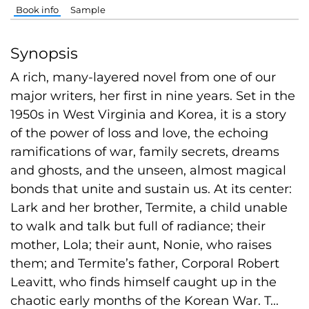
Book info
Sample
Synopsis
A rich, many-layered novel from one of our
major writers, her first in nine years. Set in the
1950s in West Virginia and Korea, it is a story
of the power of loss and love, the echoing
ramifications of war, family secrets, dreams
and ghosts, and the unseen, almost magical
bonds that unite and sustain us. At its center:
Lark and her brother, Termite, a child unable
to walk and talk but full of radiance; their
mother, Lola; their aunt, Nonie, who raises
them; and Termite’s father, Corporal Robert
Leavitt, who finds himself caught up in the
chaotic early months of the Korean War. T...