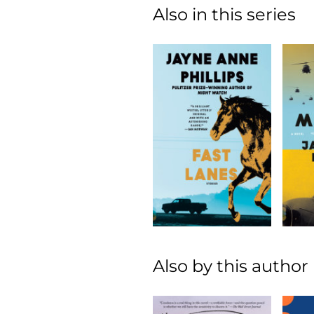
Also in this series
Also by this author