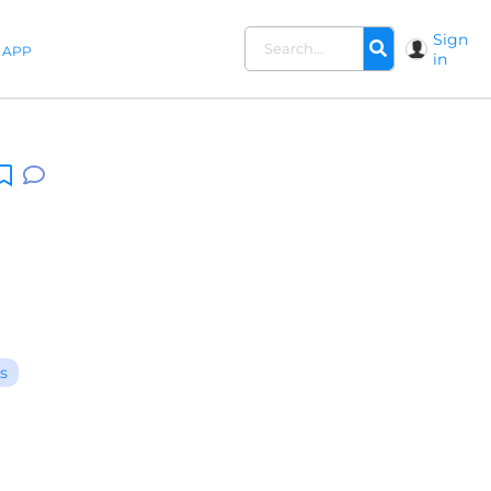
Sign
APP
in
s