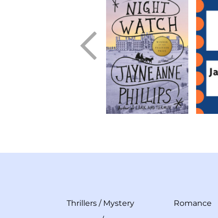
Thrillers
/
Mystery
Romance