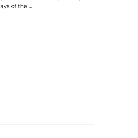
s of the ...