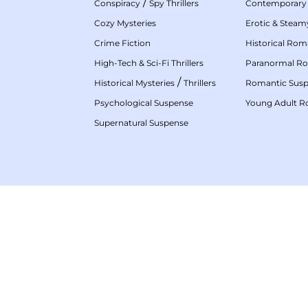
/
Conspiracy
Spy Thrillers
Contemporary
Cozy Mysteries
Erotic & Stea
Crime Fiction
Historical Ro
High-Tech & Sci-Fi Thrillers
Paranormal R
/
Historical Mysteries
Thrillers
Romantic Sus
Psychological Suspense
Young Adult 
Supernatural Suspense