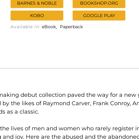
BARNES & NOBLE
BOOKSHOP.ORG
KOBO
GOOGLE PLAY
Available in:
eBook
Paperback
making debut collection paved the way for a new 
by the likes of Raymond Carver, Frank Conroy, An
s as a classic.
the lives of men and women who rarely register in o
ing and joy. Here are the abused and the abandoned