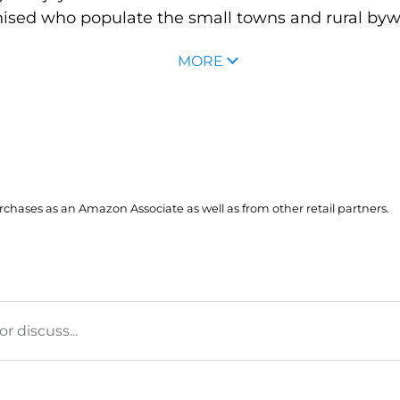
sed who populate the small towns and rural byway
MORE
hases as an Amazon Associate as well as from other retail partners.
 discuss...