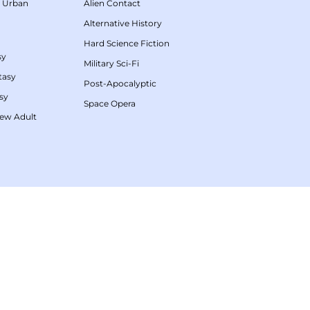
/
Urban
Alien Contact
Alternative History
Hard Science Fiction
sy
Military Sci-Fi
tasy
Post-Apocalyptic
sy
Space Opera
ew Adult