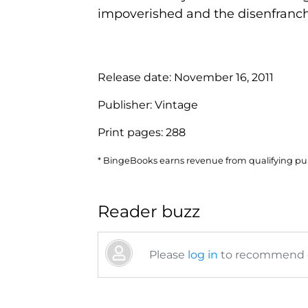
impoverished and the disenfranchi
Release date:
November 16, 2011
Publisher:
Vintage
Print pages:
288
* BingeBooks earns revenue from qualifying purc
Reader buzz
Please
log in
to recommend or