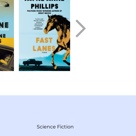
Science Fiction