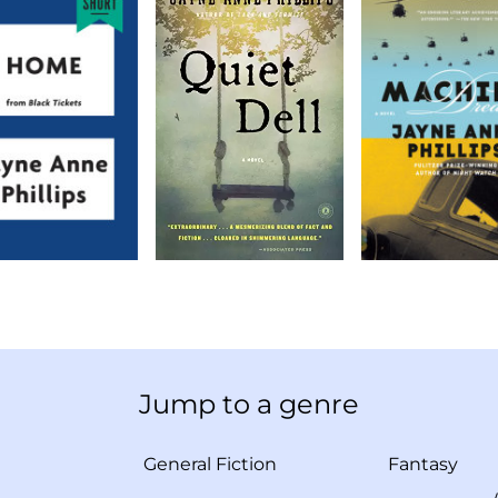
Jump to a genre
General Fiction
Fantasy