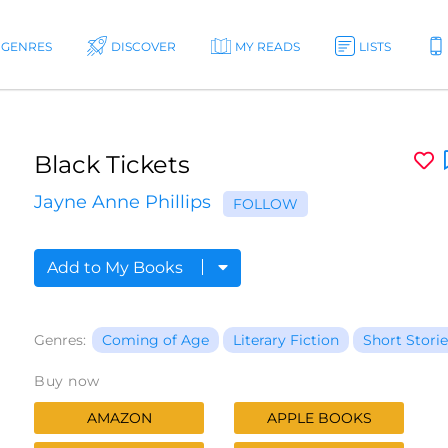
GENRES
DISCOVER
MY READS
LISTS
Black Tickets
Jayne Anne Phillips
FOLLOW
Add to My Books
Genres:
Coming of Age
Literary Fiction
Short Storie
Buy now
AMAZON
APPLE BOOKS