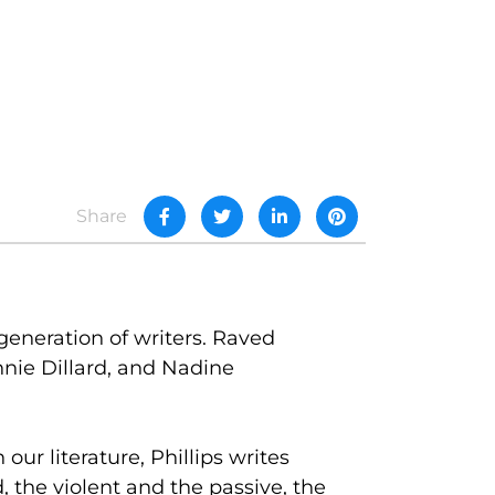
Share
generation of writers. Raved
nie Dillard, and Nadine
ur literature, Phillips writes
, the violent and the passive, the