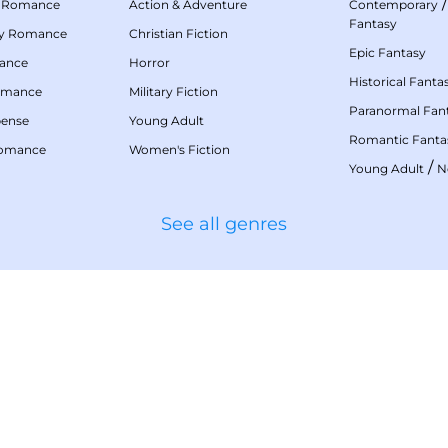
 Romance
Action & Adventure
Contemporary
Fantasy
my Romance
Christian Fiction
Epic Fantasy
mance
Horror
Historical Fanta
omance
Military Fiction
Paranormal Fan
pense
Young Adult
Romantic Fanta
Romance
Women's Fiction
/
Young Adult
N
See all genres