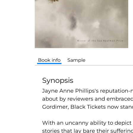
Book info
Sample
Synopsis
Jayne Anne Phillips's reputation-
about by reviewers and embraced 
Gordimer,
Black Tickets
now stand
With an uncanny ability to depict 
stories that lay bare their suffer